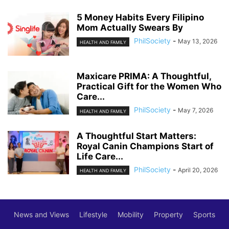
5 Money Habits Every Filipino
Mom Actually Swears By
PhilSociety
-
May 13, 2026
HEALTH AND FAMILY
Maxicare PRIMA: A Thoughtful,
Practical Gift for the Women Who
Care...
PhilSociety
-
May 7, 2026
HEALTH AND FAMILY
A Thoughtful Start Matters:
Royal Canin Champions Start of
Life Care...
PhilSociety
-
April 20, 2026
HEALTH AND FAMILY
News and Views
Lifestyle
Mobility
Property
Sports