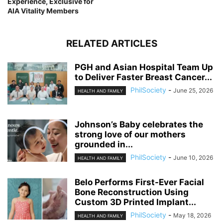
Experience, Exclusive for
AIA Vitality Members
RELATED ARTICLES
PGH and Asian Hospital Team Up
to Deliver Faster Breast Cancer...
PhilSociety
-
June 25, 2026
HEALTH AND FAMILY
Johnson’s Baby celebrates the
strong love of our mothers
grounded in...
PhilSociety
-
June 10, 2026
HEALTH AND FAMILY
Belo Performs First-Ever Facial
Bone Reconstruction Using
Custom 3D Printed Implant...
PhilSociety
-
May 18, 2026
HEALTH AND FAMILY