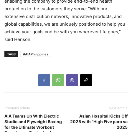
enabling the company to provide end-to-end health
protection to the customers they serve. “With our
extensive distribution network, innovative products, and
global capabilities, we are uniquely positioned to help you
achieve your goals and be with you wherever life goes,”
said Henson.
TAGS
#AIAPhilippines
Previous article
Next article
AIA Teams Up With Electric
Asian Hospital Kicks Off
Studio and Flyweight Boxing
2025 with “High Five para sa
for the Ultimate Workout
2025