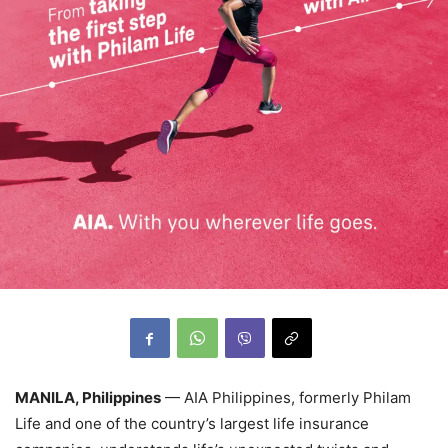
MANILA, Philippines
— AIA Philippines, formerly Philam
Life and one of the country’s largest life insurance