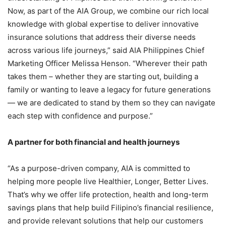
Now, as part of the AIA Group, we combine our rich local
knowledge with global expertise to deliver innovative
insurance solutions that address their diverse needs
across various life journeys,” said AIA Philippines Chief
Marketing Officer Melissa Henson. “Wherever their path
takes them – whether they are starting out, building a
family or wanting to leave a legacy for future generations
— we are dedicated to stand by them so they can navigate
each step with confidence and purpose.”
A partner for both financial and health journeys
“As a purpose-driven company, AIA is committed to
helping more people live Healthier, Longer, Better Lives.
That’s why we offer life protection, health and long-term
savings plans that help build Filipino’s financial resilience,
and provide relevant solutions that help our customers