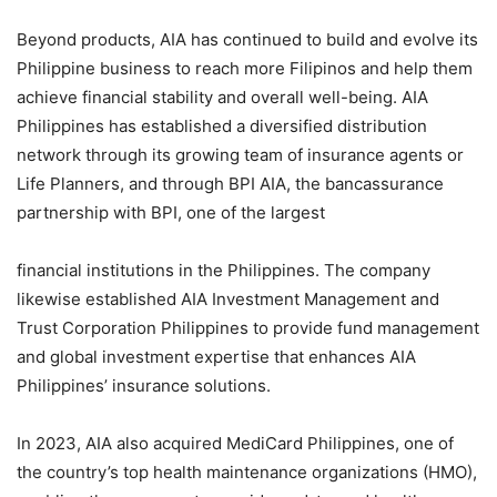
Beyond products, AIA has continued to build and evolve its
Philippine business to reach more Filipinos and help them
achieve financial stability and overall well-being. AIA
Philippines has established a diversified distribution
network through its growing team of insurance agents or
Life Planners, and through BPI AIA, the bancassurance
partnership with BPI, one of the largest
financial institutions in the Philippines. The company
likewise established AIA Investment Management and
Trust Corporation Philippines to provide fund management
and global investment expertise that enhances AIA
Philippines’ insurance solutions.
In 2023, AIA also acquired MediCard Philippines, one of
the country’s top health maintenance organizations (HMO),