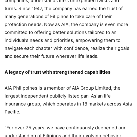
companies, understands life’s unexpected twists and
turns. Since 1947, the company has earned the trust of
many generations of Filipinos to take care of their
protection needs. Now as AIA, the company is even more
committed to offering better solutions tailored to an
individual’s needs and priorities, empowering them to
navigate each chapter with confidence, realize their goals,
and secure their future wherever life leads.
A legacy of trust with strengthened capabilities
AIA Philippines is a member of AIA Group Limited, the
largest independent publicly listed pan-Asian life
insurance group, which operates in 18 markets across Asia
Pacific.
“For over 75 years, we have continuously deepened our
understanding of Filipinos and their evolving behavior.