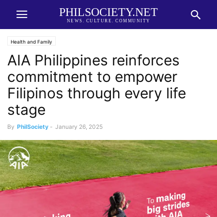
PHILSOCIETY.NET
NEWS. CULTURE. COMMUNITY
Health and Family
AIA Philippines reinforces
commitment to empower
Filipinos through every life
stage
By
PhilSociety
-
January 26, 2025