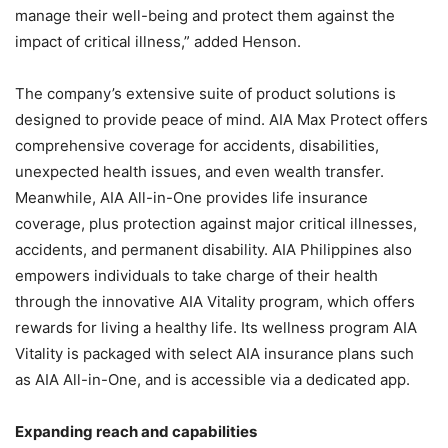
manage their well-being and protect them against the
impact of critical illness,” added Henson.
The company’s extensive suite of product solutions is
designed to provide peace of mind. AIA Max Protect offers
comprehensive coverage for accidents, disabilities,
unexpected health issues, and even wealth transfer.
Meanwhile, AIA All-in-One provides life insurance
coverage, plus protection against major critical illnesses,
accidents, and permanent disability. AIA Philippines also
empowers individuals to take charge of their health
through the innovative AIA Vitality program, which offers
rewards for living a healthy life. Its wellness program AIA
Vitality is packaged with select AIA insurance plans such
as AIA All-in-One, and is accessible via a dedicated app.
Expanding reach and capabilities