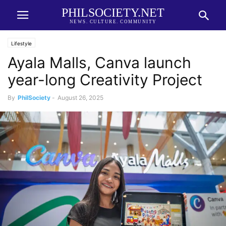
PHILSOCIETY.NET
NEWS. CULTURE. COMMUNITY
Lifestyle
Ayala Malls, Canva launch
year-long Creativity Project
By
PhilSociety
-
August 26, 2025