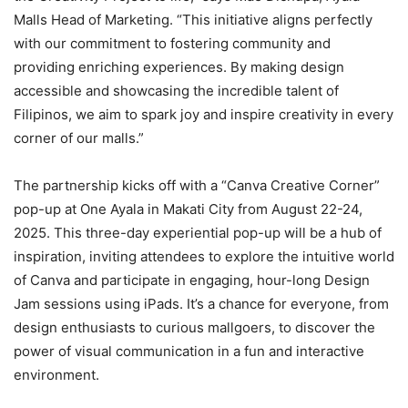
Malls Head of Marketing. “This initiative aligns perfectly
with our commitment to fostering community and
providing enriching experiences. By making design
accessible and showcasing the incredible talent of
Filipinos, we aim to spark joy and inspire creativity in every
corner of our malls.”
The partnership kicks off with a “Canva Creative Corner”
pop-up at One Ayala in Makati City from August 22-24,
2025. This three-day experiential pop-up will be a hub of
inspiration, inviting attendees to explore the intuitive world
of Canva and participate in engaging, hour-long Design
Jam sessions using iPads. It’s a chance for everyone, from
design enthusiasts to curious mallgoers, to discover the
power of visual communication in a fun and interactive
environment.