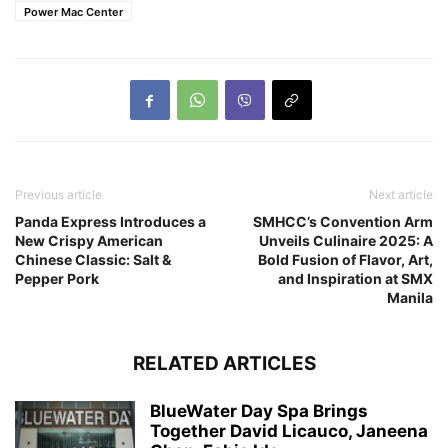
Power Mac Center
Previous article
Next article
Panda Express Introduces a
SMHCC’s Convention Arm
New Crispy American
Unveils Culinaire 2025: A
Chinese Classic: Salt &
Bold Fusion of Flavor, Art,
Pepper Pork
and Inspiration at SMX
Manila
RELATED ARTICLES
BlueWater Day Spa Brings
Together David Licauco, Janeena