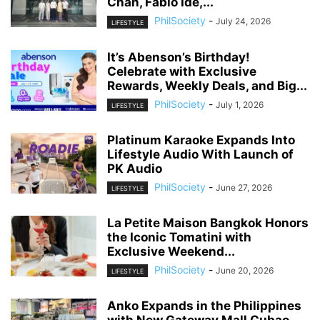
Chan, Fabio Ide,...
PhilSociety
-
July 24, 2026
LIFESTYLE
It’s Abenson’s Birthday!
Celebrate with Exclusive
Rewards, Weekly Deals, and Big...
PhilSociety
-
July 1, 2026
LIFESTYLE
Platinum Karaoke Expands Into
Lifestyle Audio With Launch of
PK Audio
PhilSociety
-
June 27, 2026
LIFESTYLE
La Petite Maison Bangkok Honors
the Iconic Tomatini with
Exclusive Weekend...
PhilSociety
-
June 20, 2026
LIFESTYLE
Anko Expands in the Philippines