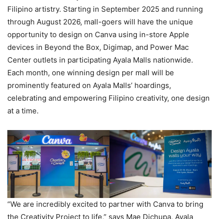
Filipino artistry. Starting in September 2025 and running
through August 2026, mall-goers will have the unique
opportunity to design on Canva using in-store Apple
devices in Beyond the Box, Digimap, and Power Mac
Center outlets in participating Ayala Malls nationwide.
Each month, one winning design per mall will be
prominently featured on Ayala Malls’ hoardings,
celebrating and empowering Filipino creativity, one design
at a time.
“We are incredibly excited to partner with Canva to bring
the Creativity Project to life,” says Mae Dichupa, Ayala