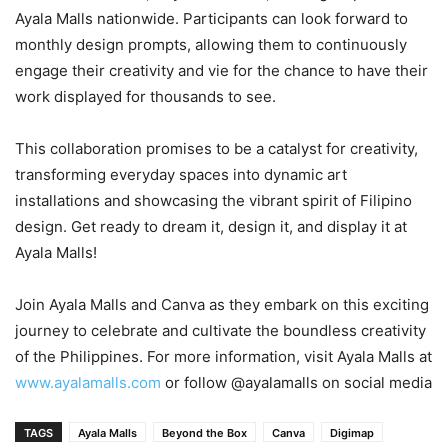
Ayala Malls nationwide. Participants can look forward to
monthly design prompts, allowing them to continuously
engage their creativity and vie for the chance to have their
work displayed for thousands to see.
This collaboration promises to be a catalyst for creativity,
transforming everyday spaces into dynamic art
installations and showcasing the vibrant spirit of Filipino
design. Get ready to dream it, design it, and display it at
Ayala Malls!
Join Ayala Malls and Canva as they embark on this exciting
journey to celebrate and cultivate the boundless creativity
of the Philippines. For more information, visit Ayala Malls at
www.ayalamalls.com
or follow @ayalamalls on social media
TAGS
Ayala Malls
Beyond the Box
Canva
Digimap