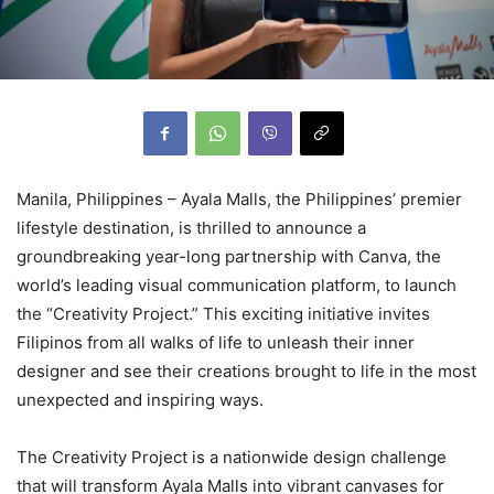
Manila, Philippines – Ayala Malls, the Philippines’ premier
lifestyle destination, is thrilled to announce a
groundbreaking year-long partnership with Canva, the
world’s leading visual communication platform, to launch
the “Creativity Project.” This exciting initiative invites
Filipinos from all walks of life to unleash their inner
designer and see their creations brought to life in the most
unexpected and inspiring ways.
The Creativity Project is a nationwide design challenge
that will transform Ayala Malls into vibrant canvases for