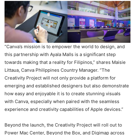
“Canva’s mission is to empower the world to design, and
this partnership with Ayala Malls is a significant step
towards making that a reality for Filipinos,” shares Maisie
Littaua, Canva Philippines Country Manager. “The
Creativity Project will not only provide a platform for
emerging and established designers but also demonstrate
how easy and enjoyable it is to create stunning visuals
with Canva, especially when paired with the seamless
experience and creativity capabilities of Apple devices.”
Beyond the launch, the Creativity Project will roll out to
Power Mac Center, Beyond the Box, and Digimap across