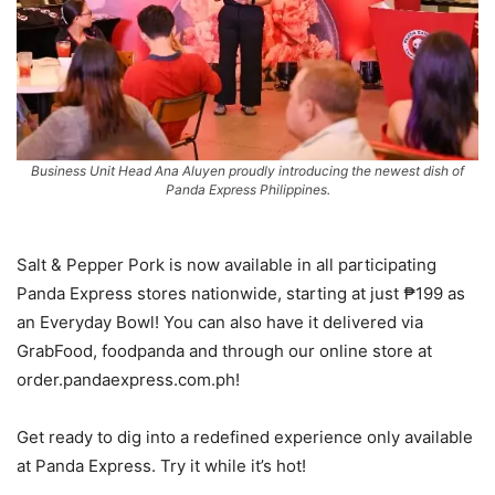
Business Unit Head Ana Aluyen proudly introducing the newest dish of
Panda Express Philippines.
Salt & Pepper Pork is now available in all participating
Panda Express stores nationwide, starting at just ₱199 as
an Everyday Bowl! You can also have it delivered via
GrabFood, foodpanda and through our online store at
order.pandaexpress.com.ph!
Get ready to dig into a redefined experience only available
at Panda Express. Try it while it’s hot!