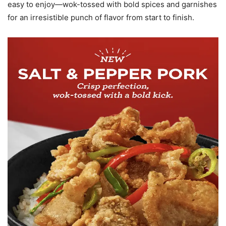
easy to enjoy—wok-tossed with bold spices and garnishes
for an irresistible punch of flavor from start to finish.