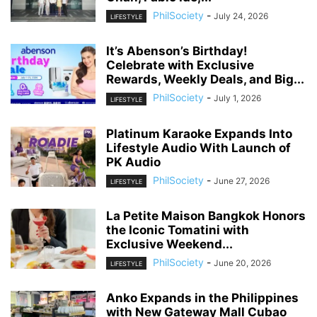
PhilSociety
-
July 24, 2026
LIFESTYLE
It’s Abenson’s Birthday!
Celebrate with Exclusive
Rewards, Weekly Deals, and Big...
PhilSociety
-
July 1, 2026
LIFESTYLE
Platinum Karaoke Expands Into
Lifestyle Audio With Launch of
PK Audio
PhilSociety
-
June 27, 2026
LIFESTYLE
La Petite Maison Bangkok Honors
the Iconic Tomatini with
Exclusive Weekend...
PhilSociety
-
June 20, 2026
LIFESTYLE
Anko Expands in the Philippines
with New Gateway Mall Cubao