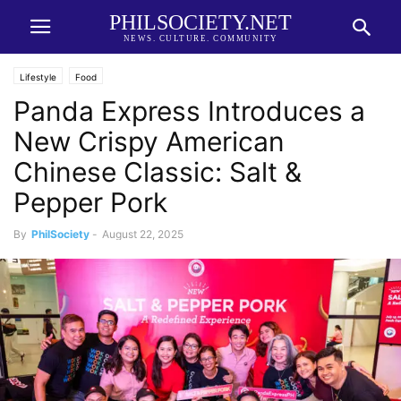
PHILSOCIETY.NET
NEWS. CULTURE. COMMUNITY
Lifestyle
Food
Panda Express Introduces a
New Crispy American
Chinese Classic: Salt &
Pepper Pork
By
PhilSociety
-
August 22, 2025