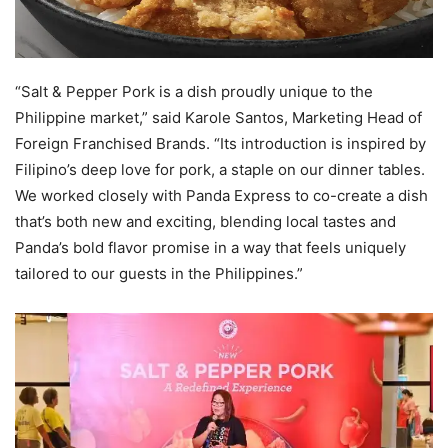
“Salt & Pepper Pork is a dish proudly unique to the
Philippine market,” said Karole Santos, Marketing Head of
Foreign Franchised Brands. “Its introduction is inspired by
Filipino’s deep love for pork, a staple on our dinner tables.
We worked closely with Panda Express to co-create a dish
that’s both new and exciting, blending local tastes and
Panda’s bold flavor promise in a way that feels uniquely
tailored to our guests in the Philippines.”