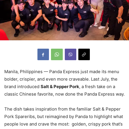
Manila, Philippines — Panda Express just made its menu
bolder, crispier, and even more craveable. Last July, the
brand introduced
Salt & Pepper Pork
, a fresh take on a
classic Chinese favorite, now done the Panda Express way.
The dish takes inspiration from the familiar Salt & Pepper
Pork Spareribs, but reimagined by Panda to highlight what
people love and crave the most: golden, crispy pork that’s