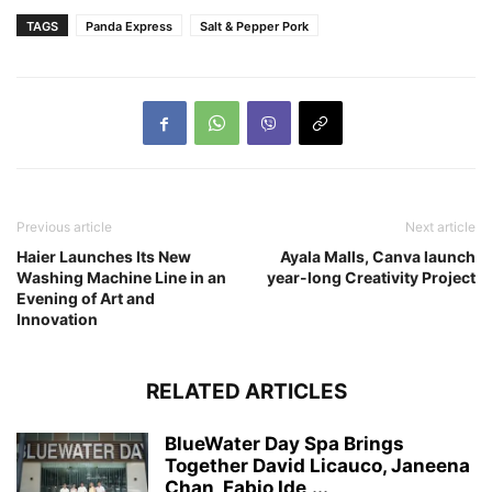
TAGS
Panda Express
Salt & Pepper Pork
Previous article
Next article
Haier Launches Its New
Ayala Malls, Canva launch
Washing Machine Line in an
year-long Creativity Project
Evening of Art and
Innovation
RELATED ARTICLES
BlueWater Day Spa Brings
Together David Licauco, Janeena
Chan, Fabio Ide,...