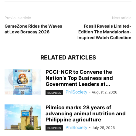
Previous article
Next article
GameZone Rides the Waves
Fossil Reveals Limited-
at Love Boracay 2026
Edition The Mandalorian-
Inspired Watch Collection
RELATED ARTICLES
PCCI-NCR to Convene the
Nation’s Top Business and
Government Leaders at...
PhilSociety
-
August 2, 2026
BUSINESS
Pilmico marks 28 years of
advancing animal nutrition and
Philippine agriculture
PhilSociety
-
July 25, 2026
BUSINESS