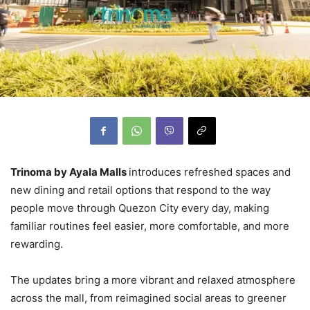
Trinoma by Ayala Malls
introduces refreshed spaces and
new dining and retail options that respond to the way
people move through Quezon City every day, making
familiar routines feel easier, more comfortable, and more
rewarding.
The updates bring a more vibrant and relaxed atmosphere
across the mall, from reimagined social areas to greener