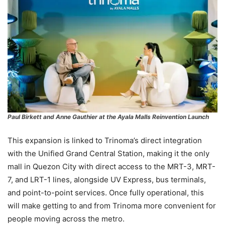
Paul Birkett and Anne Gauthier
at the Ayala Malls Reinvention Launch
This expansion is linked to Trinoma’s direct integration
with the Unified Grand Central Station, making it the only
mall in Quezon City with direct access to the MRT-3, MRT-
7, and LRT-1 lines, alongside UV Express, bus terminals,
and point-to-point services. Once fully operational, this
will make getting to and from Trinoma more convenient for
people moving across the metro.