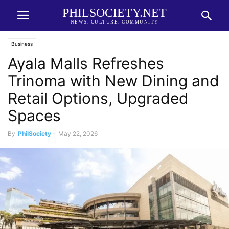
PHILSOCIETY.NET
NEWS. CULTURE. COMMUNITY
Business
Ayala Malls Refreshes
Trinoma with New Dining and
Retail Options, Upgraded
Spaces
By
PhilSociety
-
May 22, 2026