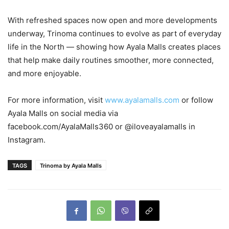
With refreshed spaces now open and more developments
underway, Trinoma continues to evolve as part of everyday
life in the North — showing how Ayala Malls creates places
that help make daily routines smoother, more connected,
and more enjoyable.
For more information, visit
www.ayalamalls.com
or follow
Ayala Malls on social media via
facebook.com/AyalaMalls360 or @iloveayalamalls in
Instagram.
TAGS
Trinoma by Ayala Malls