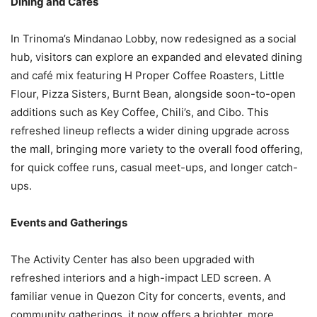
Dining and Cafes
In Trinoma’s Mindanao Lobby, now redesigned as a social
hub, visitors can explore an expanded and elevated dining
and café mix featuring H Proper Coffee Roasters, Little
Flour, Pizza Sisters, Burnt Bean, alongside soon-to-open
additions such as Key Coffee, Chili’s, and Cibo. This
refreshed lineup reflects a wider dining upgrade across
the mall, bringing more variety to the overall food offering,
for quick coffee runs, casual meet-ups, and longer catch-
ups.
Events and Gatherings
The Activity Center has also been upgraded with
refreshed interiors and a high-impact LED screen. A
familiar venue in Quezon City for concerts, events, and
community gatherings, it now offers a brighter, more