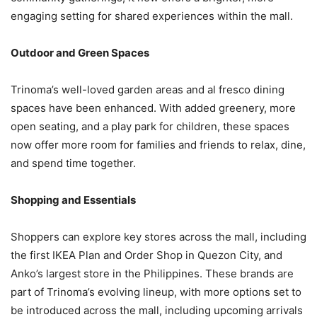
engaging setting for shared experiences within the mall.
Outdoor and Green Spaces
Trinoma’s well-loved garden areas and al fresco dining
spaces have been enhanced. With added greenery, more
open seating, and a play park for children, these spaces
now offer more room for families and friends to relax, dine,
and spend time together.
Shopping and Essentials
Shoppers can explore key stores across the mall, including
the first IKEA Plan and Order Shop in Quezon City, and
Anko’s largest store in the Philippines. These brands are
part of Trinoma’s evolving lineup, with more options set to
be introduced across the mall, including upcoming arrivals