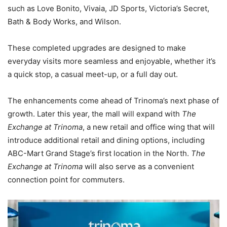
such as Love Bonito, Vivaia, JD Sports, Victoria’s Secret,
Bath & Body Works, and Wilson.
These completed upgrades are designed to make
everyday visits more seamless and enjoyable, whether it’s
a quick stop, a casual meet-up, or a full day out.
The enhancements come ahead of Trinoma’s next phase of
growth. Later this year, the mall will expand with
The
Exchange at Trinoma
, a new retail and office wing that will
introduce additional retail and dining options, including
ABC-Mart Grand Stage’s first location in the North.
The
Exchange at Trinoma
will also serve as a convenient
connection point for commuters.