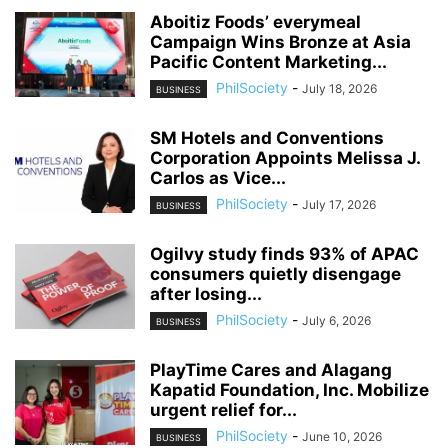
Aboitiz Foods’ everymeal
Campaign Wins Bronze at Asia
Pacific Content Marketing...
PhilSociety
-
July 18, 2026
BUSINESS
SM Hotels and Conventions
Corporation Appoints Melissa J.
Carlos as Vice...
PhilSociety
-
July 17, 2026
BUSINESS
Ogilvy study finds 93% of APAC
consumers quietly disengage
after losing...
PhilSociety
-
July 6, 2026
BUSINESS
PlayTime Cares and Alagang
Kapatid Foundation, Inc. Mobilize
urgent relief for...
PhilSociety
-
June 10, 2026
BUSINESS