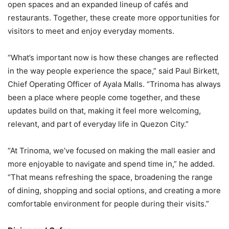
open spaces and an expanded lineup of cafés and
restaurants. Together, these create more opportunities for
visitors to meet and enjoy everyday moments.
“What’s important now is how these changes are reflected
in the way people experience the space,” said Paul Birkett,
Chief Operating Officer of Ayala Malls. “Trinoma has always
been a place where people come together, and these
updates build on that, making it feel more welcoming,
relevant, and part of everyday life in Quezon City.”
“At Trinoma, we’ve focused on making the mall easier and
more enjoyable to navigate and spend time in,” he added.
“That means refreshing the space, broadening the range
of dining, shopping and social options, and creating a more
comfortable environment for people during their visits.”