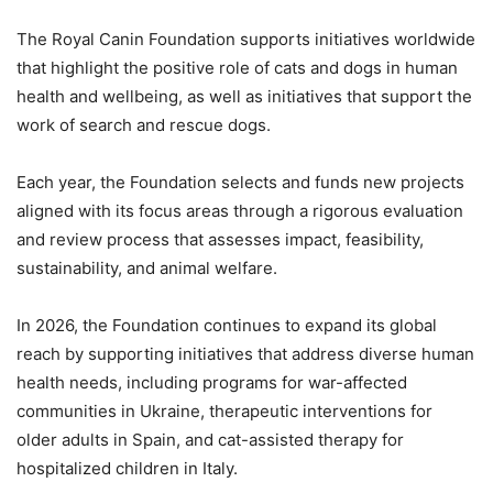
The Royal Canin Foundation supports initiatives worldwide
that highlight the positive role of cats and dogs in human
health and wellbeing, as well as initiatives that support the
work of search and rescue dogs.
Each year, the Foundation selects and funds new projects
aligned with its focus areas through a rigorous evaluation
and review process that assesses impact, feasibility,
sustainability, and animal welfare.
In 2026, the Foundation continues to expand its global
reach by supporting initiatives that address diverse human
health needs, including programs for war-affected
communities in Ukraine, therapeutic interventions for
older adults in Spain, and cat-assisted therapy for
hospitalized children in Italy.