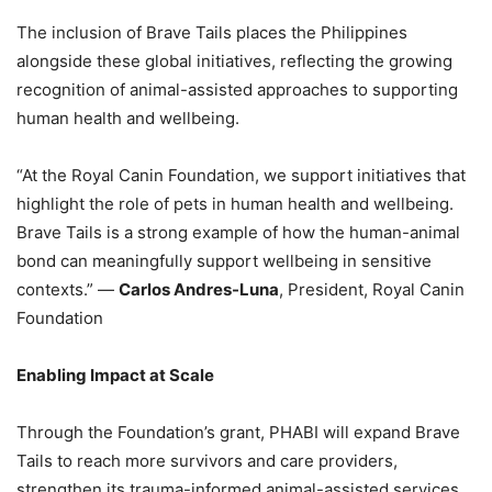
The inclusion of Brave Tails places the Philippines
alongside these global initiatives, reflecting the growing
recognition of animal-assisted approaches to supporting
human health and wellbeing.
“At the Royal Canin Foundation, we support initiatives that
highlight the role of pets in human health and wellbeing.
Brave Tails is a strong example of how the human-animal
bond can meaningfully support wellbeing in sensitive
contexts.” —
Carlos Andres-Luna
, President, Royal Canin
Foundation
Enabling Impact at Scale
Through the Foundation’s grant, PHABI will expand Brave
Tails to reach more survivors and care providers,
strengthen its trauma-informed animal-assisted services,