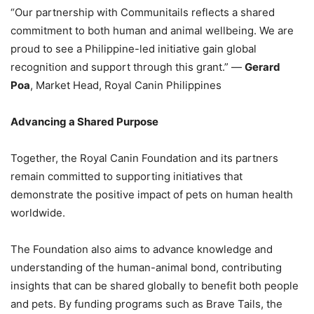
“Our partnership with Communitails reflects a shared
commitment to both human and animal wellbeing. We are
proud to see a Philippine-led initiative gain global
recognition and support through this grant.” —
Gerard
Poa
, Market Head, Royal Canin Philippines
Advancing a Shared Purpose
Together, the Royal Canin Foundation and its partners
remain committed to supporting initiatives that
demonstrate the positive impact of pets on human health
worldwide.
The Foundation also aims to advance knowledge and
understanding of the human-animal bond, contributing
insights that can be shared globally to benefit both people
and pets. By funding programs such as Brave Tails, the