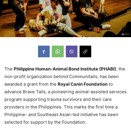
The
Philippine Human-Animal Bond Institute (PHABI)
, the
non-profit organization behind Communitails, has been
awarded a grant from the
Royal Canin Foundation
to
advance Brave Tails, a pioneering animal-assisted services
program supporting trauma survivors and their care
providers in the Philippines. This marks the first time a
Philippine- and Southeast Asian-led initiative has been
selected for support by the Foundation.