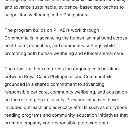
and advance sustainable, evidence-based approaches to
supporting wellbeing in the Philippines.
The program builds on PHABI’s work through
Communitails in advancing the human-animal bond across
healthcare, education, and community settings while
promoting both human wellbeing and ethical animal care.
The grant further reinforces the ongoing collaboration
between Royal Canin Philippines and Communitails,
grounded in a shared commitment to advancing
responsible pet care, community wellbeing, and education
on the role of pets in society. Previous initiatives have
included outreach and advocacy efforts such as storybook
reading programs and community education initiatives that
promote empathy and responsible pet ownership.