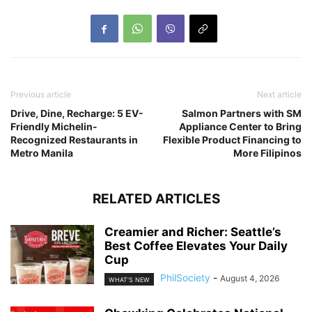
Previous article
Next article
Drive, Dine, Recharge: 5 EV-
Salmon Partners with SM
Friendly Michelin-
Appliance Center to Bring
Recognized Restaurants in
Flexible Product Financing to
Metro Manila
More Filipinos
RELATED ARTICLES
Creamier and Richer: Seattle’s
Best Coffee Elevates Your Daily
Cup
PhilSociety
-
August 4, 2026
WHAT'S NEW