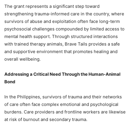
The grant represents a significant step toward
strengthening trauma-informed care in the country, where
survivors of abuse and exploitation often face long-term
psychosocial challenges compounded by limited access to
mental health support. Through structured interactions
with trained therapy animals, Brave Tails provides a safe
and supportive environment that promotes healing and
overall wellbeing.
Addressing a Critical Need Through the Human-Animal
Bond
In the Philippines, survivors of trauma and their networks
of care often face complex emotional and psychological
burdens. Care providers and frontline workers are likewise
at risk of burnout and secondary trauma.