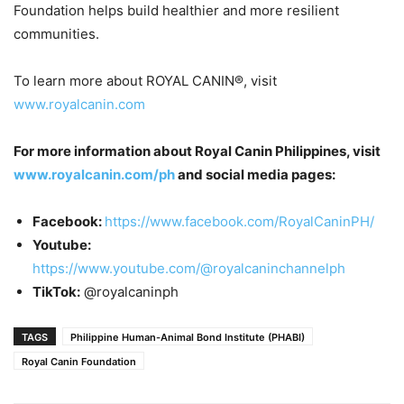
Foundation helps build healthier and more resilient
communities.
To learn more about ROYAL CANIN®, visit
www.royalcanin.com
For more information about Royal Canin Philippines, visit
www.royalcanin.com/ph
and social media pages:
Facebook:
https://www.facebook.com/RoyalCaninPH/
Youtube:
https://www.youtube.com/@royalcaninchannelph
TikTok:
@royalcaninph
TAGS
Philippine Human-Animal Bond Institute (PHABI)
Royal Canin Foundation