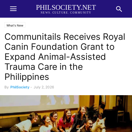
PHILSOCIETY.NET
NEWS. CULTURE. COMMUNITY
What's New
Communitails Receives Royal
Canin Foundation Grant to
Expand Animal-Assisted
Trauma Care in the
Philippines
By
PhilSociety
-
July 2, 2026