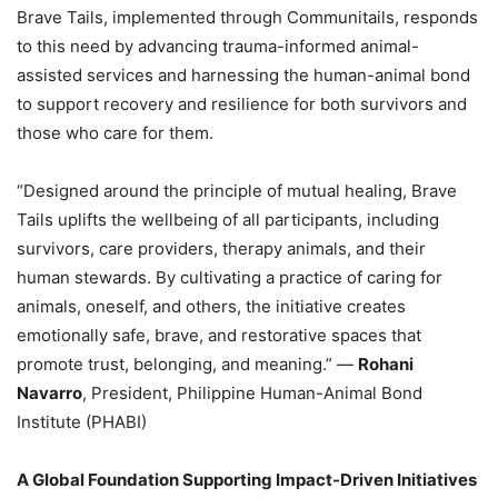
Brave Tails, implemented through Communitails, responds
to this need by advancing trauma-informed animal-
assisted services and harnessing the human-animal bond
to support recovery and resilience for both survivors and
those who care for them.
“Designed around the principle of mutual healing, Brave
Tails uplifts the wellbeing of all participants, including
survivors, care providers, therapy animals, and their
human stewards. By cultivating a practice of caring for
animals, oneself, and others, the initiative creates
emotionally safe, brave, and restorative spaces that
promote trust, belonging, and meaning.” —
Rohani
Navarro
, President, Philippine Human-Animal Bond
Institute (PHABI)
A Global Foundation Supporting Impact-Driven Initiatives