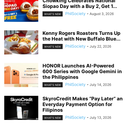
Chowking Celebrates National
Siopao Day with a Buy 2, Get 1...
PhilSociety
-
August 3, 2026
WHAT'S NEW
Kenny Rogers Roasters Turns Up
the Heat with New Buffalo Blue...
PhilSociety
-
July 22, 2026
WHAT'S NEW
HONOR Launches AI-Powered
600 Series with Google Gemini in
the Philippines
PhilSociety
-
July 14, 2026
WHAT'S NEW
SkyroCredit Makes “Pay Later” an
Everyday Payment Option for
Filipinos
PhilSociety
-
July 13, 2026
WHAT'S NEW