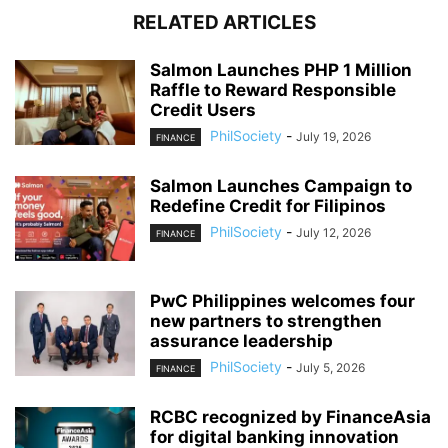
RELATED ARTICLES
Salmon Launches PHP 1 Million
Raffle to Reward Responsible
Credit Users
PhilSociety
-
July 19, 2026
FINANCE
Salmon Launches Campaign to
Redefine Credit for Filipinos
PhilSociety
-
July 12, 2026
FINANCE
PwC Philippines welcomes four
new partners to strengthen
assurance leadership
PhilSociety
-
July 5, 2026
FINANCE
RCBC recognized by FinanceAsia
for digital banking innovation