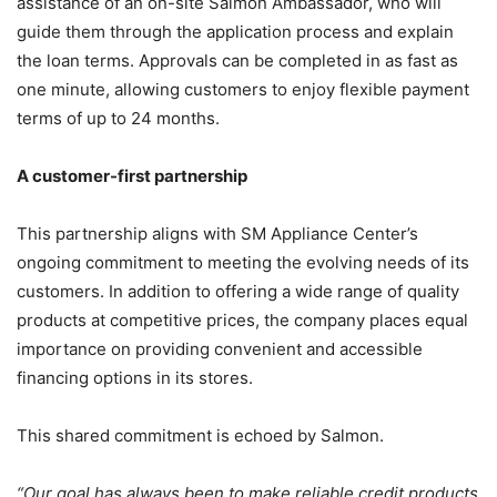
assistance of an on-site Salmon Ambassador, who will
guide them through the application process and explain
the loan terms. Approvals can be completed in as fast as
one minute, allowing customers to enjoy flexible payment
terms of up to 24 months.
A customer-first partnership
This partnership aligns with SM Appliance Center’s
ongoing commitment to meeting the evolving needs of its
customers. In addition to offering a wide range of quality
products at competitive prices, the company places equal
importance on providing convenient and accessible
financing options in its stores.
This shared commitment is echoed by Salmon.
“Our goal has always been to make reliable credit products