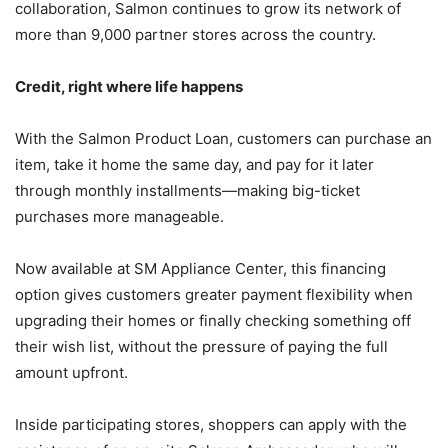
collaboration, Salmon continues to grow its network of
more than 9,000 partner stores across the country.
Credit, right where life happens
With the Salmon Product Loan, customers can purchase an
item, take it home the same day, and pay for it later
through monthly installments—making big-ticket
purchases more manageable.
Now available at SM Appliance Center, this financing
option gives customers greater payment flexibility when
upgrading their homes or finally checking something off
their wish list, without the pressure of paying the full
amount upfront.
Inside participating stores, shoppers can apply with the