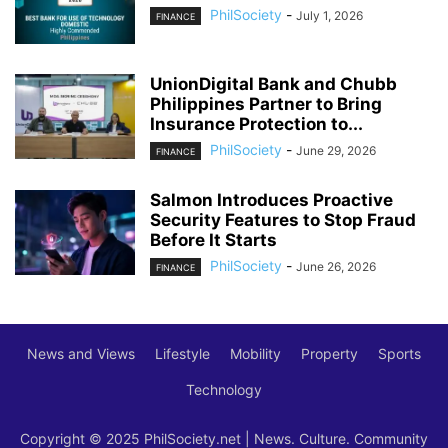
PhilSociety
-
July 1, 2026
FINANCE
UnionDigital Bank and Chubb
Philippines Partner to Bring
Insurance Protection to...
PhilSociety
-
June 29, 2026
FINANCE
Salmon Introduces Proactive
Security Features to Stop Fraud
Before It Starts
PhilSociety
-
June 26, 2026
FINANCE
News and Views
Lifestyle
Mobility
Property
Sports
Technology
Copyright © 2025 PhilSociety.net | News. Culture. Community