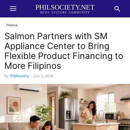
PHILSOCIETY.NET
NEWS. CULTURE. COMMUNITY
Finance
Salmon Partners with SM
Appliance Center to Bring
Flexible Product Financing to
More Filipinos
By
PhilSociety
-
July 2, 2026