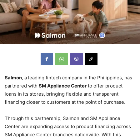
Salmon
, a leading fintech company in the Philippines, has
partnered with
SM Appliance Center
to offer product
loans in its stores, bringing flexible and transparent
financing closer to customers at the point of purchase.
Through this partnership, Salmon and SM Appliance
Center are expanding access to product financing across
SM Appliance Center branches nationwide. With this