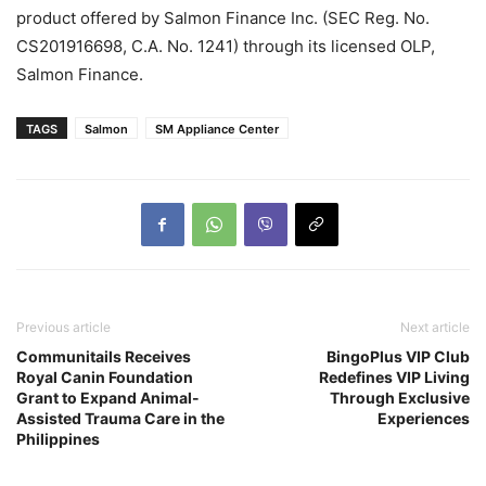
product offered by Salmon Finance Inc. (SEC Reg. No.
CS201916698, C.A. No. 1241) through its licensed OLP,
Salmon Finance.
TAGS
Salmon
SM Appliance Center
Previous article
Next article
Communitails Receives
BingoPlus VIP Club
Royal Canin Foundation
Redefines VIP Living
Grant to Expand Animal-
Through Exclusive
Assisted Trauma Care in the
Experiences
Philippines