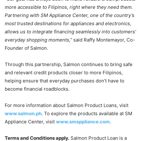
more accessible to Filipinos, right where they need them.
Partnering with SM Appliance Center, one of the country’s
most trusted destinations for appliances and electronics,
allows us to integrate financing seamlessly into customers’
everyday shopping moments,”
said Raffy Montemayor, Co-
Founder of Salmon.
Through this partnership, Salmon continues to bring safe
and relevant credit products closer to more Filipinos,
helping ensure that everyday purchases don’t have to
become financial roadblocks.
For more information about Salmon Product Loans, visit
www.salmon.ph
. To explore the products available at SM
Appliance Center, visit
www.smappliance.com
.
Terms and Conditions apply.
Salmon Product Loan is a