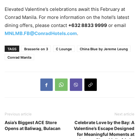
Elevated Valentine’s celebrations await this February at
Conrad Manila. For more information on the hotel’s latest
dining offers, please contact
+632 8833 9999
or email
MNLMB.FB@ConradHotels.com
.
TAGS
Brasserie on 3
C Lounge
China Blue by Jereme Leung
Conrad Manila
Previous article
Next article
Asia’s Biggest ACE Store
Celebrate Love by the Bay: A
Opens at Baliwag, Bulacan
Valentine’s Escape Designed
for Meaningful Moments at