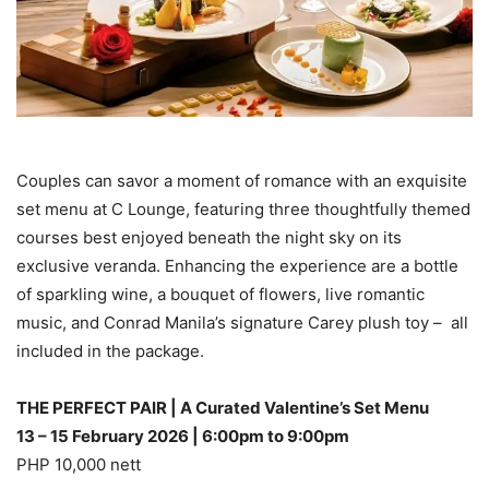
Couples can savor a moment of romance with an exquisite
set menu at C Lounge, featuring three thoughtfully themed
courses best enjoyed beneath the night sky on its
exclusive veranda. Enhancing the experience are a bottle
of sparkling wine, a bouquet of flowers, live romantic
music, and Conrad Manila’s signature Carey plush toy – all
included in the package.
THE PERFECT PAIR | A Curated Valentine’s Set Menu
13 – 15 February 2026 | 6:00pm to 9:00pm
PHP 10,000 nett