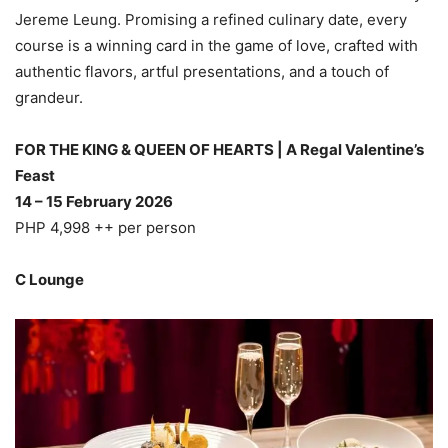
Jereme Leung. Promising a refined culinary date, every
course is a winning card in the game of love, crafted with
authentic flavors, artful presentations, and a touch of
grandeur.
FOR THE KING & QUEEN OF HEARTS | A Regal Valentine’s
Feast
14 – 15 February 2026
PHP 4,998 ++ per person
C Lounge