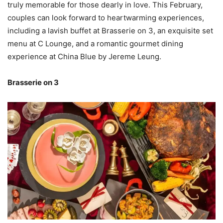
truly memorable for those dearly in love. This February,
couples can look forward to heartwarming experiences,
including a lavish buffet at Brasserie on 3, an exquisite set
menu at C Lounge, and a romantic gourmet dining
experience at China Blue by Jereme Leung.
Brasserie on 3