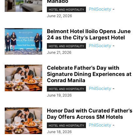
Manado
PhilSociety
-
HOTEL AND HOSPITALITY
June 22, 2026
Belmont Hotel Iloilo Opens June
24 as the City’s Largest Hotel
PhilSociety
-
HOTEL AND HOSPITALITY
June 21, 2026
Celebrate Father’s Day with
Signature Dining Experiences at
Conrad Manila
PhilSociety
-
HOTEL AND HOSPITALITY
June 19, 2026
Honor Dad with Curated Father’s
Day Offers Across SM Hotels
PhilSociety
-
HOTEL AND HOSPITALITY
June 18, 2026