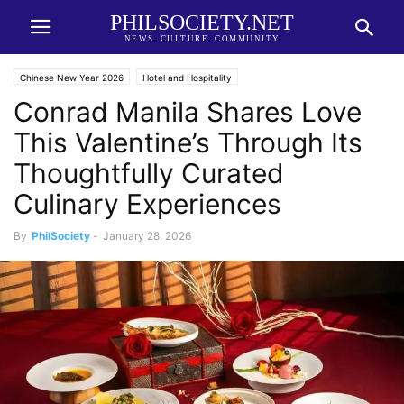
PHILSOCIETY.NET
NEWS. CULTURE. COMMUNITY
Chinese New Year 2026
Hotel and Hospitality
Conrad Manila Shares Love
This Valentine’s Through Its
Thoughtfully Curated
Culinary Experiences
By
PhilSociety
-
January 28, 2026