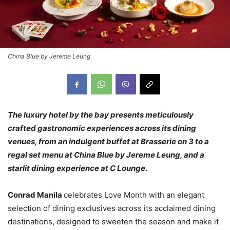
China Blue by Jereme Leung
The luxury hotel by the bay presents meticulously
crafted gastronomic experiences across its dining
venues, from an indulgent buffet at Brasserie on 3 to a
regal set menu at China Blue by Jereme Leung, and a
starlit dining experience at C Lounge.
Conrad Manila
celebrates Love Month with an elegant
selection of dining exclusives across its acclaimed dining
destinations, designed to sweeten the season and make it