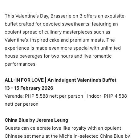
This Valentine’s Day, Brasserie on 3 offers an exquisite
buffet crafted for devoted sweethearts, featuring an
opulent spread of culinary masterpieces such as
Valentine’s-inspired cake and premium meats. The
experience is made even more special with unlimited
house beverages for two hours and live romantic
performances.
ALL-IN FOR LOVE | An Indulgent Valentine’s Buffet
13 – 15 February 2026
Veranda: PHP 5,588 nett per person | Indoor: PHP 4,588
nett per person
China Blue by Jereme Leung
Guests can celebrate love like royalty with an opulent
Chinese set menu at the Michelin-selected China Blue by