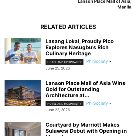
Lanson Place Mall of Asia,
Manila
RELATED ARTICLES
Lasang Lokal, Proudly Pico
Explores Nasugbu’s Rich
Culinary Heritage
PhilSociety
-
HOTEL AND HOSPITALITY
June 25, 2026
Lanson Place Mall of Asia Wins
Gold for Outstanding
Architecture at...
PhilSociety
-
HOTEL AND HOSPITALITY
June 22, 2026
Courtyard by Marriott Makes
Sulawesi Debut with Opening in