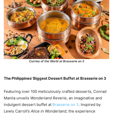
Curries of the World at Brasserie on 3
The Philippines’ Biggest Dessert Buffet at Brasserie on 3
Featuring over 100 meticulously crafted desserts, Conrad
Manila unveils
Wonderland Reverie
, an imaginative and
indulgent dessert buffet at
Brasserie on 3
. Inspired by
Lewis Carroll’s
Alice in Wonderland
, the experience