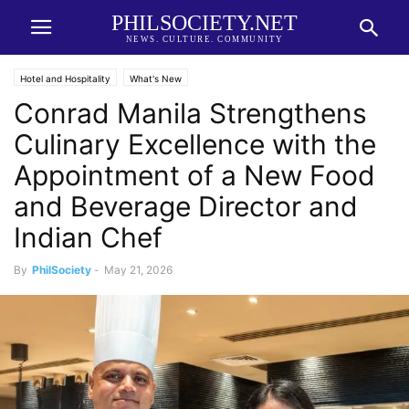
PHILSOCIETY.NET
NEWS. CULTURE. COMMUNITY
Hotel and Hospitality
What's New
Conrad Manila Strengthens
Culinary Excellence with the
Appointment of a New Food
and Beverage Director and
Indian Chef
By
PhilSociety
-
May 21, 2026