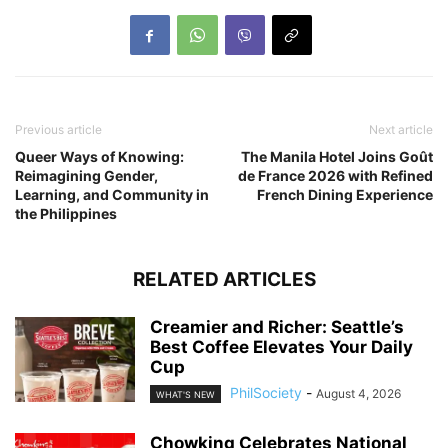
Previous article
Next article
Queer Ways of Knowing:
The Manila Hotel Joins Goût
Reimagining Gender,
de France 2026 with Refined
Learning, and Community in
French Dining Experience
the Philippines
RELATED ARTICLES
Creamier and Richer: Seattle’s
Best Coffee Elevates Your Daily
Cup
PhilSociety
-
August 4, 2026
WHAT'S NEW
Chowking Celebrates National