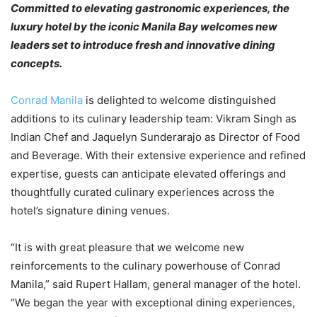
Committed to elevating gastronomic experiences, the
luxury hotel by the iconic Manila Bay welcomes new
leaders set to introduce fresh and innovative dining
concepts.
Conrad Manila
is delighted to welcome distinguished
additions to its culinary leadership team: Vikram Singh as
Indian Chef and Jaquelyn Sunderarajo as Director of Food
and Beverage. With their extensive experience and refined
expertise, guests can anticipate elevated offerings and
thoughtfully curated culinary experiences across the
hotel’s signature dining venues.
“It is with great pleasure that we welcome new
reinforcements to the culinary powerhouse of Conrad
Manila,” said Rupert Hallam, general manager of the hotel.
“We began the year with exceptional dining experiences,