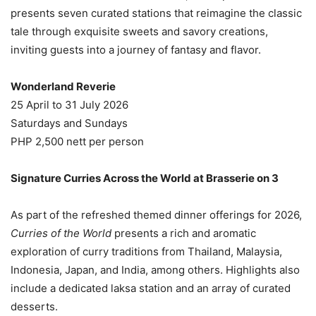
presents seven curated stations that reimagine the classic
tale through exquisite sweets and savory creations,
inviting guests into a journey of fantasy and flavor.
Wonderland Reverie
25 April to 31 July 2026
Saturdays and Sundays
PHP 2,500 nett per person
Signature Curries Across the World at Brasserie on 3
As part of the refreshed themed dinner offerings for 2026,
Curries of the World
presents a rich and aromatic
exploration of curry traditions from Thailand, Malaysia,
Indonesia, Japan, and India, among others. Highlights also
include a dedicated laksa station and an array of curated
desserts.