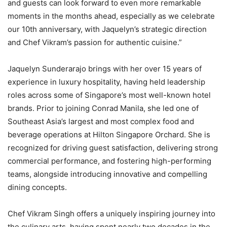
and guests can look forward to even more remarkable
moments in the months ahead, especially as we celebrate
our 10th anniversary, with Jaquelyn’s strategic direction
and Chef Vikram’s passion for authentic cuisine.”
Jaquelyn Sunderarajo brings with her over 15 years of
experience in luxury hospitality, having held leadership
roles across some of Singapore’s most well-known hotel
brands. Prior to joining Conrad Manila, she led one of
Southeast Asia’s largest and most complex food and
beverage operations at Hilton Singapore Orchard. She is
recognized for driving guest satisfaction, delivering strong
commercial performance, and fostering high-performing
teams, alongside introducing innovative and compelling
dining concepts.
Chef Vikram Singh offers a uniquely inspiring journey into
the culinary arts, having spent nearly two decades in the