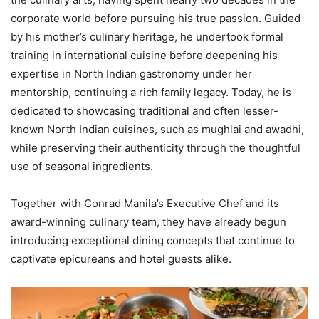
corporate world before pursuing his true passion. Guided
by his mother’s culinary heritage, he undertook formal
training in international cuisine before deepening his
expertise in North Indian gastronomy under her
mentorship, continuing a rich family legacy. Today, he is
dedicated to showcasing traditional and often lesser-
known North Indian cuisines, such as mughlai and awadhi,
while preserving their authenticity through the thoughtful
use of seasonal ingredients.
Together with Conrad Manila’s Executive Chef and its
award-winning culinary team, they have already begun
introducing exceptional dining concepts that continue to
captivate epicureans and hotel guests alike.