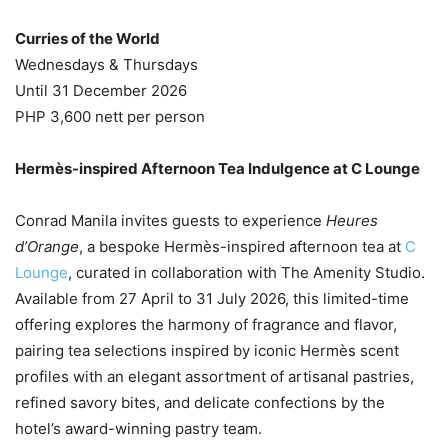
Curries of the World
Wednesdays & Thursdays
Until 31 December 2026
PHP 3,600 nett per person
Hermès-inspired Afternoon Tea Indulgence at C Lounge
Conrad Manila invites guests to experience
Heures
d’Orange
, a bespoke Hermès-inspired afternoon tea at
C
Lounge
, curated in collaboration with The Amenity Studio.
Available from 27 April to 31 July 2026, this limited-time
offering explores the harmony of fragrance and flavor,
pairing tea selections inspired by iconic Hermès scent
profiles with an elegant assortment of artisanal pastries,
refined savory bites, and delicate confections by the
hotel’s award-winning pastry team.