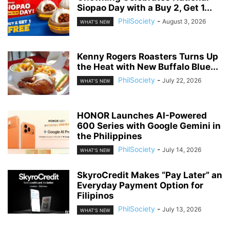
Siopao Day with a Buy 2, Get 1...
PhilSociety
-
August 3, 2026
WHAT'S NEW
Kenny Rogers Roasters Turns Up
the Heat with New Buffalo Blue...
PhilSociety
-
July 22, 2026
WHAT'S NEW
HONOR Launches AI-Powered
600 Series with Google Gemini in
the Philippines
PhilSociety
-
July 14, 2026
WHAT'S NEW
SkyroCredit Makes “Pay Later” an
Everyday Payment Option for
Filipinos
PhilSociety
-
July 13, 2026
WHAT'S NEW