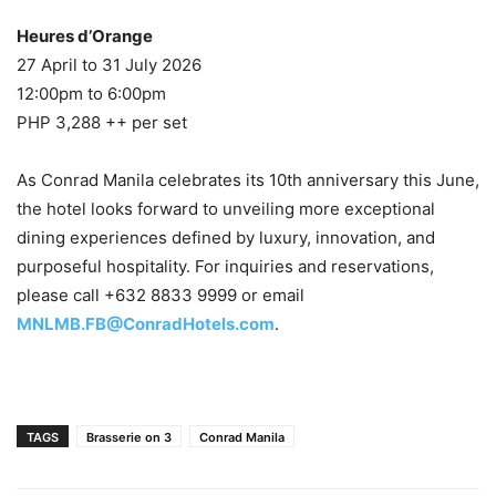
Heures d’Orange
27 April to 31 July 2026
12:00pm to 6:00pm
PHP 3,288 ++ per set
As Conrad Manila celebrates its 10th anniversary this June,
the hotel looks forward to unveiling more exceptional
dining experiences defined by luxury, innovation, and
purposeful hospitality. For inquiries and reservations,
please call +632 8833 9999 or email
MNLMB.FB@ConradHotels.com
.
TAGS
Brasserie on 3
Conrad Manila