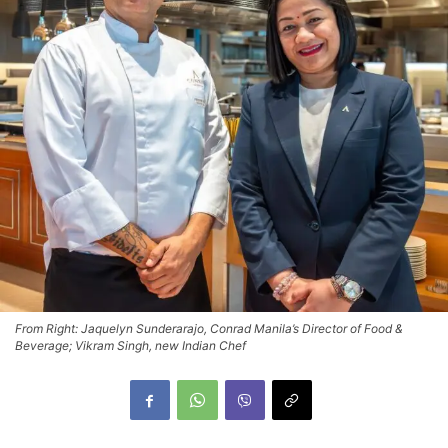
From Right: Jaquelyn Sunderarajo, Conrad Manila’s Director of Food &
Beverage; Vikram Singh, new Indian Chef