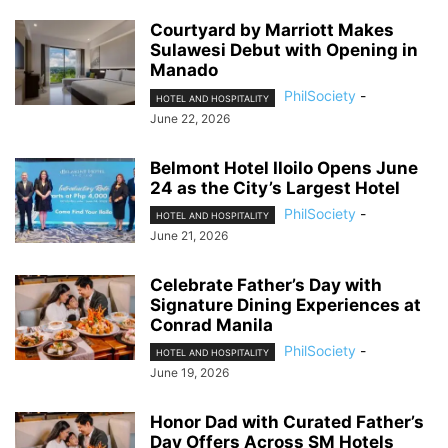
Courtyard by Marriott Makes
Sulawesi Debut with Opening in
Manado
PhilSociety
-
HOTEL AND HOSPITALITY
June 22, 2026
Belmont Hotel Iloilo Opens June
24 as the City’s Largest Hotel
PhilSociety
-
HOTEL AND HOSPITALITY
June 21, 2026
Celebrate Father’s Day with
Signature Dining Experiences at
Conrad Manila
PhilSociety
-
HOTEL AND HOSPITALITY
June 19, 2026
Honor Dad with Curated Father’s
Day Offers Across SM Hotels