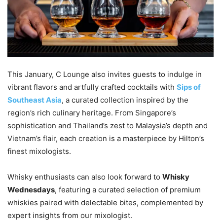
This January, C Lounge also invites guests to indulge in
vibrant flavors and artfully crafted cocktails with
Sips of
Southeast Asia
, a curated collection inspired by the
region’s rich culinary heritage. From Singapore’s
sophistication and Thailand’s zest to Malaysia’s depth and
Vietnam’s flair, each creation is a masterpiece by Hilton’s
finest mixologists.
Whisky enthusiasts can also look forward to
Whisky
Wednesdays
, featuring a curated selection of premium
whiskies paired with delectable bites, complemented by
expert insights from our mixologist.