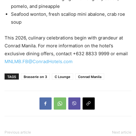
pomelo, and pineapple
Seafood wonton, fresh scallop mini abalone, crab roe
soup
This 2026, culinary celebrations begin with grandeur at
Conrad Manila. For more information on the hotel’s
exclusive dining offers, contact +632 8833 9999 or email
MNLMB.FB@ConradHotels.com
TAGS
Brasserie on 3
C Lounge
Conrad Manila
Previous article
Next article