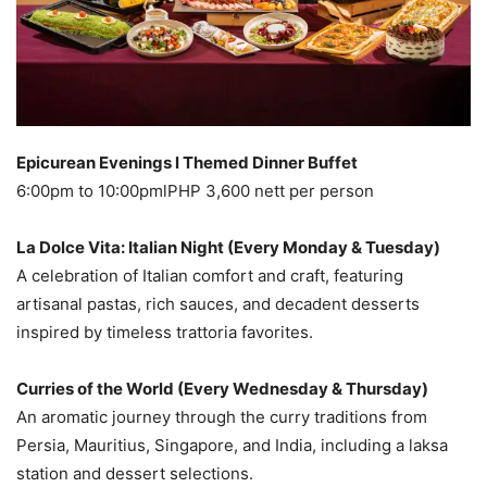
Epicurean Evenings l Themed Dinner Buffet
6:00pm to 10:00pmlPHP 3,600 nett per person
La Dolce Vita: Italian Night (Every Monday & Tuesday)
A celebration of Italian comfort and craft, featuring
artisanal pastas, rich sauces, and decadent desserts
inspired by timeless trattoria favorites.
Curries of the World (Every Wednesday & Thursday)
An aromatic journey through the curry traditions from
Persia, Mauritius, Singapore, and India, including a laksa
station and dessert selections.