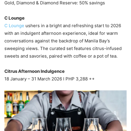
Gold, Diamond & Diamond Reserve: 50% savings
C Lounge
C Lounge
ushers in a bright and refreshing start to 2026
with an indulgent afternoon experience, ideal for warm
conversations against the backdrop of Manila Bay’s
sweeping views. The curated set features citrus-infused
sweets and savories, paired with coffee or a pot of tea.
Citrus Afternoon Indulgence
18 January – 31 March 2026 l PHP 3,288 ++