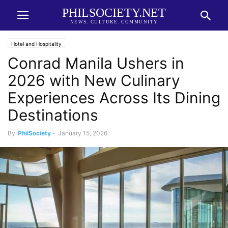
PHILSOCIETY.NET
NEWS. CULTURE. COMMUNITY
Hotel and Hospitality
Conrad Manila Ushers in
2026 with New Culinary
Experiences Across Its Dining
Destinations
By
PhilSociety
-
January 15, 2026