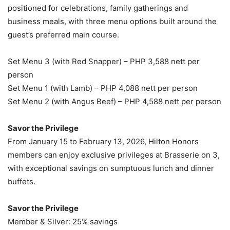
positioned for celebrations, family gatherings and
business meals, with three menu options built around the
guest’s preferred main course.
Set Menu 3 (with Red Snapper) – PHP 3,588 nett per
person
Set Menu 1 (with Lamb) – PHP 4,088 nett per person
Set Menu 2 (with Angus Beef) – PHP 4,588 nett per person
Savor the Privilege
From January 15 to February 13, 2026, Hilton Honors
members can enjoy exclusive privileges at Brasserie on 3,
with exceptional savings on sumptuous lunch and dinner
buffets.
Savor the Privilege
Member & Silver: 25% savings