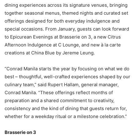
dining experiences across its signature venues, bringing
together seasonal menus, themed nights and curated set
offerings designed for both everyday indulgence and
special occasions. From January, guests can look forward
to Epicurean Evenings at Brasserie on 3, a new Citrus
Afternoon Indulgence at C Lounge, and new à la carte
creations at China Blue by Jereme Leung.
“Conrad Manila starts the year by focusing on what we do
best – thoughtful, well-crafted experiences shaped by our
culinary team,” said Rupert Hallam, general manager,
Conrad Manila. “These offerings reflect months of
preparation and a shared commitment to creativity,
consistency and the kind of dining that guests return for,
whether for a weekday ritual or a milestone celebration.”
Brasserie on 3