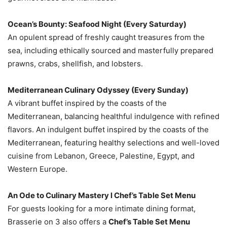
Ocean’s Bounty: Seafood Night (Every Saturday)
An opulent spread of freshly caught treasures from the
sea, including ethically sourced and masterfully prepared
prawns, crabs, shellfish, and lobsters.
Mediterranean Culinary Odyssey (Every Sunday)
A vibrant buffet inspired by the coasts of the
Mediterranean, balancing healthful indulgence with refined
flavors. An indulgent buffet inspired by the coasts of the
Mediterranean, featuring healthy selections and well-loved
cuisine from Lebanon, Greece, Palestine, Egypt, and
Western Europe.
An Ode to Culinary Mastery l Chef’s Table Set Menu
For guests looking for a more intimate dining format,
Brasserie on 3 also offers a
Chef’s Table Set Menu