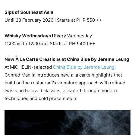
Sips of Southeast Asia
Until 28 February 2026 l Starts at PHP 550 ++
Whisky Wednesdays l
Every Wednesday
11:00am to 12:00am l Starts at PHP 400 ++
New À La Carte Creations at China Blue by Jereme Leung
At MICHELIN-selected
China Blue by Jereme Leung
,
Conrad Manila introduces new à la carte highlights that
build on the restaurant’s signature approach with refined
twists on beloved classics, elevated through modern
techniques and bold presentation.