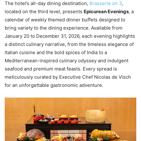
The hotel’s all-day dining destination,
Brasserie on 3
,
located on the third level, presents
Epicurean Evenings
, a
calendar of weekly themed dinner buffets designed to
bring variety to the dining experience. Available from
January 20 to December 31, 2026, each evening highlights
a distinct culinary narrative, from the timeless elegance of
Italian cuisine and the bold spices of India to a
Mediterranean-inspired culinary odyssey and indulgent
seafood and premium meat feasts. Every spread is
meticulously curated by Executive Chef Nicolas de Visch
for an unforgettable gastronomic adventure.