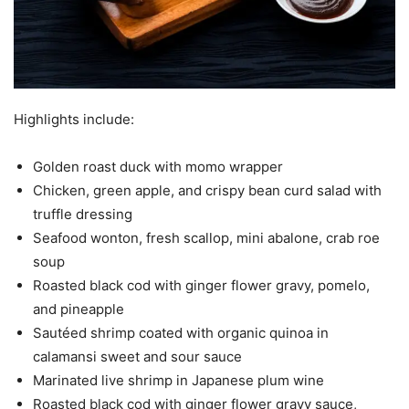
Highlights include:
Golden roast duck with momo wrapper
Chicken, green apple, and crispy bean curd salad with
truffle dressing
Seafood wonton, fresh scallop, mini abalone, crab roe
soup
Roasted black cod with ginger flower gravy, pomelo,
and pineapple
Sautéed shrimp coated with organic quinoa in
calamansi sweet and sour sauce
Marinated live shrimp in Japanese plum wine
Roasted black cod with ginger flower gravy sauce,