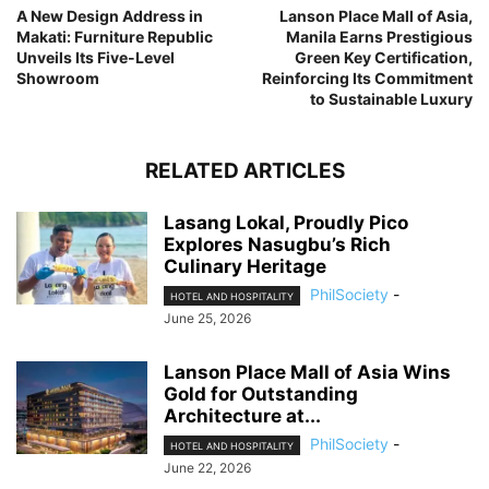
A New Design Address in
Lanson Place Mall of Asia,
Makati: Furniture Republic
Manila Earns Prestigious
Unveils Its Five-Level
Green Key Certification,
Showroom
Reinforcing Its Commitment
to Sustainable Luxury
RELATED ARTICLES
Lasang Lokal, Proudly Pico
Explores Nasugbu’s Rich
Culinary Heritage
PhilSociety
-
HOTEL AND HOSPITALITY
June 25, 2026
Lanson Place Mall of Asia Wins
Gold for Outstanding
Architecture at...
PhilSociety
-
HOTEL AND HOSPITALITY
June 22, 2026