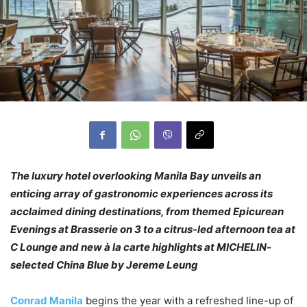
The luxury hotel overlooking Manila Bay unveils an
enticing array of gastronomic experiences across its
acclaimed dining destinations, from themed Epicurean
Evenings at Brasserie on 3 to a citrus-led afternoon tea at
C Lounge and new à la carte highlights at MICHELIN-
selected China Blue by Jereme Leung
Conrad Manila
begins the year with a refreshed line-up of