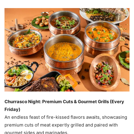
Churrasco Night: Premium Cuts & Gourmet Grills (Every
Friday)
An endless feast of fire-kissed flavors awaits, showcasing
premium cuts of meat expertly grilled and paired with
gourmet sides and marinades.