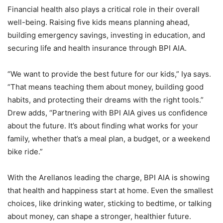
Financial health also plays a critical role in their overall
well-being. Raising five kids means planning ahead,
building emergency savings, investing in education, and
securing life and health insurance through BPI AIA.
“We want to provide the best future for our kids,” Iya says.
“That means teaching them about money, building good
habits, and protecting their dreams with the right tools.”
Drew adds, “Partnering with BPI AIA gives us confidence
about the future. It’s about finding what works for your
family, whether that’s a meal plan, a budget, or a weekend
bike ride.”
With the Arellanos leading the charge, BPI AIA is showing
that health and happiness start at home. Even the smallest
choices, like drinking water, sticking to bedtime, or talking
about money, can shape a stronger, healthier future.