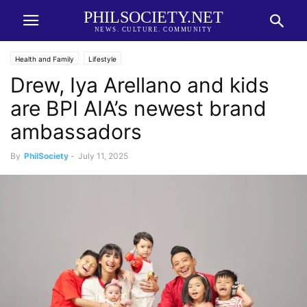
PHILSOCIETY.NET
NEWS. CULTURE. COMMUNITY
Health and Family
Lifestyle
Drew, Iya Arellano and kids
are BPI AIA’s newest brand
ambassadors
By
PhilSociety
-
July 11, 2025