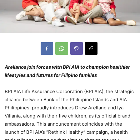
Arellanos join forces with BPI AIA to champion healthier
lifestyles and futures for Filipino families
BPI AIA Life Assurance Corporation (BPI AIA), the strategic
alliance between Bank of the Philippine Islands and AIA
Philippines, proudly introduces Drew Arellano and Iya
Villania, along with their five children, as its official brand
ambassadors. This announcement coincides with the
launch of BPI AIA’s “Rethink Healthy” campaign, a health