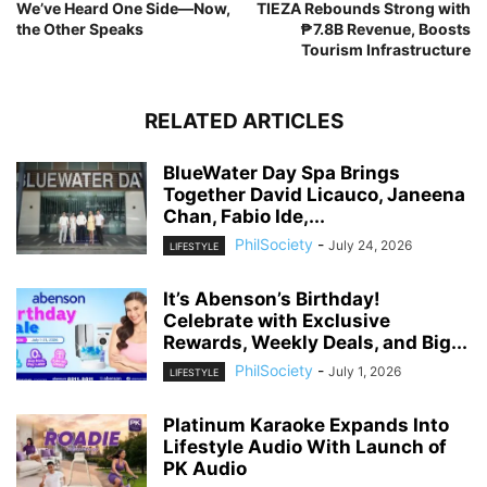
We’ve Heard One Side—Now,
TIEZA Rebounds Strong with
the Other Speaks
₱7.8B Revenue, Boosts
Tourism Infrastructure
RELATED ARTICLES
BlueWater Day Spa Brings
Together David Licauco, Janeena
Chan, Fabio Ide,...
PhilSociety
-
July 24, 2026
LIFESTYLE
It’s Abenson’s Birthday!
Celebrate with Exclusive
Rewards, Weekly Deals, and Big...
PhilSociety
-
July 1, 2026
LIFESTYLE
Platinum Karaoke Expands Into
Lifestyle Audio With Launch of
PK Audio