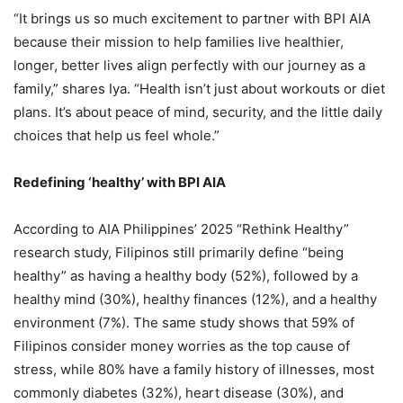
“It brings us so much excitement to partner with BPI AIA
because their mission to help families live healthier,
longer, better lives align perfectly with our journey as a
family,” shares Iya. “Health isn’t just about workouts or diet
plans. It’s about peace of mind, security, and the little daily
choices that help us feel whole.”
Redefining ‘healthy’ with BPI AIA
According to AIA Philippines’ 2025 “Rethink Healthy”
research study, Filipinos still primarily define “being
healthy” as having a healthy body (52%), followed by a
healthy mind (30%), healthy finances (12%), and a healthy
environment (7%). The same study shows that 59% of
Filipinos consider money worries as the top cause of
stress, while 80% have a family history of illnesses, most
commonly diabetes (32%), heart disease (30%), and