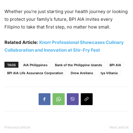
Whether you’re just starting your health journey or looking
to protect your family’s future, BPI AIA invites every
Filipino to take that first step, no matter how small.
Related Article:
Knorr Professional Showcases Culinary
Collaboration and Innovation at Stir-Fry Fest
TAGS
AIA Philippines
Bank of the Philippine Islands
BPI AIA
BPI AIA Life Assurance Corporation
Drew Arellano
Iya Villania
Previous article
Next article