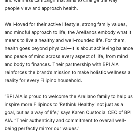
and wellness campaign that aims to change the way
people view and approach health.
Well-loved for their active lifestyle, strong family values,
and mindful approach to life, the Arellanos embody what it
means to live a healthy and well-rounded life. For them,
health goes beyond physical—it is about achieving balance
and peace of mind across every aspect of life, from mind
and body to finances. Their partnership with BPI AIA
reinforces the brand’s mission to make holistic wellness a
reality for every Filipino household.
“BPI AIA is proud to welcome the Arellano family to help us
inspire more Filipinos to ‘Rethink Healthy’ not just as a
goal, but as a way of life,” says Karen Custodia, CEO of BPI
AIA. “Their authenticity and commitment to overall well-
being perfectly mirror our values.”