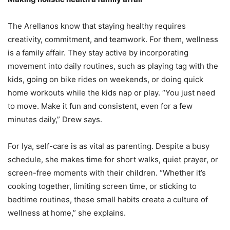
The Arellanos know that staying healthy requires
creativity, commitment, and teamwork. For them, wellness
is a family affair. They stay active by incorporating
movement into daily routines, such as playing tag with the
kids, going on bike rides on weekends, or doing quick
home workouts while the kids nap or play. “You just need
to move. Make it fun and consistent, even for a few
minutes daily,” Drew says.
For Iya, self-care is as vital as parenting. Despite a busy
schedule, she makes time for short walks, quiet prayer, or
screen-free moments with their children. “Whether it’s
cooking together, limiting screen time, or sticking to
bedtime routines, these small habits create a culture of
wellness at home,” she explains.