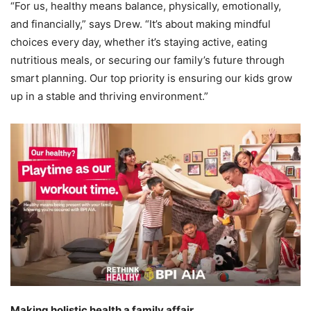
“For us, healthy means balance, physically, emotionally,
and financially,” says Drew. “It’s about making mindful
choices every day, whether it’s staying active, eating
nutritious meals, or securing our family’s future through
smart planning. Our top priority is ensuring our kids grow
up in a stable and thriving environment.”
Making holistic health a family affair