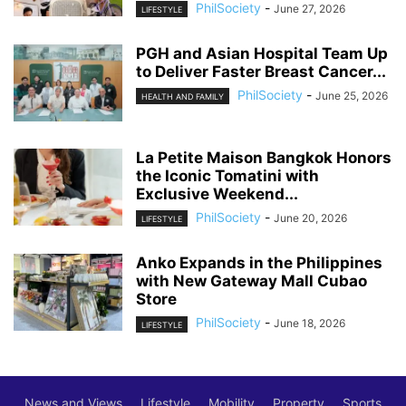
PhilSociety
-
June 27, 2026
LIFESTYLE
PGH and Asian Hospital Team Up
to Deliver Faster Breast Cancer...
PhilSociety
-
June 25, 2026
HEALTH AND FAMILY
La Petite Maison Bangkok Honors
the Iconic Tomatini with
Exclusive Weekend...
PhilSociety
-
June 20, 2026
LIFESTYLE
Anko Expands in the Philippines
with New Gateway Mall Cubao
Store
PhilSociety
-
June 18, 2026
LIFESTYLE
News and Views
Lifestyle
Mobility
Property
Sports