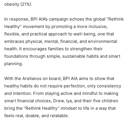
obesity (21%).
In response, BPI AIA’s campaign echoes the global “Rethink
Healthy” movement by promoting a more inclusive,
flexible, and practical approach to well-being, one that
embraces physical, mental, financial, and environmental
health. It encourages families to strengthen their
foundations through simple, sustainable habits and smart
planning.
With the Arellanos on board, BPI AIA aims to show that
healthy habits do not require perfection, only consistency
and intention. From staying active and mindful to making
smart financial choices, Drew, Iya, and their five children
bring the “Rethink Healthy” mindset to life in a way that
feels real, doable, and relatable.