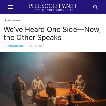
PHILSOCIETY.NET
NEWS. CULTURE. COMMUNITY
Entertainment
We’ve Heard One Side—Now,
the Other Speaks
By
PhilSociety
-
July 11, 2025