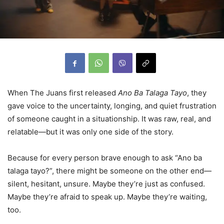
When The Juans first released
Ano Ba Talaga Tayo
, they
gave voice to the uncertainty, longing, and quiet frustration
of someone caught in a situationship. It was raw, real, and
relatable—but it was only one side of the story.
Because for every person brave enough to ask “Ano ba
talaga tayo?”, there might be someone on the other end—
silent, hesitant, unsure. Maybe they’re just as confused.
Maybe they’re afraid to speak up. Maybe they’re waiting,
too.