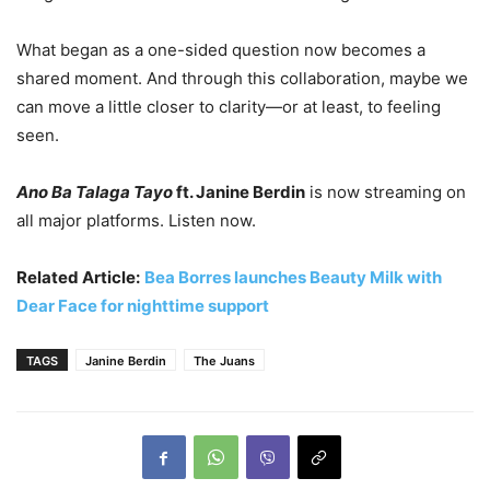
What began as a one-sided question now becomes a
shared moment. And through this collaboration, maybe we
can move a little closer to clarity—or at least, to feeling
seen.
Ano Ba Talaga Tayo
ft. Janine Berdin
is now streaming on
all major platforms. Listen now.
Related Article:
Bea Borres launches Beauty Milk with
Dear Face for nighttime support
TAGS
Janine Berdin
The Juans