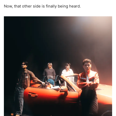
Now, that other side is finally being heard.