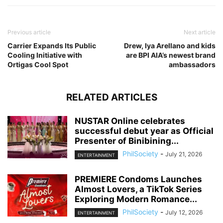
Previous article
Next article
Carrier Expands Its Public
Drew, Iya Arellano and kids
Cooling Initiative with
are BPI AIA’s newest brand
Ortigas Cool Spot
ambassadors
RELATED ARTICLES
NUSTAR Online celebrates
successful debut year as Official
Presenter of Binibining...
PhilSociety
-
July 21, 2026
ENTERTAINMENT
PREMIERE Condoms Launches
Almost Lovers, a TikTok Series
Exploring Modern Romance...
PhilSociety
-
July 12, 2026
ENTERTAINMENT