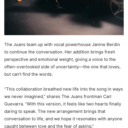
The Juans team up with vocal powerhouse Janine Berdin
to continue the conversation. Her addition brings fresh
perspective and emotional weight, giving a voice to the
often-overlooked side of uncertainty—the one that loves,
but can’t find the words.
“This collaboration breathed new life into the song in ways
we never imagined,” shares The Juans frontman Carl
Guevarra. “With this version, it feels like two hearts finally
daring to speak. The new arrangement brings that
conversation to life, and we hope it resonates with anyone
caught between love and the fear of asking.”