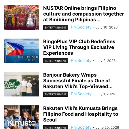
NUSTAR Online brings Filipino
culture and compassion together
at Binibining Pilipinas...
PhilSociety
-
July 10, 2026
ENTERTAINMENT
BingoPlus VIP Club Redefines
VIP Living Through Exclusive
Experiences
PhilSociety
-
July 2, 2026
ENTERTAINMENT
Bonjour Bakery Wraps
Successful Finale as One of
Rakuten Viki’s Top-Viewed...
PhilSociety
-
July 1, 2026
ENTERTAINMENT
Rakuten Viki’s Kumusta Brings
Filipino Food and Hospitality to
Seoul
PhilSociety
-
June 20, 2026
ENTERTAINMENT