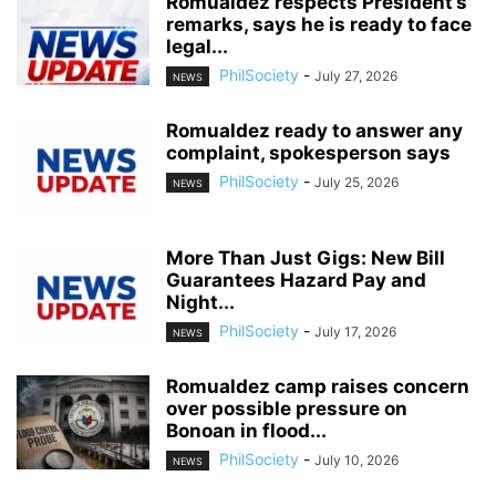
Romualdez respects President’s
remarks, says he is ready to face
legal...
PhilSociety
-
July 27, 2026
NEWS
Romualdez ready to answer any
complaint, spokesperson says
PhilSociety
-
July 25, 2026
NEWS
More Than Just Gigs: New Bill
Guarantees Hazard Pay and
Night...
PhilSociety
-
July 17, 2026
NEWS
Romualdez camp raises concern
over possible pressure on
Bonoan in flood...
PhilSociety
-
July 10, 2026
NEWS