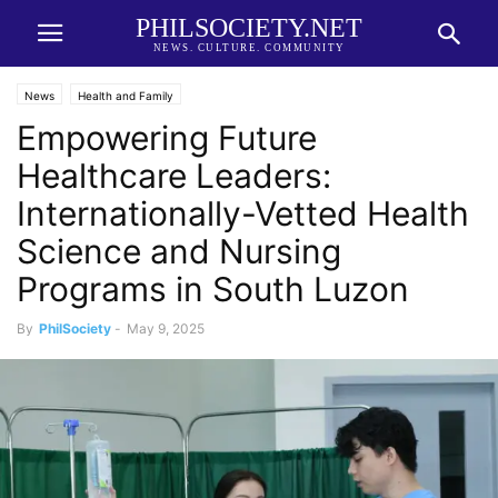
PHILSOCIETY.NET
NEWS. CULTURE. COMMUNITY
News
Health and Family
Empowering Future
Healthcare Leaders:
Internationally-Vetted Health
Science and Nursing
Programs in South Luzon
By
PhilSociety
-
May 9, 2025