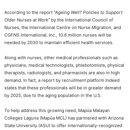
According to the report
“Ageing Well? Policies to Support
Older Nurses at Work”
by the International Council of
Nurses, the International Centre on Nurse Migration, and
CGFNS International, Inc., 10.6 million nurses will be
needed by 2030 to maintain efficient health services.
Along with nurses, other medical professionals such as
physicians, medical technologists, phlebotomists, physical
therapists, radiologists, and pharmacists are also in high
demand. In fact, a report by recruitment platform Indeed
states that these professionals will be in greater demand
by 2025, due to the aging population in the U.S.
To help address this growing need, Mapúa Malayan
Colleges Laguna (Mapúa MCL) has partnered with Arizona
State University (ASU) to offer internationally-recognized