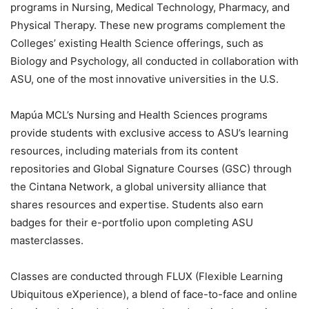
programs in Nursing, Medical Technology, Pharmacy, and
Physical Therapy. These new programs complement the
Colleges’ existing Health Science offerings, such as
Biology and Psychology, all conducted in collaboration with
ASU, one of the most innovative universities in the U.S.
Mapúa MCL’s Nursing and Health Sciences programs
provide students with exclusive access to ASU’s learning
resources, including materials from its content
repositories and Global Signature Courses (GSC) through
the Cintana Network, a global university alliance that
shares resources and expertise. Students also earn
badges for their e-portfolio upon completing ASU
masterclasses.
Classes are conducted through FLUX (Flexible Learning
Ubiquitous eXperience), a blend of face-to-face and online