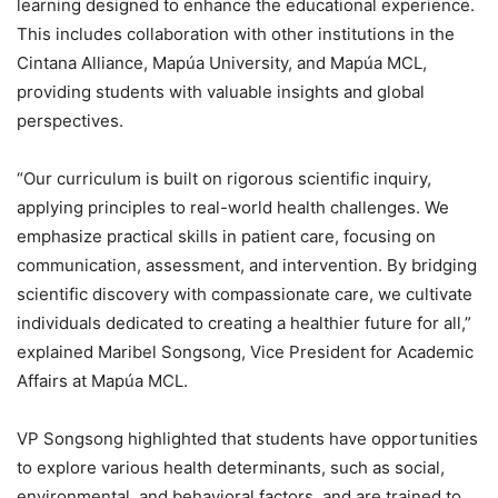
learning designed to enhance the educational experience.
This includes collaboration with other institutions in the
Cintana Alliance, Mapúa University, and Mapúa MCL,
providing students with valuable insights and global
perspectives.
“Our curriculum is built on rigorous scientific inquiry,
applying principles to real-world health challenges. We
emphasize practical skills in patient care, focusing on
communication, assessment, and intervention. By bridging
scientific discovery with compassionate care, we cultivate
individuals dedicated to creating a healthier future for all,”
explained Maribel Songsong, Vice President for Academic
Affairs at Mapúa MCL.
VP Songsong highlighted that students have opportunities
to explore various health determinants, such as social,
environmental, and behavioral factors, and are trained to