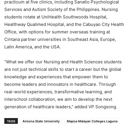
practicum at five clinics, including Sanatio Psychological
Services and Autism Society of the Philippines. Nursing
students rotate at UniHealth Southwoods Hospital,
Healthway Qualimed Hospital, and the Cabuyao City Health
Office, with options for summer overseas training at
Cintana partner universities in Southeast Asia, Europe,
Latin America, and the USA.
“What we offer our Nursing and Health Sciences students
are not just technical skills to start a career but the global
knowledge and experiences that empower them to
become leaders and innovators in healthcare. Through
real-world experiences, transformative learning, and
interschool collaboration, we aim to develop the next
generation of healthcare leaders,” added VP Songsong.
TAGS
Arizona State University
Mapúa Malayan Colleges Laguna