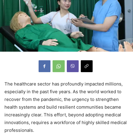
The healthcare sector has profoundly impacted millions,
especially in the past five years. As the world worked to
recover from the pandemic, the urgency to strengthen
health systems and build resilient communities became
increasingly clear. This effort, beyond adopting medical
innovations, requires a workforce of highly skilled medical
professionals.