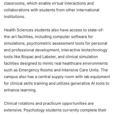
classrooms, which enable virtual interactions and
collaborations with students from other international
institutions.
Health Sciences students also have access to state-of-
the-art facilities, including computer software for
simulations, psychometric assessment tools for personal
and professional development, interactive biotechnology
tools like Biopac and Labster, and clinical simulation
facilities designed to mimic real healthcare environments
such as Emergency Rooms and Intensive Care Units. The
campus also has a central supply room with lab equipment
for clinical skills training and utilizes generative AI tools to
enhance learning.
Clinical rotations and practicum opportunities are
extensive. Psychology students currently complete their