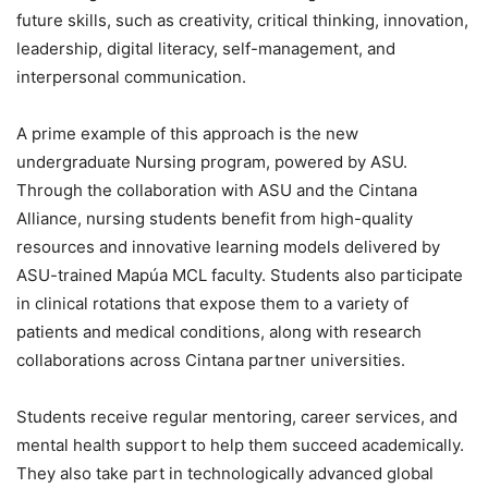
future skills, such as creativity, critical thinking, innovation,
leadership, digital literacy, self-management, and
interpersonal communication.
A prime example of this approach is the new
undergraduate Nursing program, powered by ASU.
Through the collaboration with ASU and the Cintana
Alliance, nursing students benefit from high-quality
resources and innovative learning models delivered by
ASU-trained Mapúa MCL faculty. Students also participate
in clinical rotations that expose them to a variety of
patients and medical conditions, along with research
collaborations across Cintana partner universities.
Students receive regular mentoring, career services, and
mental health support to help them succeed academically.
They also take part in technologically advanced global