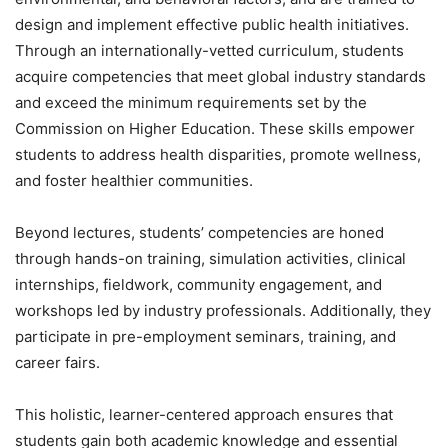
design and implement effective public health initiatives.
Through an internationally-vetted curriculum, students
acquire competencies that meet global industry standards
and exceed the minimum requirements set by the
Commission on Higher Education. These skills empower
students to address health disparities, promote wellness,
and foster healthier communities.
Beyond lectures, students’ competencies are honed
through hands-on training, simulation activities, clinical
internships, fieldwork, community engagement, and
workshops led by industry professionals. Additionally, they
participate in pre-employment seminars, training, and
career fairs.
This holistic, learner-centered approach ensures that
students gain both academic knowledge and essential