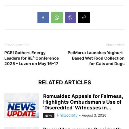
Previous article
Next article
PCEI Gathers Energy
PetMarra Launches Yoghurt-
Leaders for RE³ Conference
Based Wet Food Collection
2025 – Luzon on May 16–17
for Cats and Dogs
RELATED ARTICLES
Romualdez Appeals for Fairness,
Highlights Ombudsman’s Use of
‘Discredited’ Witnesses in...
PhilSociety
-
August 3, 2026
NEWS