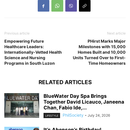
Previous article
Next article
Empowering Future
PHirst Marks Major
Healthcare Leaders:
Milestones with 15,000
Internationally-Vetted Health
Homes Built and 10,000
Science and Nursing
Units Turned Over to First-
Programs in South Luzon
Time Homeowners
RELATED ARTICLES
BlueWater Day Spa Brings
Together David Licauco, Janeena
Chan, Fabio Ide,...
PhilSociety
-
July 24, 2026
LIFESTYLE
It’s Abenson’s Birthday!