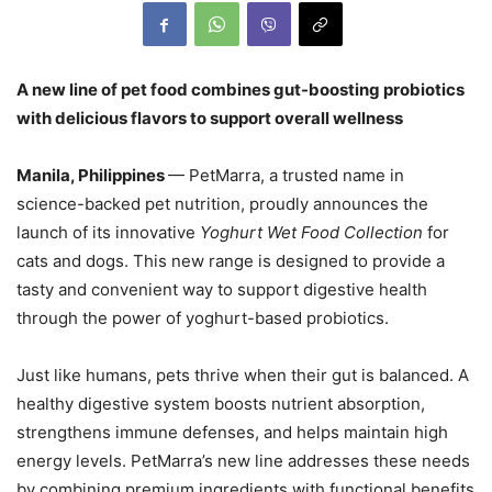
A new line of pet food combines gut-boosting probiotics
with delicious flavors to support overall wellness
Manila, Philippines
— PetMarra, a trusted name in
science-backed pet nutrition, proudly announces the
launch of its innovative
Yoghurt Wet Food Collection
for
cats and dogs. This new range is designed to provide a
tasty and convenient way to support digestive health
through the power of yoghurt-based probiotics.
Just like humans, pets thrive when their gut is balanced. A
healthy digestive system boosts nutrient absorption,
strengthens immune defenses, and helps maintain high
energy levels. PetMarra’s new line addresses these needs
by combining premium ingredients with functional benefits