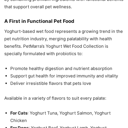
that support overall pet wellness.
A First in Functional Pet Food
Yoghurt-based wet food represents a growing trend in the
pet nutrition industry, merging palatability with health
benefits. PetMarra’s Yoghurt Wet Food Collection is
specially formulated with probiotics to:
Promote healthy digestion and nutrient absorption
Support gut health for improved immunity and vitality
Deliver irresistible flavors that pets love
Available in a variety of flavors to suit every palate:
For Cats
: Yoghurt Tuna, Yoghurt Salmon, Yoghurt
Chicken
For Dogs
: Yoghurt Beef, Yoghurt Lamb, Yoghurt