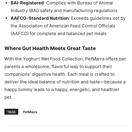
BAI-Registered
: Complies with Bureau of Animal
Industry (BAI) safety and manufacturing regulations
AAFCO-Standard Nutrition
: Exceeds guidelines set by
the Association of American Feed Control Officials
(AAFCO) for complete and balanced pet meals
Where Gut Health Meets Great Taste
With the Yoghurt Wet Food Collection, PetMarra offers pet
parents a wholesome, flavorful way to support their
companions’ digestive health. Each meal is crafted to
deliver the ideal balance of nutrition and taste—because a
happy tummy leads to a happy, energetic, and healthier
pet.
TAGS
PetMarra