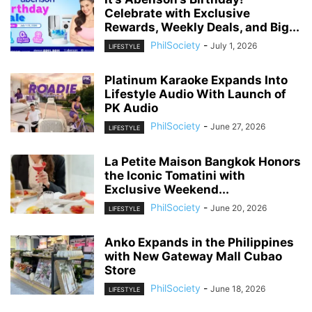
Celebrate with Exclusive
Rewards, Weekly Deals, and Big...
PhilSociety
-
July 1, 2026
LIFESTYLE
Platinum Karaoke Expands Into
Lifestyle Audio With Launch of
PK Audio
PhilSociety
-
June 27, 2026
LIFESTYLE
La Petite Maison Bangkok Honors
the Iconic Tomatini with
Exclusive Weekend...
PhilSociety
-
June 20, 2026
LIFESTYLE
Anko Expands in the Philippines
with New Gateway Mall Cubao
Store
PhilSociety
-
June 18, 2026
LIFESTYLE