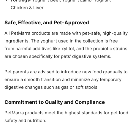
Chicken & Liver
Safe, Effective, and Pet-Approved
All PetMarra products are made with pet-safe, high-quality
ingredients. The yoghurt used in the collection is free
from harmful additives like xylitol, and the probiotic strains
are chosen specifically for pets’ digestive systems.
Pet parents are advised to introduce new food gradually to
ensure a smooth transition and minimize any temporary
digestive changes such as gas or soft stools.
Commitment to Quality and Compliance
PetMarra products meet the highest standards for pet food
safety and nutrition: