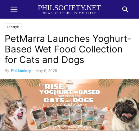
PHILSOCIETY.NET
NEWS. CULTURE. COMMUNITY
Lifestyle
PetMarra Launches Yoghurt-
Based Wet Food Collection
for Cats and Dogs
By
PhilSociety
-
May 9, 2025