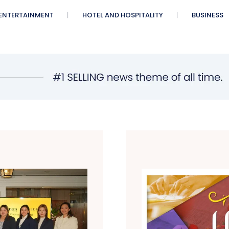
ENTERTAINMENT
HOTEL AND HOSPITALITY
BUSINESS