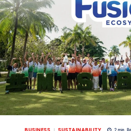
BUSINESS
SUSTAINABILITY
2
min.
R