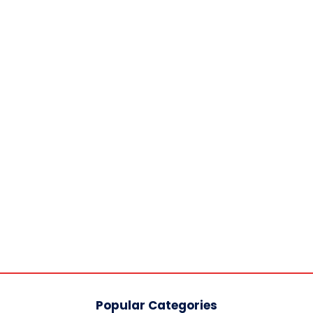
Popular Categories