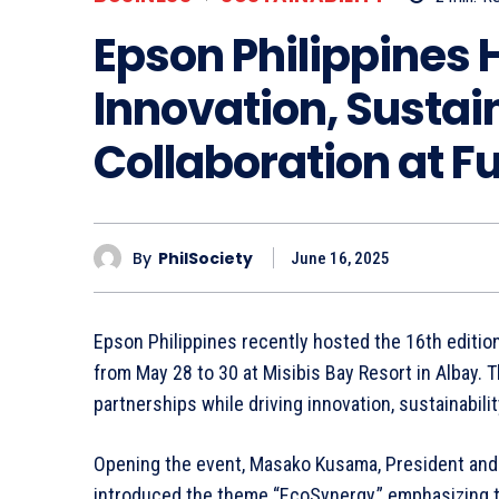
Epson Philippines 
Innovation, Sustain
Collaboration at Fu
By
PhilSociety
June 16, 2025
Epson Philippines recently hosted the 16th editio
from May 28 to 30 at Misibis Bay Resort in Albay. 
partnerships while driving innovation, sustainabili
Opening the event, Masako Kusama, President and 
introduced the theme “EcoSynergy,” emphasizing t