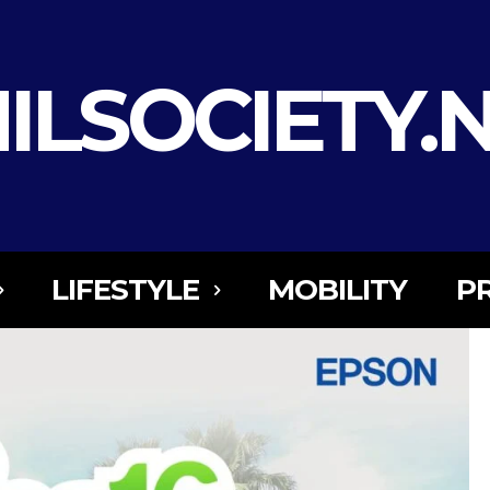
ILSOCIETY.
LIFESTYLE
MOBILITY
P