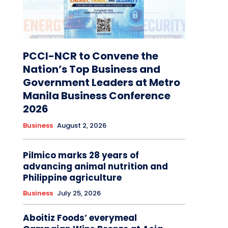
PCCI-NCR to Convene the
Nation’s Top Business and
Government Leaders at Metro
Manila Business Conference
2026
Business
August 2, 2026
Pilmico marks 28 years of
advancing animal nutrition and
Philippine agriculture
Business
July 25, 2026
Aboitiz Foods’ everymeal