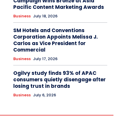
Campaign Wins Bronze at Asia
Pacific Content Marketing Awards
Business
July 18, 2026
SM Hotels and Conventions
Corporation Appoints Melissa J.
Carlos as Vice President for
Commercial
Business
July 17, 2026
Ogilvy study finds 93% of APAC
consumers quietly disengage after
losing trust in brands
Business
July 6, 2026