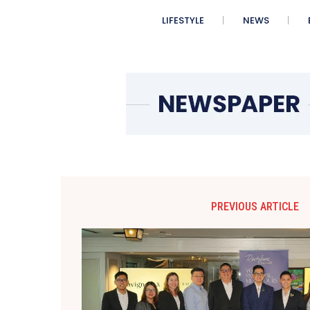
LIFESTYLE
NEWS
PREVIOUS ARTICLE