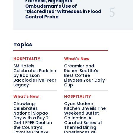
Fairness, Highlights
Ombudsman’s Use of
‘Discredited’ Witnesses in Flood
Control Probe
Topics
HOSPITALITY
What's New
SM Hotels
Creamier and
Celebrates Park Inn
Richer: Seattle’s
by Radisson
Best Coffee
Bacolod’s Five-Year
Elevates Your Daily
Legacy
Cup
What's New
HOSPITALITY
Chowking
Cyan Modern
Celebrates
Kitchen Unveils The
National Siopao
Weekend Buffet
Day with a Buy 2,
Collection: A
Get 1 FREE Deal on
Curated Series of
the Country’s
Themed Dining
Favorite Chunky
Experiences at