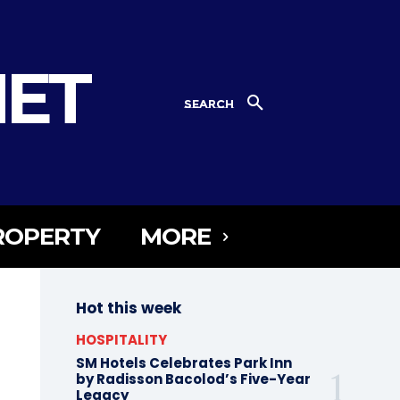
NET
SEARCH
ROPERTY
MORE
Hot this week
HOSPITALITY
SM Hotels Celebrates Park Inn
by Radisson Bacolod’s Five-Year
Legacy