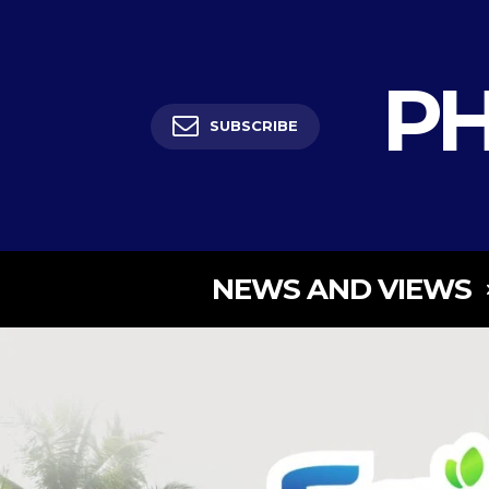
PH
SUBSCRIBE
NEWS AND VIEWS