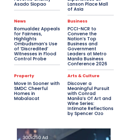
Asado Siopao
Lanson Place Mall
of Asia
News
Business
Romualdez Appeals
PCCI-NCR to
for Fairness,
Convene the
Highlights
Nation’s Top
Ombudsman’s Use
Business and
of ‘Discredited’
Government
Witnesses in Flood
Leaders at Metro
Control Probe
Manila Business
Conference 2026
Property
Arts & Culture
Move In Sooner with
Discover a
SMDC Cheerful
Meaningful Pursuit
Homes in
with Conrad
Mabalacat
Manila’s Of Art and
Wine Series:
Intimate Reflections
by Spencer Ozo