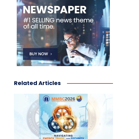
Related Articles