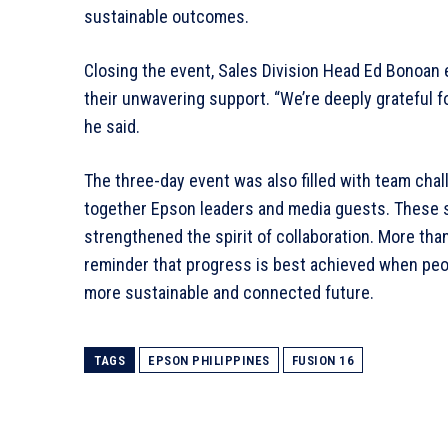
sustainable outcomes.
Closing the event, Sales Division Head Ed Bonoan 
their unwavering support. “We’re deeply grateful f
he said.
The three-day event was also filled with team chal
together Epson leaders and media guests. These 
strengthened the spirit of collaboration. More tha
reminder that progress is best achieved when peop
more sustainable and connected future.
TAGS
EPSON PHILIPPINES
FUSION 16