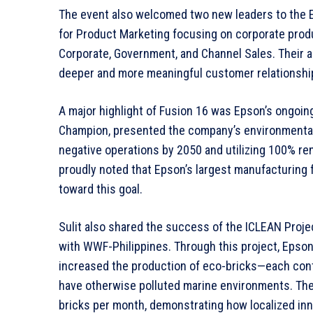
The event also welcomed two new leaders to the Ep
for Product Marketing focusing on corporate prod
Corporate, Government, and Channel Sales. Their 
deeper and more meaningful customer relationshi
A major highlight of Fusion 16 was Epson’s ongoing 
Champion, presented the company’s environmental r
negative operations by 2050 and utilizing 100% rene
proudly noted that Epson’s largest manufacturing fa
toward this goal.
Sulit also shared the success of the ICLEAN Project
with WWF-Philippines. Through this project, Epson 
increased the production of eco-bricks—each cont
have otherwise polluted marine environments. The
bricks per month, demonstrating how localized inn