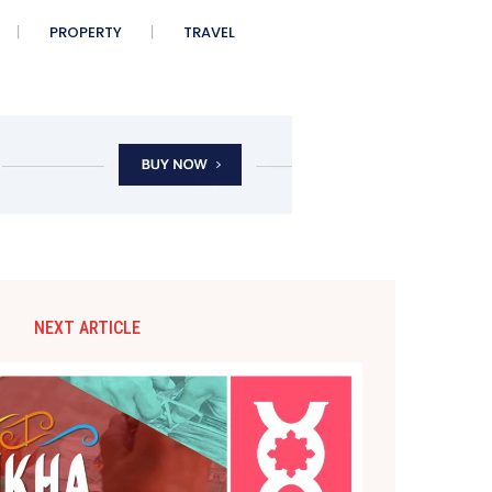
PROPERTY
TRAVEL
NEXT ARTICLE