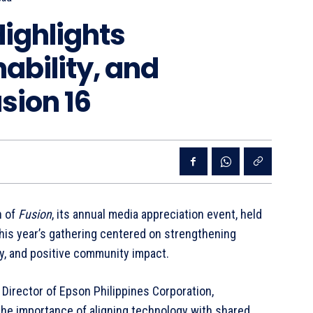
Highlights
ability, and
sion 16
n of
Fusion
, its annual media appreciation event, held
This year’s gathering centered on strengthening
ty, and positive community impact.
Director of Epson Philippines Corporation,
he importance of aligning technology with shared