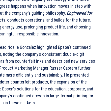
rogress happens when innovation moves in step with
ut the company’s guiding philosophy,
Engineered for
ts, conducts operations, and builds for the future.
energy use, prolonging product life, and choosing
meaningful, responsible innovation.
Head Noelle Gonzalez highlighted Epson’s continued
s, noting the company’s consistent double-digit
rs from counterfeit inks and described new services
 Product Marketing Manager Russer Cabrera further
te more efficiently and sustainably. He presented
deter counterfeit products, the expansion of the
Epson’s solutions for the education, corporate, and
pany’s continued growth in large-format printing for
ip in these markets.