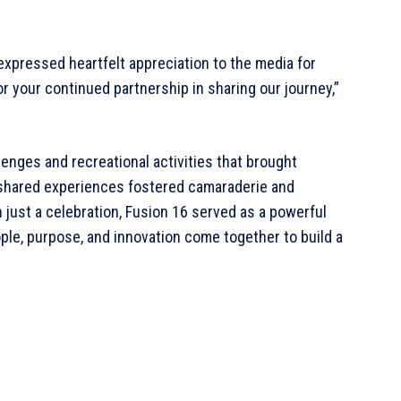
expressed heartfelt appreciation to the media for
or your continued partnership in sharing our journey,”
lenges and recreational activities that brought
shared experiences fostered camaraderie and
n just a celebration, Fusion 16 served as a powerful
le, purpose, and innovation come together to build a