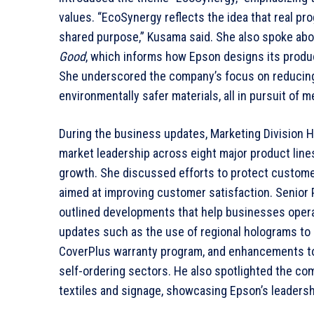
values. “EcoSynergy reflects the idea that real p
shared purpose,” Kusama said. She also spoke abo
Good
, which informs how Epson designs its produc
She underscored the company’s focus on reducing 
environmentally safer materials, all in pursuit of 
During the business updates, Marketing Division 
market leadership across eight major product line
growth. She discussed efforts to protect custome
aimed at improving customer satisfaction. Senior
outlined developments that help businesses opera
updates such as the use of regional holograms to 
CoverPlus warranty program, and enhancements to 
self-ordering sectors. He also spotlighted the com
textiles and signage, showcasing Epson’s leadersh