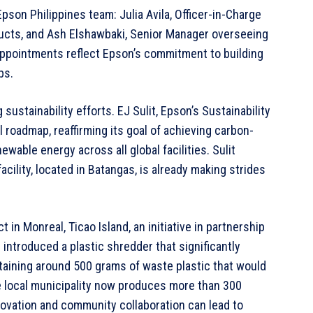
son Philippines team: Julia Avila, Officer-in-Charge
ucts, and Ash Elshawbaki, Senior Manager overseeing
appointments reflect Epson’s commitment to building
ps.
sustainability efforts. EJ Sulit, Epson’s Sustainability
oadmap, reaffirming its goal of achieving carbon-
wable energy across all global facilities. Sulit
cility, located in Batangas, is already making strides
 in Monreal, Ticao Island, an initiative in partnership
introduced a plastic shredder that significantly
aining around 500 grams of waste plastic that would
 local municipality now produces more than 300
ovation and community collaboration can lead to