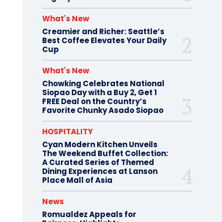
What's New
Creamier and Richer: Seattle’s
Best Coffee Elevates Your Daily
Cup
What's New
Chowking Celebrates National
Siopao Day with a Buy 2, Get 1
FREE Deal on the Country’s
Favorite Chunky Asado Siopao
HOSPITALITY
Cyan Modern Kitchen Unveils
The Weekend Buffet Collection:
A Curated Series of Themed
Dining Experiences at Lanson
Place Mall of Asia
News
Romualdez Appeals for