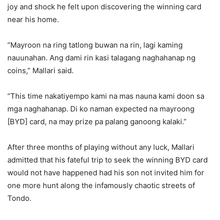
joy and shock he felt upon discovering the winning card
near his home.
“Mayroon na ring tatlong buwan na rin, lagi kaming
nauunahan. Ang dami rin kasi talagang naghahanap ng
coins,” Mallari said.
“This time nakatiyempo kami na mas nauna kami doon sa
mga naghahanap. Di ko naman expected na mayroong
[BYD] card, na may prize pa palang ganoong kalaki.”
After three months of playing without any luck, Mallari
admitted that his fateful trip to seek the winning BYD card
would not have happened had his son not invited him for
one more hunt along the infamously chaotic streets of
Tondo.