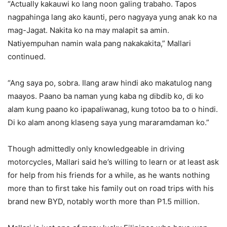
“Actually kakauwi ko lang noon galing trabaho. Tapos
nagpahinga lang ako kaunti, pero nagyaya yung anak ko na
mag-Jagat. Nakita ko na may malapit sa amin.
Natiyempuhan namin wala pang nakakakita,” Mallari
continued.
“Ang saya po, sobra. Ilang araw hindi ako makatulog nang
maayos. Paano ba naman yung kaba ng dibdib ko, di ko
alam kung paano ko ipapaliwanag, kung totoo ba to o hindi.
Di ko alam anong klaseng saya yung mararamdaman ko.”
Though admittedly only knowledgeable in driving
motorcycles, Mallari said he’s willing to learn or at least ask
for help from his friends for a while, as he wants nothing
more than to first take his family out on road trips with his
brand new BYD, notably worth more than P1.5 million.