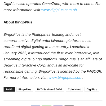
DigiPlus also operates GameZone, with more to come. For
more information visit
www.digiplus.com.ph.
About BingoPlus
BingoPlus is the Philippines’ leading and most
comprehensive digital entertainment platform. It has
redefined digital gaming in the country. Launched in
January 2022, it introduced the first-ever interactive, live-
streaming digital bingo platform. BingoPlus is an affiliate of
DigiPlus Interactive Corp. and is an advocate for
responsible gaming. BingoPlus is licensed by the PAGCOR.
For more information, visit
www.bingoplus.com
.
TAGS
BingoPlus
BYD Sealion 6 DM-i
Coin Hunt
DigiPlus