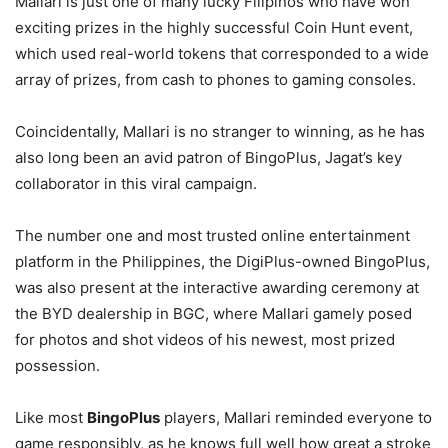
Mallari is just one of many lucky Filipinos who have won
exciting prizes in the highly successful Coin Hunt event,
which used real-world tokens that corresponded to a wide
array of prizes, from cash to phones to gaming consoles.
Coincidentally, Mallari is no stranger to winning, as he has
also long been an avid patron of BingoPlus, Jagat’s key
collaborator in this viral campaign.
The number one and most trusted online entertainment
platform in the Philippines, the DigiPlus-owned BingoPlus,
was also present at the interactive awarding ceremony at
the BYD dealership in BGC, where Mallari gamely posed
for photos and shot videos of his newest, most prized
possession.
Like most
BingoPlus
players, Mallari reminded everyone to
game responsibly, as he knows full well how great a stroke