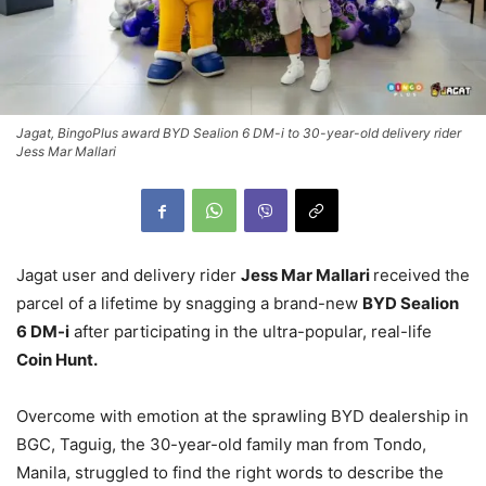
Jagat, BingoPlus award BYD Sealion 6 DM-i to 30-year-old delivery rider
Jess Mar Mallari
Jagat user and delivery rider
Jess Mar Mallari
received the
parcel of a lifetime by snagging a brand-new
BYD Sealion
6 DM-i
after participating in the ultra-popular, real-life
Coin Hunt.
Overcome with emotion at the sprawling BYD dealership in
BGC, Taguig, the 30-year-old family man from Tondo,
Manila, struggled to find the right words to describe the