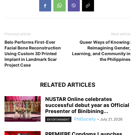
Previous article
Next article
Belo Performs First-Ever
Queer Ways of Knowing:
Facial Bone Reconstruction
Reimagining Gender,
Using Custom 3D Printed
Learning, and Community in
Implant in Landmark Scar
the Philippines
Project Case
RELATED ARTICLES
NUSTAR Online celebrates
successful debut year as Official
Presenter of Binibining...
PhilSociety
-
July 21, 2026
ENTERTAINMENT
PREMIERE Condoms Launches