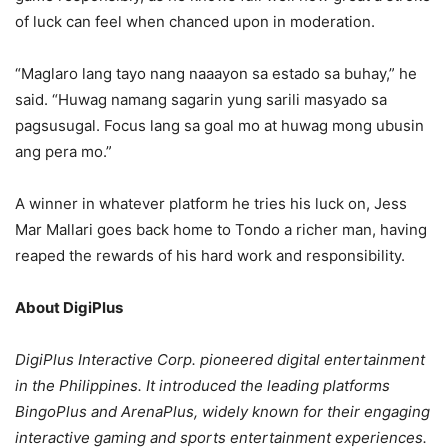
of luck can feel when chanced upon in moderation.
“Maglaro lang tayo nang naaayon sa estado sa buhay,” he
said. “Huwag namang sagarin yung sarili masyado sa
pagsusugal. Focus lang sa goal mo at huwag mong ubusin
ang pera mo.”
A winner in whatever platform he tries his luck on, Jess
Mar Mallari goes back home to Tondo a richer man, having
reaped the rewards of his hard work and responsibility.
About DigiPlus
DigiPlus Interactive Corp. pioneered digital entertainment
in the Philippines. It introduced the leading platforms
BingoPlus and ArenaPlus, widely known for their engaging
interactive gaming and sports entertainment experiences.