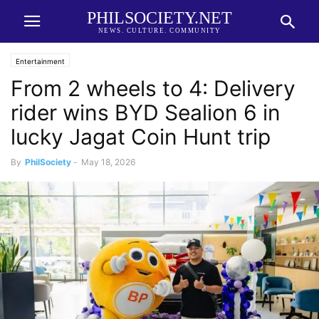
PHILSOCIETY.NET
NEWS. CULTURE. COMMUNITY
Entertainment
From 2 wheels to 4: Delivery
rider wins BYD Sealion 6 in
lucky Jagat Coin Hunt trip
By
PhilSociety
-
May 18, 2026