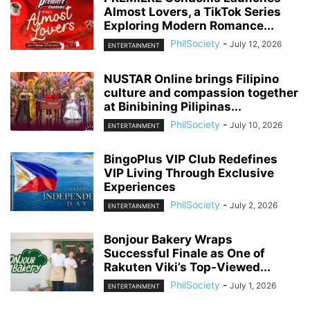
Almost Lovers, a TikTok Series
Exploring Modern Romance...
PhilSociety
-
July 12, 2026
ENTERTAINMENT
NUSTAR Online brings Filipino
culture and compassion together
at Binibining Pilipinas...
PhilSociety
-
July 10, 2026
ENTERTAINMENT
BingoPlus VIP Club Redefines
VIP Living Through Exclusive
Experiences
PhilSociety
-
July 2, 2026
ENTERTAINMENT
Bonjour Bakery Wraps
Successful Finale as One of
Rakuten Viki’s Top-Viewed...
PhilSociety
-
July 1, 2026
ENTERTAINMENT