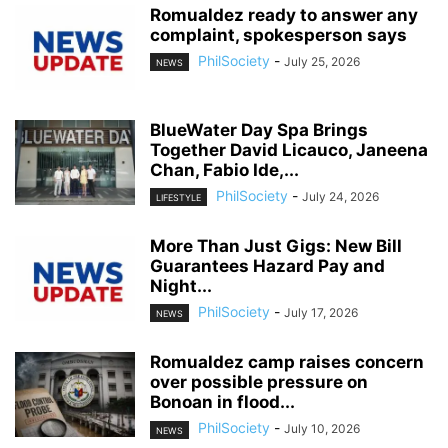
Romualdez ready to answer any
complaint, spokesperson says
PhilSociety
-
July 25, 2026
NEWS
BlueWater Day Spa Brings
Together David Licauco, Janeena
Chan, Fabio Ide,...
PhilSociety
-
July 24, 2026
LIFESTYLE
More Than Just Gigs: New Bill
Guarantees Hazard Pay and
Night...
PhilSociety
-
July 17, 2026
NEWS
Romualdez camp raises concern
over possible pressure on
Bonoan in flood...
PhilSociety
-
July 10, 2026
NEWS