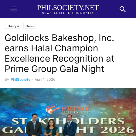
PHILSOCIETY.NET
NEWS. CULTURE. COMMUNITY
Lifestyle
News
Goldilocks Bakeshop, Inc.
earns Halal Champion
Excellence Recognition at
Prime Group Gala Night
By
PhilSociety
-
April 1, 2026