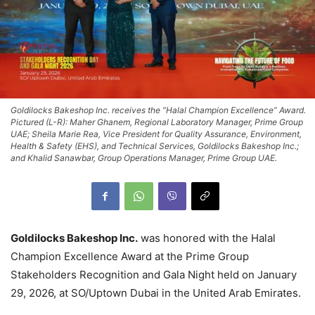
Goldilocks Bakeshop Inc. receives the “Halal Champion Excellence” Award.
Pictured (L-R): Maher Ghanem, Regional Laboratory Manager, Prime Group
UAE; Sheila Marie Rea, Vice President for Quality Assurance, Environment,
Health & Safety (EHS), and Technical Services, Goldilocks Bakeshop Inc.;
and Khalid Sanawbar, Group Operations Manager, Prime Group UAE.
Goldilocks Bakeshop Inc.
was honored with the Halal
Champion Excellence Award at the Prime Group
Stakeholders Recognition and Gala Night held on January
29, 2026, at SO/Uptown Dubai in the United Arab Emirates.