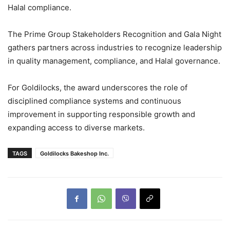
Halal compliance.
The Prime Group Stakeholders Recognition and Gala Night
gathers partners across industries to recognize leadership
in quality management, compliance, and Halal governance.
For Goldilocks, the award underscores the role of
disciplined compliance systems and continuous
improvement in supporting responsible growth and
expanding access to diverse markets.
TAGS
Goldilocks Bakeshop Inc.