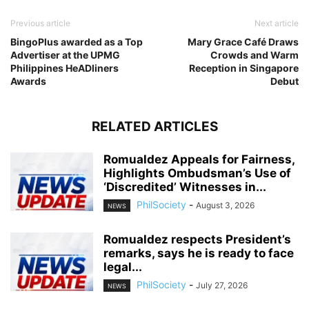
Previous article
Next article
BingoPlus awarded as a Top
Mary Grace Café Draws
Advertiser at the UPMG
Crowds and Warm
Philippines HeADliners
Reception in Singapore
Awards
Debut
RELATED ARTICLES
Romualdez Appeals for Fairness,
Highlights Ombudsman’s Use of
‘Discredited’ Witnesses in...
PhilSociety
-
August 3, 2026
NEWS
Romualdez respects President’s
remarks, says he is ready to face
legal...
PhilSociety
-
July 27, 2026
NEWS