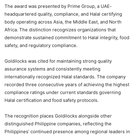
The award was presented by Prime Group, a UAE-
headquartered quality, compliance, and Halal certifying
body operating across Asia, the Middle East, and North
Africa. The distinction recognizes organizations that
demonstrate sustained commitment to Halal integrity, food
safety, and regulatory compliance.
Goldilocks was cited for maintaining strong quality
assurance systems and consistently meeting
internationally recognized Halal standards. The company
recorded three consecutive years of achieving the highest
compliance ratings under current standards governing
Halal certification and food safety protocols.
The recognition places Goldilocks alongside other
distinguished Philippine companies, reflecting the
Philippines’ continued presence among regional leaders in