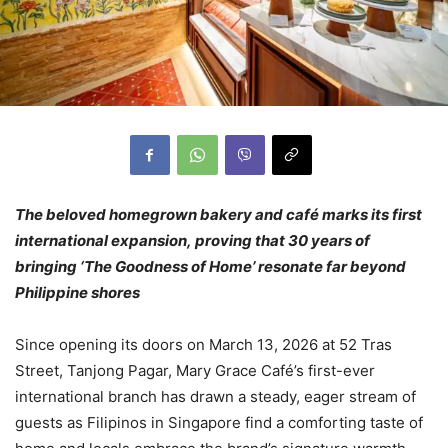
The beloved homegrown bakery and café marks its first
international expansion, proving that 30 years of
bringing ‘The Goodness of Home’ resonate far beyond
Philippine shores
Since opening its doors on March 13, 2026 at 52 Tras
Street, Tanjong Pagar, Mary Grace Café’s first-ever
international branch has drawn a steady, eager stream of
guests as Filipinos in Singapore find a comforting taste of