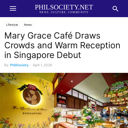
PHILSOCIETY.NET
NEWS. CULTURE. COMMUNITY
Lifestyle
News
Mary Grace Café Draws
Crowds and Warm Reception
in Singapore Debut
By
PhilSociety
-
April 1, 2026