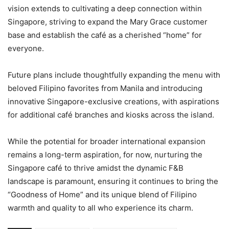
vision extends to cultivating a deep connection within
Singapore, striving to expand the Mary Grace customer
base and establish the café as a cherished “home” for
everyone.
Future plans include thoughtfully expanding the menu with
beloved Filipino favorites from Manila and introducing
innovative Singapore-exclusive creations, with aspirations
for additional café branches and kiosks across the island.
While the potential for broader international expansion
remains a long-term aspiration, for now, nurturing the
Singapore café to thrive amidst the dynamic F&B
landscape is paramount, ensuring it continues to bring the
“Goodness of Home” and its unique blend of Filipino
warmth and quality to all who experience its charm.