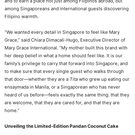
and to earn a place not just among Filipinos abroad, but
among Singaporeans and international guests discovering
Filipino warmth.
“We wanted every detail in Singapore to feel like Mary
Grace,” said Chiara Dimacali-Hugo, Executive Director of
Mary Grace International. “My mother built this brand with
her deep belief in what a home should feel like. It is our
family’s privilege to carry that forward into Singapore, and
to make sure that every single guest who walks through
that door—whether they are a
Tita
who grew up eating our
ensaymada in Manila, or a Singaporean who has never
heard of us before—feels exactly the same thing: that they
are welcome, that they are cared for, and that they are
home.”
Unveiling the Limited-Edition Pandan Coconut Cake