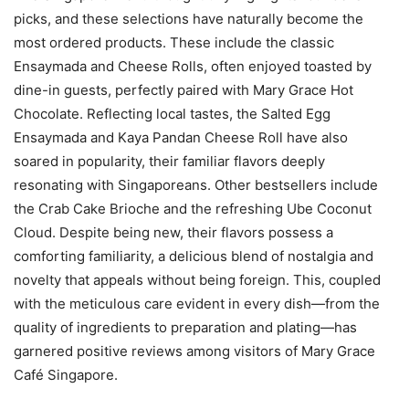
picks, and these selections have naturally become the
most ordered products. These include the classic
Ensaymada and Cheese Rolls, often enjoyed toasted by
dine-in guests, perfectly paired with Mary Grace Hot
Chocolate. Reflecting local tastes, the Salted Egg
Ensaymada and Kaya Pandan Cheese Roll have also
soared in popularity, their familiar flavors deeply
resonating with Singaporeans. Other bestsellers include
the Crab Cake Brioche and the refreshing Ube Coconut
Cloud. Despite being new, their flavors possess a
comforting familiarity, a delicious blend of nostalgia and
novelty that appeals without being foreign. This, coupled
with the meticulous care evident in every dish—from the
quality of ingredients to preparation and plating—has
garnered positive reviews among visitors of Mary Grace
Café Singapore.