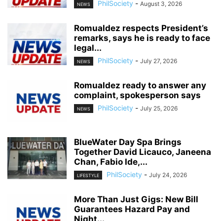
PhilSociety
-
August 3, 2026
NEWS
Romualdez respects President’s
remarks, says he is ready to face
legal...
PhilSociety
-
July 27, 2026
NEWS
Romualdez ready to answer any
complaint, spokesperson says
PhilSociety
-
July 25, 2026
NEWS
BlueWater Day Spa Brings
Together David Licauco, Janeena
Chan, Fabio Ide,...
PhilSociety
-
July 24, 2026
LIFESTYLE
More Than Just Gigs: New Bill
Guarantees Hazard Pay and
Night...