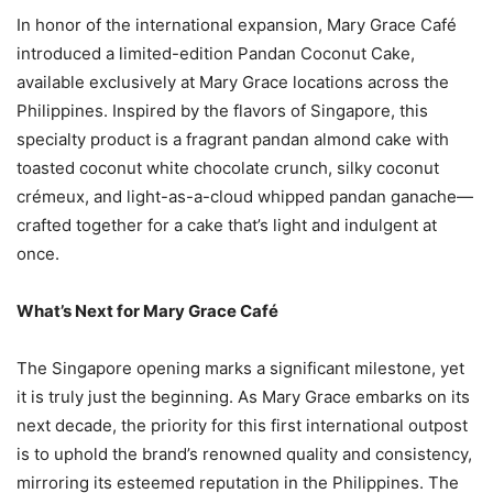
In honor of the international expansion, Mary Grace Café
introduced a limited-edition Pandan Coconut Cake,
available exclusively at Mary Grace locations across the
Philippines. Inspired by the flavors of Singapore, this
specialty product is a fragrant pandan almond cake with
toasted coconut white chocolate crunch, silky coconut
crémeux, and light-as-a-cloud whipped pandan ganache—
crafted together for a cake that’s light and indulgent at
once.
What’s Next for Mary Grace Café
The Singapore opening marks a significant milestone, yet
it is truly just the beginning. As Mary Grace embarks on its
next decade, the priority for this first international outpost
is to uphold the brand’s renowned quality and consistency,
mirroring its esteemed reputation in the Philippines. The