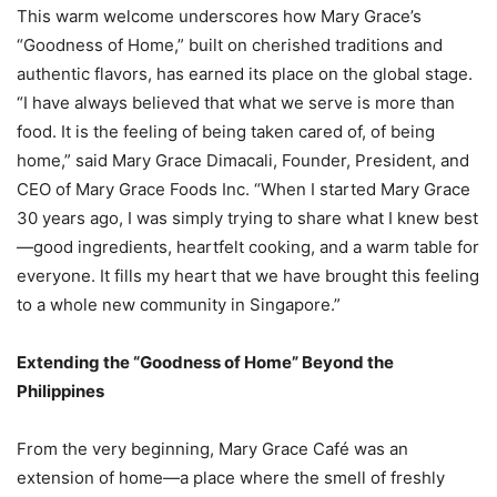
This warm welcome underscores how Mary Grace’s
“Goodness of Home,” built on cherished traditions and
authentic flavors, has earned its place on the global stage.
“I have always believed that what we serve is more than
food. It is the feeling of being taken cared of, of being
home,” said Mary Grace Dimacali, Founder, President, and
CEO of Mary Grace Foods Inc. “When I started Mary Grace
30 years ago, I was simply trying to share what I knew best
—good ingredients, heartfelt cooking, and a warm table for
everyone. It fills my heart that we have brought this feeling
to a whole new community in Singapore.”
Extending the “Goodness of Home” Beyond the
Philippines
From the very beginning, Mary Grace Café was an
extension of home—a place where the smell of freshly