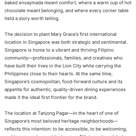
baked ensaymada meant comfort, where a warm cup of hot
chocolate meant belonging, and where every corner table
held a story worth telling.
The decision to plant Mary Grace’s first international
location in Singapore was both strategic and sentimental.
Singapore is home to a vibrant and thriving Filipino
community—professionals, families, and creatives who
have built their lives in the Lion City while carrying the
Philippines close to their hearts. At the same time,
Singapore’s cosmopolitan, food-forward culture and its
appetite for authentic, quality-driven dining experiences
made it the ideal first frontier for the brand.
The location at Tanjong Pagar—in the heart of one of
Singapore’s most beloved heritage neighborhoods—
reflects this intention: to be accessible, to be welcoming,