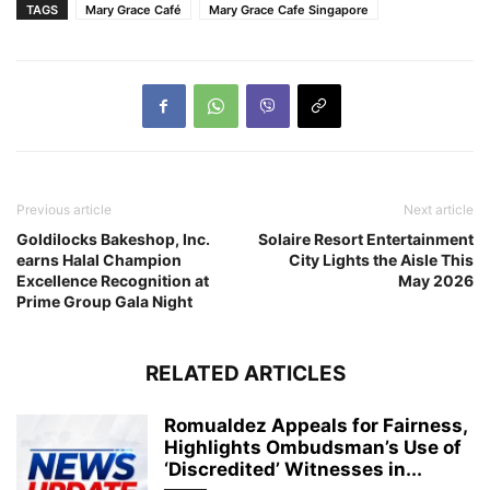
TAGS
Mary Grace Café
Mary Grace Cafe Singapore
Previous article
Next article
Goldilocks Bakeshop, Inc.
Solaire Resort Entertainment
earns Halal Champion
City Lights the Aisle This
Excellence Recognition at
May 2026
Prime Group Gala Night
RELATED ARTICLES
Romualdez Appeals for Fairness,
Highlights Ombudsman’s Use of
‘Discredited’ Witnesses in...