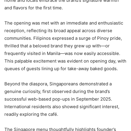
home and locals embrace the brand’s signature warmth
and flavors for the first time.
The opening was met with an immediate and enthusiastic
reception, reflecting its broad appeal across diverse
communities. Filipinos expressed a surge of Pinoy pride,
thrilled that a beloved brand they grew up with—or
frequently visited in Manila—was now easily accessible.
This palpable excitement was evident on opening day, with
queues of guests lining up for take-away baked goods.
Beyond the diaspora, Singaporeans demonstrated a
genuine curiosity, first observed during the brand’s
successful web-based pop-ups in September 2025.
International residents also showed significant interest,
readily exploring the café.
The Singapore menu thoughtfully highlights founder’s