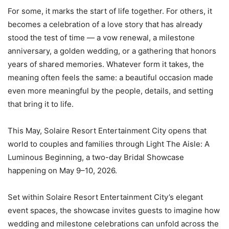
For some, it marks the start of life together. For others, it
becomes a celebration of a love story that has already
stood the test of time — a vow renewal, a milestone
anniversary, a golden wedding, or a gathering that honors
years of shared memories. Whatever form it takes, the
meaning often feels the same: a beautiful occasion made
even more meaningful by the people, details, and setting
that bring it to life.
This May, Solaire Resort Entertainment City opens that
world to couples and families through Light The Aisle: A
Luminous Beginning, a two-day Bridal Showcase
happening on May 9–10, 2026.
Set within Solaire Resort Entertainment City’s elegant
event spaces, the showcase invites guests to imagine how
wedding and milestone celebrations can unfold across the