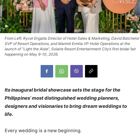
From Left: Rycel Engalla Director of Hotel Sales & Marketing, David Batchelor
SVP of Resort Operations, and Marimil Ermita VP Hotel Operations at the
launch of “Light the Aisle”, Solaire Resort Entertainment City’s first bridal fair
happening on May 9-10, 2026.
Its inaugural bridal showcase sets the stage for the
Philippines’ most distinguished wedding planners,
designers and visionaries to bring dream weddings to
life.
Every wedding is a new beginning.