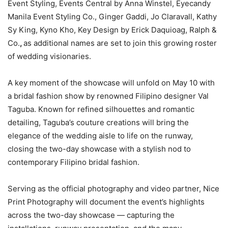
Event Styling, Events Central by Anna Winstel, Eyecandy
Manila Event Styling Co., Ginger Gaddi, Jo Claravall, Kathy
Sy King, Kyno Kho, Key Design by Erick Daquioag, Ralph &
Co.
,
as additional names are set to join this growing roster
of wedding visionaries.
A key moment of the showcase will unfold on May 10 with
a bridal fashion show by renowned Filipino designer Val
Taguba. Known for refined silhouettes and romantic
detailing, Taguba’s couture creations will bring the
elegance of the wedding aisle to life on the runway,
closing the two-day showcase with a stylish nod to
contemporary Filipino bridal fashion.
Serving as the official photography and video partner, Nice
Print Photography will document the event’s highlights
across the two-day showcase — capturing the