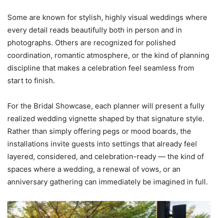
Some are known for stylish, highly visual weddings where
every detail reads beautifully both in person and in
photographs. Others are recognized for polished
coordination, romantic atmosphere, or the kind of planning
discipline that makes a celebration feel seamless from
start to finish.
For the Bridal Showcase, each planner will present a fully
realized wedding vignette shaped by that signature style.
Rather than simply offering pegs or mood boards, the
installations invite guests into settings that already feel
layered, considered, and celebration-ready — the kind of
spaces where a wedding, a renewal of vows, or an
anniversary gathering can immediately be imagined in full.