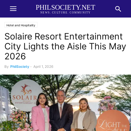
PHILSOCIETY.NET
NEWS. CULTURE. COMMUNITY
Hotel and Hospitality
Solaire Resort Entertainment
City Lights the Aisle This May
2026
By
PhilSociety
-
April 1, 2026