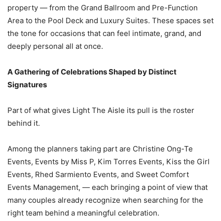
property — from the Grand Ballroom and Pre-Function
Area to the Pool Deck and Luxury Suites. These spaces set
the tone for occasions that can feel intimate, grand, and
deeply personal all at once.
A Gathering of Celebrations Shaped by Distinct
Signatures
Part of what gives Light The Aisle its pull is the roster
behind it.
Among the planners taking part are Christine Ong-Te
Events, Events by Miss P, Kim Torres Events, Kiss the Girl
Events, Rhed Sarmiento Events, and Sweet Comfort
Events Management, — each bringing a point of view that
many couples already recognize when searching for the
right team behind a meaningful celebration.