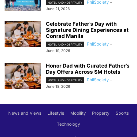
PhilSociety
-
HOTEL AND HOSPITALITY
June 21, 2026
Celebrate Father’s Day with
Signature Dining Experiences at
Conrad Manila
PhilSociety
-
HOTEL AND HOSPITALITY
June 19, 2026
Honor Dad with Curated Father’s
Day Offers Across SM Hotels
PhilSociety
-
HOTEL AND HOSPITALITY
June 18, 2026
News and Views
Lifestyle
Mobility
Property
Sports
Technology