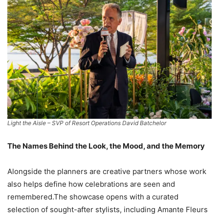
Light the Aisle – SVP of Resort Operations David Batchelor
The Names Behind the Look, the Mood, and the Memory
Alongside the planners are creative partners whose work
also helps define how celebrations are seen and
remembered.The showcase opens with a curated
selection of sought-after stylists, including Amante Fleurs