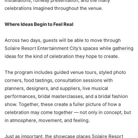
installations, runway presentation, and the many
celebrations imagined throughout the venue.
Where Ideas Begin to Feel Real
Across two days, guests will be able to move through
Solaire Resort Entertainment City’s spaces while gathering
ideas for the kind of celebration they hope to create.
The program includes guided venue tours, styled photo
corners, food tastings, consultation sessions with
planners, designers, and suppliers, live musical
performances, bridal masterclasses, and a bridal fashion
show. Together, these create a fuller picture of how a
celebration may come together — not only in concept, but
in atmosphere, movement, and feeling.
Just as important, the showcase places Solaire Resort