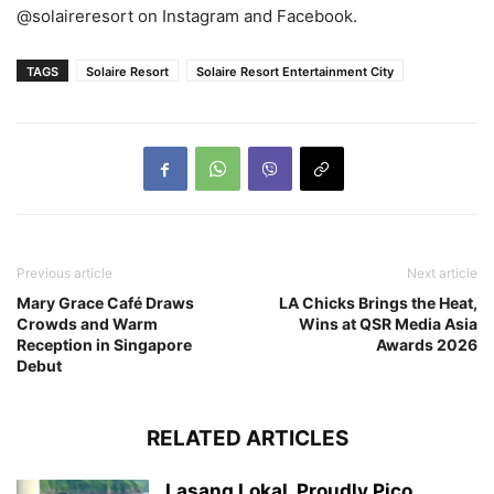
@solaireresort on Instagram and Facebook.
TAGS
Solaire Resort
Solaire Resort Entertainment City
Previous article
Next article
Mary Grace Café Draws
LA Chicks Brings the Heat,
Crowds and Warm
Wins at QSR Media Asia
Reception in Singapore
Awards 2026
Debut
RELATED ARTICLES
Lasang Lokal, Proudly Pico