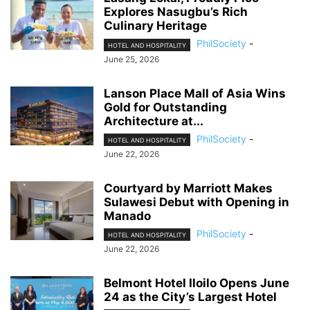
Explores Nasugbu’s Rich
Culinary Heritage
PhilSociety
-
HOTEL AND HOSPITALITY
June 25, 2026
Lanson Place Mall of Asia Wins
Gold for Outstanding
Architecture at...
PhilSociety
-
HOTEL AND HOSPITALITY
June 22, 2026
Courtyard by Marriott Makes
Sulawesi Debut with Opening in
Manado
PhilSociety
-
HOTEL AND HOSPITALITY
June 22, 2026
Belmont Hotel Iloilo Opens June
24 as the City’s Largest Hotel