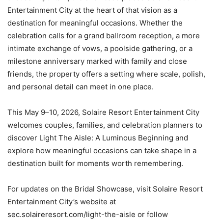
Entertainment City at the heart of that vision as a
destination for meaningful occasions. Whether the
celebration calls for a grand ballroom reception, a more
intimate exchange of vows, a poolside gathering, or a
milestone anniversary marked with family and close
friends, the property offers a setting where scale, polish,
and personal detail can meet in one place.
This May 9–10, 2026, Solaire Resort Entertainment City
welcomes couples, families, and celebration planners to
discover Light The Aisle: A Luminous Beginning and
explore how meaningful occasions can take shape in a
destination built for moments worth remembering.
For updates on the Bridal Showcase, visit Solaire Resort
Entertainment City’s website at
sec.solaireresort.com/light-the-aisle or follow