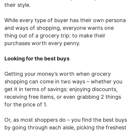
their style.
While every type of buyer has their own persona
and ways of shopping, everyone wants one
thing out of a grocery trip: to make their
purchases worth every penny.
Looking for the best buys
Getting your money’s worth when grocery
shopping can come in two ways – whether you
get it in terms of savings: enjoying discounts,
receiving free items, or even grabbing 2 things
for the price of 1.
Or, as most shoppers do – you find the best buys
by going through each aisle, picking the freshest