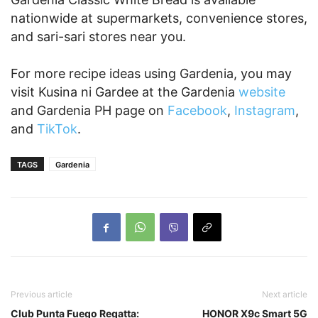
nationwide at supermarkets, convenience stores,
and sari-sari stores near you.
For more recipe ideas using Gardenia, you may
visit Kusina ni Gardee at the Gardenia
website
and Gardenia PH page on
Facebook
,
Instagram
,
and
TikTok
.
TAGS
Gardenia
Previous article
Next article
Club Punta Fuego Regatta:
HONOR X9c Smart 5G