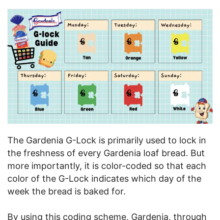
The Gardenia G-Lock is primarily used to lock in
the freshness of every Gardenia loaf bread. But
more importantly, it is color-coded so that each
color of the G-Lock indicates which day of the
week the bread is baked for.
By using this coding scheme, Gardenia, through