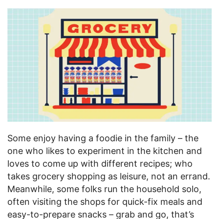
Some enjoy having a foodie in the family – the
one who likes to experiment in the kitchen and
loves to come up with different recipes; who
takes grocery shopping as leisure, not an errand.
Meanwhile, some folks run the household solo,
often visiting the shops for quick-fix meals and
easy-to-prepare snacks – grab and go, that’s