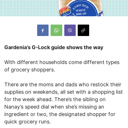
Gardenia’s G-Lock guide shows the way
With different households come different types
of grocery shoppers.
There are the moms and dads who restock their
supplies on weekends, all set with a shopping list
for the week ahead. There’s the sibling on
Nanay’s speed dial when she’s missing an
ingredient or two, the designated shopper for
quick grocery runs.