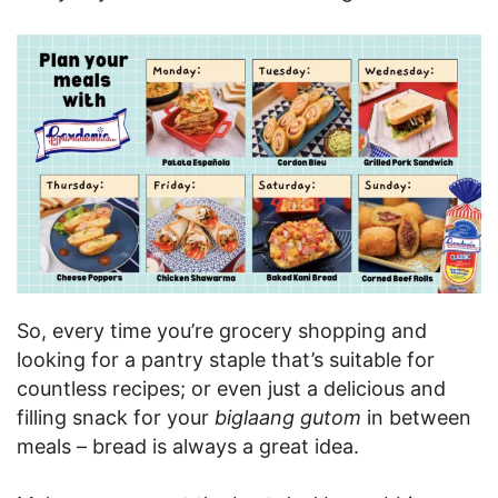
So, every time you’re grocery shopping and
looking for a pantry staple that’s suitable for
countless recipes; or even just a delicious and
filling snack for your
biglaang gutom
in between
meals – bread is always a great idea.