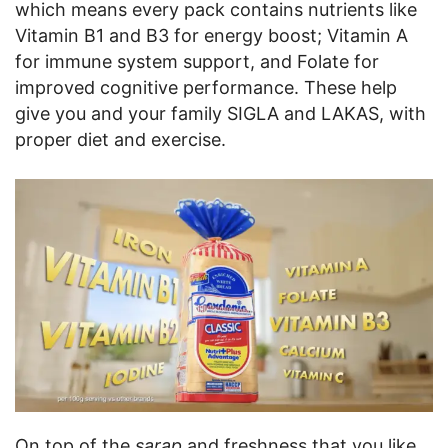
which means every pack contains nutrients like
Vitamin B1 and B3 for energy boost; Vitamin A
for immune system support, and Folate for
improved cognitive performance. These help
give you and your family SIGLA and LAKAS, with
proper diet and exercise.
On top of the
sarap
and freshness that you like,