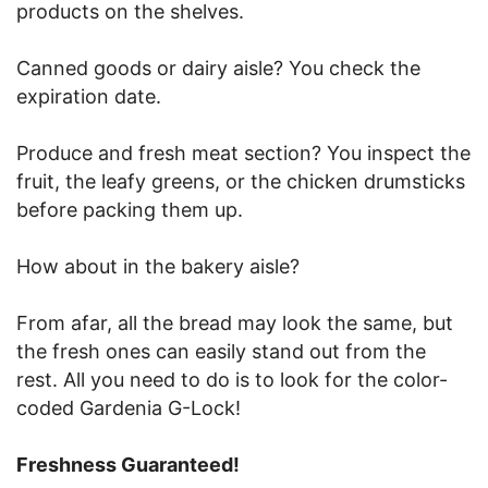
products on the shelves.
Canned goods or dairy aisle? You check the
expiration date.
Produce and fresh meat section? You inspect the
fruit, the leafy greens, or the chicken drumsticks
before packing them up.
How about in the bakery aisle?
From afar, all the bread may look the same, but
the fresh ones can easily stand out from the
rest. All you need to do is to look for the color-
coded Gardenia G-Lock!
Freshness Guaranteed!