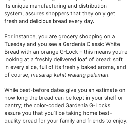
its unique manufacturing and distribution
system, assures shoppers that they only get
fresh and delicious bread every day.
For instance, you are grocery shopping on a
Tuesday and you see a Gardenia Classic White
Bread with an orange G-Lock – this means you’re
looking at a freshly delivered loaf of bread: soft
in every slice, full of its freshly baked aroma, and
of course,
masarap kahit walang palaman.
While best-before dates give you an estimate on
how long the bread can be kept in your shelf or
pantry; the color-coded Gardenia G-Locks
assure you that you’ll be taking home best-
quality bread for your family and friends to enjoy.