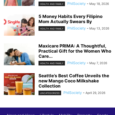
PhilSociety
-
May 18, 2026
HEALTH AND FAMILY
5 Money Habits Every Filipino
Mom Actually Swears By
PhilSociety
-
May 13, 2026
HEALTH AND FAMILY
Maxicare PRIMA: A Thoughtful,
Practical Gift for the Women Who
Care...
PhilSociety
-
May 7, 2026
HEALTH AND FAMILY
Seattle’s Best Coffee Unveils the
new Mango Coco Milkshake
Collection
PhilSociety
-
April 29, 2026
UNCATEGORIZED