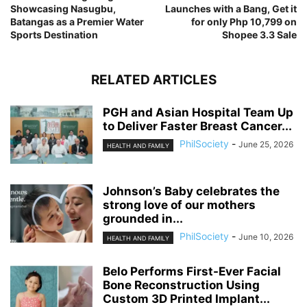
Showcasing Nasugbu,
Launches with a Bang, Get it
Batangas as a Premier Water
for only Php 10,799 on
Sports Destination
Shopee 3.3 Sale
RELATED ARTICLES
PGH and Asian Hospital Team Up
to Deliver Faster Breast Cancer...
PhilSociety
-
June 25, 2026
HEALTH AND FAMILY
Johnson’s Baby celebrates the
strong love of our mothers
grounded in...
PhilSociety
-
June 10, 2026
HEALTH AND FAMILY
Belo Performs First-Ever Facial
Bone Reconstruction Using
Custom 3D Printed Implant...