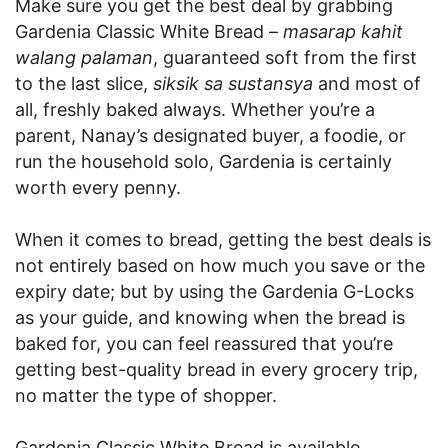
Make sure you get the best deal by grabbing
Gardenia Classic White Bread –
masarap kahit
walang palaman
, guaranteed soft from the first
to the last slice,
siksik sa sustansya
and most of
all, freshly baked always. Whether you’re a
parent, Nanay’s designated buyer, a foodie, or
run the household solo, Gardenia is certainly
worth every penny.
When it comes to bread, getting the best deals is
not entirely based on how much you save or the
expiry date; but by using the Gardenia G-Locks
as your guide, and knowing when the bread is
baked for, you can feel reassured that you’re
getting best-quality bread in every grocery trip,
no matter the type of shopper.
Gardenia Classic White Bread is available