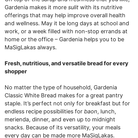
Gardenia makes it more
sulit
with its nutritive
offerings that may help improve overall health
and wellness. May it be long days at school and
work, or a week filled with non-stop errands at
home or the office – Gardenia helps you to be
MaSigLakas always.
Fresh, nutritious, and versatile bread for every
shopper
No matter the type of household, Gardenia
Classic White Bread makes for a great pantry
staple. It’s perfect not only for breakfast but for
endless recipe possibilities for
baon
, lunch,
merienda, dinner, and even up to midnight
snacks. Because of its versatility, your meals
every day can be made more MaSigLakas.