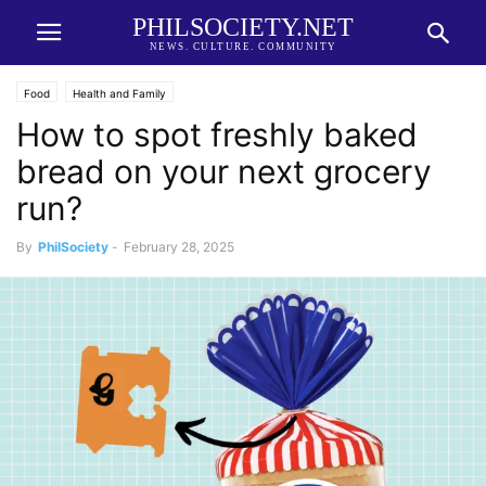
PHILSOCIETY.NET
NEWS. CULTURE. COMMUNITY
Food
Health and Family
How to spot freshly baked
bread on your next grocery
run?
By
PhilSociety
-
February 28, 2025