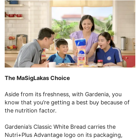
The MaSigLakas Choice
Aside from its freshness, with Gardenia, you
know that you’re getting a best buy because of
the nutrition factor.
Gardenia’s Classic White Bread carries the
Nutri+Plus Advantage logo on its packaging,