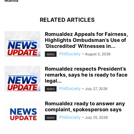
Manila
RELATED ARTICLES
Romualdez Appeals for Fairness,
Highlights Ombudsman’s Use of
‘Discredited’ Witnesses in...
PhilSociety
-
August 3, 2026
NEWS
Romualdez respects President’s
remarks, says he is ready to face
legal...
PhilSociety
-
July 27, 2026
NEWS
Romualdez ready to answer any
complaint, spokesperson says
PhilSociety
-
July 25, 2026
NEWS