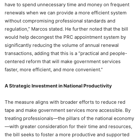
have to spend unnecessary time and money on frequent
renewals when we can provide a more efficient system
without compromising professional standards and
regulation,” Marcos stated. He further noted that the bill
would help decongest the PRC appointment system by
significantly reducing the volume of annual renewal
transactions, adding that this is a “practical and people-
centered reform that will make government services
faster, more efficient, and more convenient.”
A Strategic Investment in National Productivity
The measure aligns with broader efforts to reduce red
tape and make government services more accessible. By
treating professionals—the pillars of the national economy
—with greater consideration for their time and resources,
the bill seeks to foster a more productive and supported