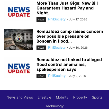
More Than Just Gigs: New Bill
Guarantees Hazard Pay and
Night...
PhilSociety
-
July 17, 2026
NEWS
Romualdez camp raises concern
over possible pressure on
Bonoan in flood...
PhilSociety
-
July 10, 2026
NEWS
Romualdez not linked to alleged
flood control anomalies,
spokesperson says
PhilSociety
-
July 2, 2026
NEWS
News and Views
Lifestyle
Mobility
Property
Sports
Technology