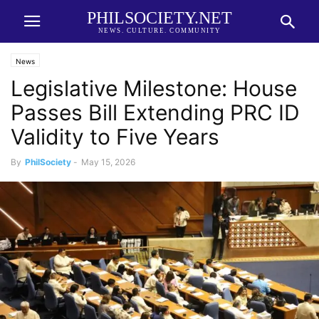
PHILSOCIETY.NET
NEWS. CULTURE. COMMUNITY
News
Legislative Milestone: House
Passes Bill Extending PRC ID
Validity to Five Years
By
PhilSociety
-
May 15, 2026