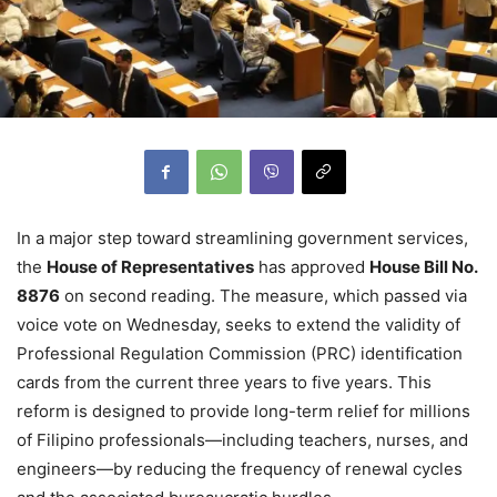
In a major step toward streamlining government services,
the
House of Representatives
has approved
House Bill No.
8876
on second reading. The measure, which passed via
voice vote on Wednesday, seeks to extend the validity of
Professional Regulation Commission (PRC) identification
cards from the current three years to five years. This
reform is designed to provide long-term relief for millions
of Filipino professionals—including teachers, nurses, and
engineers—by reducing the frequency of renewal cycles