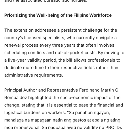
and the associated bureaucratic hurdles.
Prioritizing the Well-being of the Filipino Workforce
The extension addresses a persistent challenge for the
country’s licensed specialists, who currently navigate a
renewal process every three years that often involves
scheduling conflicts and out-of-pocket costs. By moving to
a five-year validity period, the bill allows professionals to
dedicate more time to their respective fields rather than
administrative requirements.
Principal Author and Representative Ferdinand Martin G.
Romualdez highlighted the socio-economic impact of the
change, stating that it is essential to ease the financial and
logistical burdens on workers. “Sa panahon ngayon,
mahalaga na mapagaan natin ang gastos at abala ng ating
mga propesyonal. Sa pagpapalawig ng validity ng PRC IDs