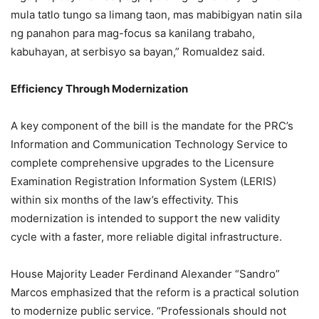
mula tatlo tungo sa limang taon, mas mabibigyan natin sila
ng panahon para mag-focus sa kanilang trabaho,
kabuhayan, at serbisyo sa bayan,” Romualdez said.
Efficiency Through Modernization
A key component of the bill is the mandate for the PRC’s
Information and Communication Technology Service to
complete comprehensive upgrades to the Licensure
Examination Registration Information System (LERIS)
within six months of the law’s effectivity. This
modernization is intended to support the new validity
cycle with a faster, more reliable digital infrastructure.
House Majority Leader Ferdinand Alexander “Sandro”
Marcos emphasized that the reform is a practical solution
to modernize public service. “Professionals should not