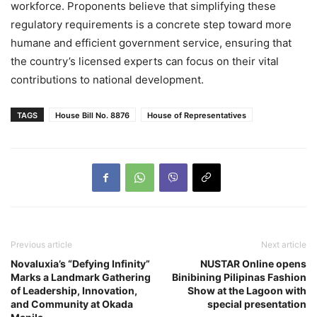
workforce. Proponents believe that simplifying these
regulatory requirements is a concrete step toward more
humane and efficient government service, ensuring that
the country’s licensed experts can focus on their vital
contributions to national development.
TAGS
House Bill No. 8876
House of Representatives
Previous article
Next article
Novaluxia’s “Defying Infinity”
NUSTAR Online opens
Marks a Landmark Gathering
Binibining Pilipinas Fashion
of Leadership, Innovation,
Show at the Lagoon with
and Community at Okada
special presentation