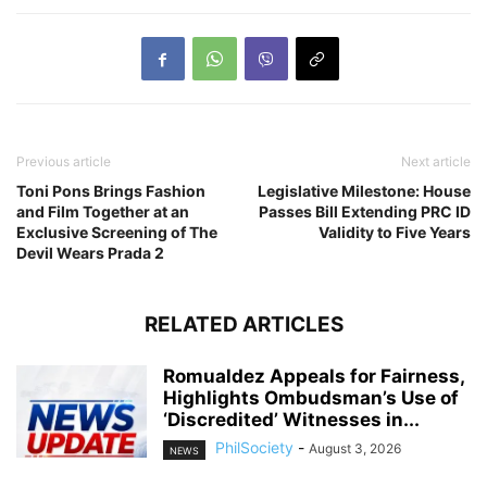
Previous article
Next article
Toni Pons Brings Fashion
Legislative Milestone: House
and Film Together at an
Passes Bill Extending PRC ID
Exclusive Screening of The
Validity to Five Years
Devil Wears Prada 2
RELATED ARTICLES
Romualdez Appeals for Fairness,
Highlights Ombudsman’s Use of
‘Discredited’ Witnesses in...
PhilSociety
-
August 3, 2026
NEWS