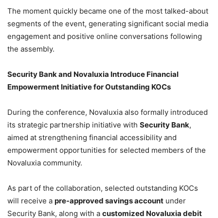
The moment quickly became one of the most talked-about
segments of the event, generating significant social media
engagement and positive online conversations following
the assembly.
Security Bank and Novaluxia Introduce Financial
Empowerment Initiative for Outstanding KOCs
During the conference, Novaluxia also formally introduced
its strategic partnership initiative with
Security Bank
,
aimed at strengthening financial accessibility and
empowerment opportunities for selected members of the
Novaluxia community.
As part of the collaboration, selected outstanding KOCs
will receive a
pre-approved savings account
under
Security Bank, along with a
customized Novaluxia debit