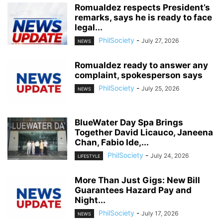
Romualdez respects President’s
remarks, says he is ready to face
legal...
PhilSociety
-
July 27, 2026
NEWS
Romualdez ready to answer any
complaint, spokesperson says
PhilSociety
-
July 25, 2026
NEWS
BlueWater Day Spa Brings
Together David Licauco, Janeena
Chan, Fabio Ide,...
PhilSociety
-
July 24, 2026
LIFESTYLE
More Than Just Gigs: New Bill
Guarantees Hazard Pay and
Night...
PhilSociety
-
July 17, 2026
NEWS