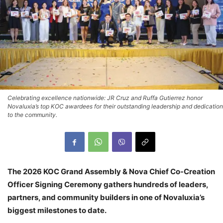
Celebrating excellence nationwide: JR Cruz and Ruffa Gutierrez honor
Novaluxia’s top KOC awardees for their outstanding leadership and dedication
to the community.
The 2026 KOC Grand Assembly & Nova Chief Co-Creation
Officer Signing Ceremony gathers hundreds of leaders,
partners, and community builders in one of Novaluxia’s
biggest milestones to date.