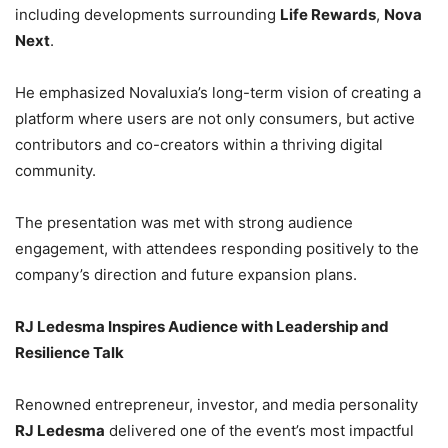
including developments surrounding
Life Rewards
,
Nova
Next
.
He emphasized Novaluxia’s long-term vision of creating a
platform where users are not only consumers, but active
contributors and co-creators within a thriving digital
community.
The presentation was met with strong audience
engagement, with attendees responding positively to the
company’s direction and future expansion plans.
RJ Ledesma Inspires Audience with Leadership and
Resilience Talk
Renowned entrepreneur, investor, and media personality
RJ Ledesma
delivered one of the event’s most impactful