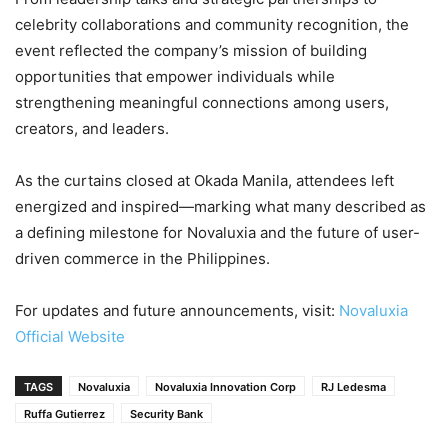
celebrity collaborations and community recognition, the
event reflected the company’s mission of building
opportunities that empower individuals while
strengthening meaningful connections among users,
creators, and leaders.
As the curtains closed at Okada Manila, attendees left
energized and inspired—marking what many described as
a defining milestone for Novaluxia and the future of user-
driven commerce in the Philippines.
For updates and future announcements, visit:
Novaluxia
Official Website
TAGS
Novaluxia
Novaluxia Innovation Corp
RJ Ledesma
Ruffa Gutierrez
Security Bank