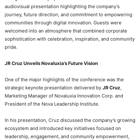
audiovisual presentation highlighting the company’s
journey, future direction, and commitment to empowering
communities through digital innovation. Guests were
welcomed into an atmosphere that combined corporate
sophistication with celebration, inspiration, and community
pride.
JR Cruz Unveils Novaluxia’s Future Vision
One of the major highlights of the conference was the
strategic keynote presentation delivered by
JR Cruz
,
Marketing Manager of Novaluxia Innovation Corp. and
President of the Nova Leadership Institute.
In his presentation, Cruz discussed the company’s growing
ecosystem and introduced key initiatives focused on
leadership, engagement, and community empowerment,