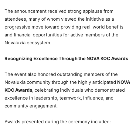
The announcement received strong applause from
attendees, many of whom viewed the initiative as a
progressive move toward providing real-world benefits
and financial opportunities for active members of the
Novaluxia ecosystem.
Recognizing Excellence Through the NOVA KOC Awards
The event also honored outstanding members of the
Novaluxia community through the highly anticipated
NOVA
KOC Awards
, celebrating individuals who demonstrated
excellence in leadership, teamwork, influence, and
community engagement.
Awards presented during the ceremony included: