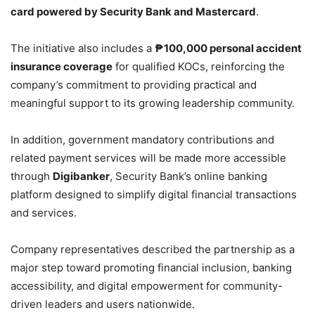
card powered by Security Bank and Mastercard
.
The initiative also includes a
₱100,000 personal accident
insurance coverage
for qualified KOCs, reinforcing the
company’s commitment to providing practical and
meaningful support to its growing leadership community.
In addition, government mandatory contributions and
related payment services will be made more accessible
through
Digibanker
, Security Bank’s online banking
platform designed to simplify digital financial transactions
and services.
Company representatives described the partnership as a
major step toward promoting financial inclusion, banking
accessibility, and digital empowerment for community-
driven leaders and users nationwide.