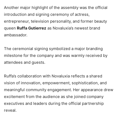
Another major highlight of the assembly was the official
introduction and signing ceremony of actress,
entrepreneur, television personality, and former beauty
queen
Ruffa Gutierrez
as Novaluxia’s newest brand
ambassador.
The ceremonial signing symbolized a major branding
milestone for the company and was warmly received by
attendees and guests.
Ruffa’s collaboration with Novaluxia reflects a shared
vision of innovation, empowerment, sophistication, and
meaningful community engagement. Her appearance drew
excitement from the audience as she joined company
executives and leaders during the official partnership
reveal.