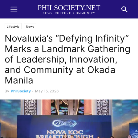
PHILSOCIETY.NET
NEWS. CULTURE. COMMUNITY
Lifestyle
News
Novaluxia’s “Defying Infinity”
Marks a Landmark Gathering
of Leadership, Innovation,
and Community at Okada
Manila
By
PhilSociety
-
May 15, 2026