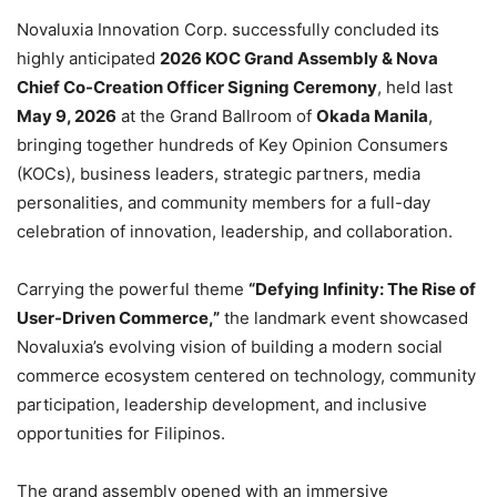
Novaluxia Innovation Corp. successfully concluded its
highly anticipated
2026 KOC Grand Assembly & Nova
Chief Co-Creation Officer Signing Ceremony
, held last
May 9, 2026
at the Grand Ballroom of
Okada Manila
,
bringing together hundreds of Key Opinion Consumers
(KOCs), business leaders, strategic partners, media
personalities, and community members for a full-day
celebration of innovation, leadership, and collaboration.
Carrying the powerful theme
“Defying Infinity: The Rise of
User-Driven Commerce,”
the landmark event showcased
Novaluxia’s evolving vision of building a modern social
commerce ecosystem centered on technology, community
participation, leadership development, and inclusive
opportunities for Filipinos.
The grand assembly opened with an immersive