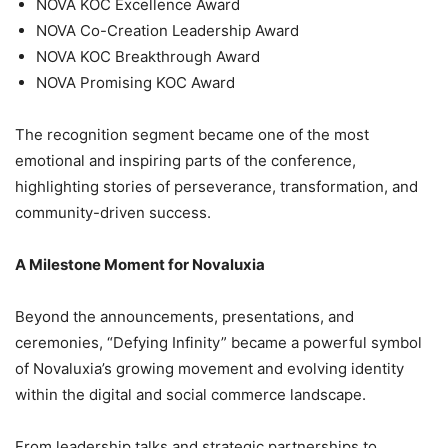
NOVA KOC Excellence Award
NOVA Co-Creation Leadership Award
NOVA KOC Breakthrough Award
NOVA Promising KOC Award
The recognition segment became one of the most
emotional and inspiring parts of the conference,
highlighting stories of perseverance, transformation, and
community-driven success.
A Milestone Moment for Novaluxia
Beyond the announcements, presentations, and
ceremonies, “Defying Infinity” became a powerful symbol
of Novaluxia’s growing movement and evolving identity
within the digital and social commerce landscape.
From leadership talks and strategic partnerships to