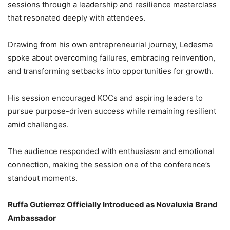
sessions through a leadership and resilience masterclass
that resonated deeply with attendees.
Drawing from his own entrepreneurial journey, Ledesma
spoke about overcoming failures, embracing reinvention,
and transforming setbacks into opportunities for growth.
His session encouraged KOCs and aspiring leaders to
pursue purpose-driven success while remaining resilient
amid challenges.
The audience responded with enthusiasm and emotional
connection, making the session one of the conference’s
standout moments.
Ruffa Gutierrez Officially Introduced as Novaluxia Brand
Ambassador