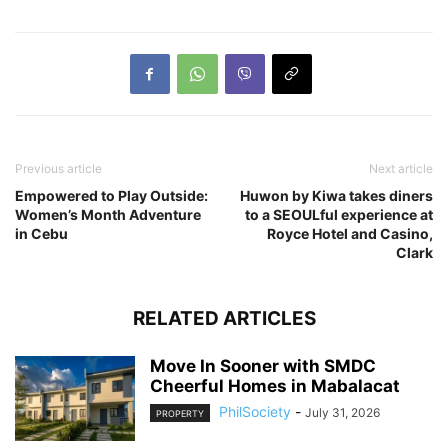
Previous article
Next article
Empowered to Play Outside:
Huwon by Kiwa takes diners
Women’s Month Adventure
to a SEOULful experience at
in Cebu
Royce Hotel and Casino,
Clark
RELATED ARTICLES
Move In Sooner with SMDC
Cheerful Homes in Mabalacat
PhilSociety
-
July 31, 2026
PROPERTY