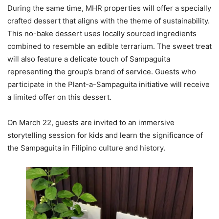
During the same time, MHR properties will offer a specially
crafted dessert that aligns with the theme of sustainability.
This no-bake dessert uses locally sourced ingredients
combined to resemble an edible terrarium. The sweet treat
will also feature a delicate touch of Sampaguita
representing the group’s brand of service. Guests who
participate in the Plant-a-Sampaguita initiative will receive
a limited offer on this dessert.
On March 22, guests are invited to an immersive
storytelling session for kids and learn the significance of
the Sampaguita in Filipino culture and history.