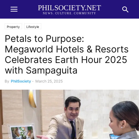
PHILSOCIETY.NET
NEWS. CULTURE. COMMUNITY
Property
Lifestyle
Petals to Purpose:
Megaworld Hotels & Resorts
Celebrates Earth Hour 2025
with Sampaguita
By
PhilSociety
-
March 25, 2025