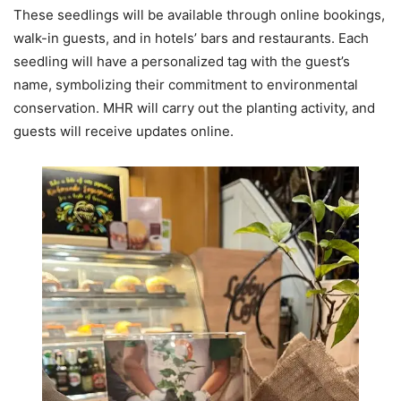
These seedlings will be available through online bookings,
walk-in guests, and in hotels’ bars and restaurants. Each
seedling will have a personalized tag with the guest’s
name, symbolizing their commitment to environmental
conservation. MHR will carry out the planting activity, and
guests will receive updates online.