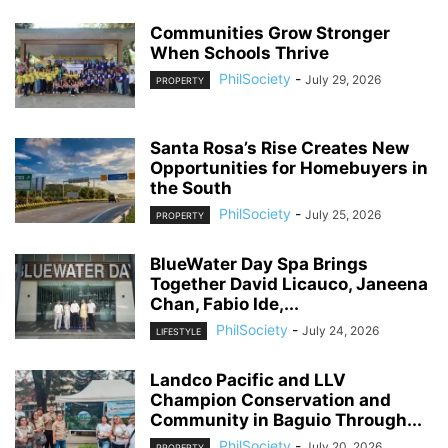
Communities Grow Stronger
When Schools Thrive
PhilSociety
-
July 29, 2026
PROPERTY
Santa Rosa’s Rise Creates New
Opportunities for Homebuyers in
the South
PhilSociety
-
July 25, 2026
PROPERTY
BlueWater Day Spa Brings
Together David Licauco, Janeena
Chan, Fabio Ide,...
PhilSociety
-
July 24, 2026
LIFESTYLE
Landco Pacific and LLV
Champion Conservation and
Community in Baguio Through...
PhilSociety
-
July 20, 2026
PROPERTY