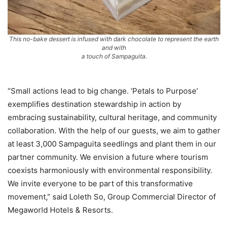
This no-bake dessert is infused with dark chocolate to represent the earth
and with
a touch of Sampaguita.
“Small actions lead to big change. ‘Petals to Purpose’
exemplifies destination stewardship in action by
embracing sustainability, cultural heritage, and community
collaboration. With the help of our guests, we aim to gather
at least 3,000 Sampaguita seedlings and plant them in our
partner community. We envision a future where tourism
coexists harmoniously with environmental responsibility.
We invite everyone to be part of this transformative
movement,” said Loleth So, Group Commercial Director of
Megaworld Hotels & Resorts.