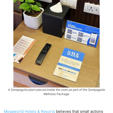
A Sampaguita plant placed inside the room as part of the Sampaguita
Wellness Package.
Megaworld Hotels & Resorts
believes that small actions