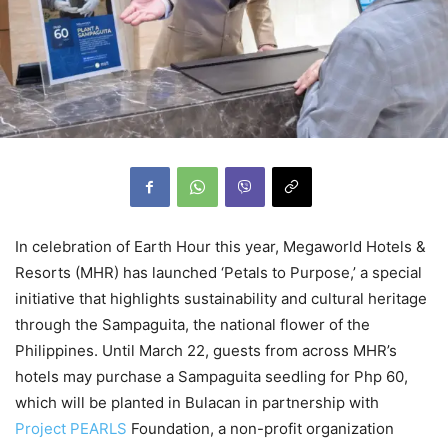
In celebration of Earth Hour this year, Megaworld Hotels &
Resorts (MHR) has launched ‘Petals to Purpose,’ a special
initiative that highlights sustainability and cultural heritage
through the Sampaguita, the national flower of the
Philippines. Until March 22, guests from across MHR’s
hotels may purchase a Sampaguita seedling for Php 60,
which will be planted in Bulacan in partnership with
Project PEARLS
Foundation, a non-profit organization