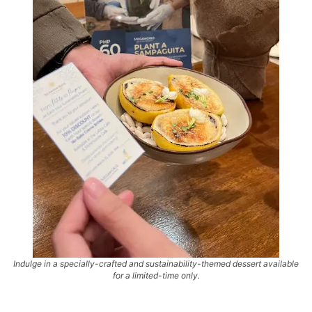
Indulge in a specially-crafted and sustainability-themed dessert available
for a limited-time only.