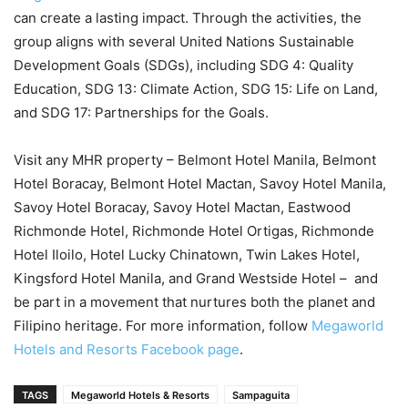
can create a lasting impact. Through the activities, the
group aligns with several United Nations Sustainable
Development Goals (SDGs), including SDG 4: Quality
Education, SDG 13: Climate Action, SDG 15: Life on Land,
and SDG 17: Partnerships for the Goals.
Visit any MHR property – Belmont Hotel Manila, Belmont
Hotel Boracay, Belmont Hotel Mactan, Savoy Hotel Manila,
Savoy Hotel Boracay, Savoy Hotel Mactan, Eastwood
Richmonde Hotel, Richmonde Hotel Ortigas, Richmonde
Hotel Iloilo, Hotel Lucky Chinatown, Twin Lakes Hotel,
Kingsford Hotel Manila, and Grand Westside Hotel – and
be part in a movement that nurtures both the planet and
Filipino heritage. For more information, follow
Megaworld
Hotels and Resorts Facebook page
.
TAGS
Megaworld Hotels & Resorts
Sampaguita