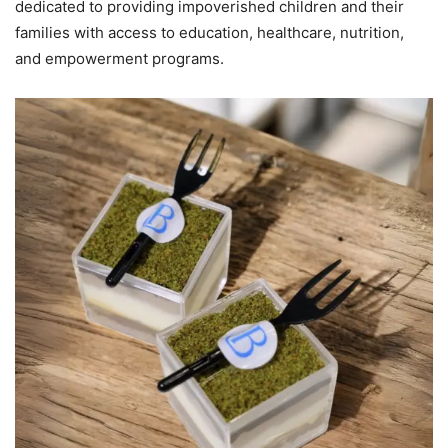
dedicated to providing impoverished children and their
families with access to education, healthcare, nutrition,
and empowerment programs.