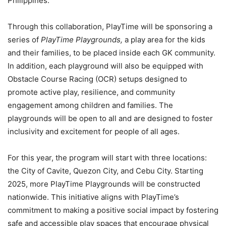
Philippines.
Through this collaboration, PlayTime will be sponsoring a
series of
PlayTime Playgrounds,
a play area for the kids
and their families, to be placed inside each GK community.
In addition, each playground will also be equipped with
Obstacle Course Racing (OCR) setups designed to
promote active play, resilience, and community
engagement among children and families. The
playgrounds will be open to all and are designed to foster
inclusivity and excitement for people of all ages.
For this year, the program will start with three locations:
the City of Cavite, Quezon City, and Cebu City. Starting
2025, more PlayTime Playgrounds will be constructed
nationwide. This initiative aligns with PlayTime’s
commitment to making a positive social impact by fostering
safe and accessible play spaces that encourage physical