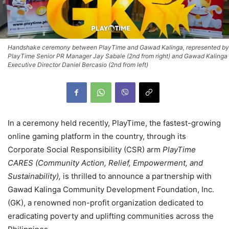
Handshake ceremony between PlayTime and Gawad Kalinga, represented by
PlayTime Senior PR Manager Jay Sabale (2nd from right) and Gawad Kalinga
Executive Director Daniel Bercasio (2nd from left)
In a ceremony held recently, PlayTime, the fastest-growing
online gaming platform in the country, through its
Corporate Social Responsibility (CSR) arm
PlayTime
CARES (Community Action, Relief, Empowerment, and
Sustainability),
is thrilled to announce a partnership with
Gawad Kalinga Community Development Foundation, Inc.
(GK), a renowned non-profit organization dedicated to
eradicating poverty and uplifting communities across the