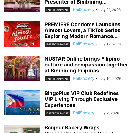
Presenter of Binibining...
PhilSociety
-
July 21, 2026
ENTERTAINMENT
PREMIERE Condoms Launches
Almost Lovers, a TikTok Series
Exploring Modern Romance...
PhilSociety
-
July 12, 2026
ENTERTAINMENT
NUSTAR Online brings Filipino
culture and compassion together
at Binibining Pilipinas...
PhilSociety
-
July 10, 2026
ENTERTAINMENT
BingoPlus VIP Club Redefines
VIP Living Through Exclusive
Experiences
PhilSociety
-
July 2, 2026
ENTERTAINMENT
Bonjour Bakery Wraps