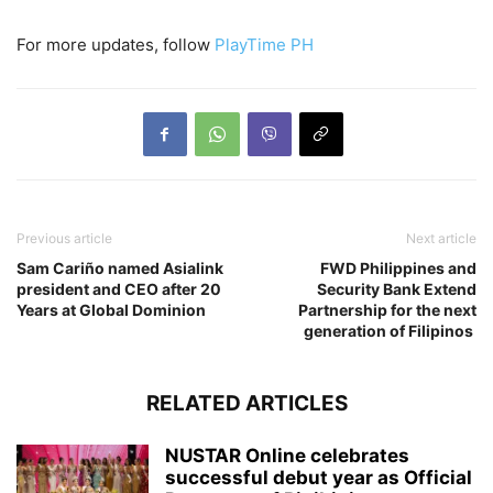
For more updates, follow
PlayTime PH
Previous article
Next article
Sam Cariño named Asialink
FWD Philippines and
president and CEO after 20
Security Bank Extend
Years at Global Dominion
Partnership for the next
generation of Filipinos
RELATED ARTICLES
NUSTAR Online celebrates
successful debut year as Official