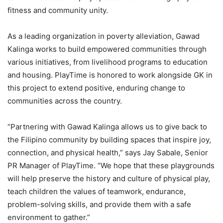
fitness and community unity.
As a leading organization in poverty alleviation, Gawad
Kalinga works to build empowered communities through
various initiatives, from livelihood programs to education
and housing. PlayTime is honored to work alongside GK in
this project to extend positive, enduring change to
communities across the country.
“Partnering with Gawad Kalinga allows us to give back to
the Filipino community by building spaces that inspire joy,
connection, and physical health,” says Jay Sabale, Senior
PR Manager of PlayTime. “We hope that these playgrounds
will help preserve the history and culture of physical play,
teach children the values of teamwork, endurance,
problem-solving skills, and provide them with a safe
environment to gather.”