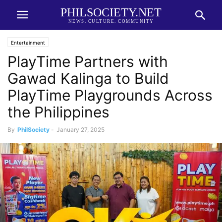
PHILSOCIETY.NET
NEWS. CULTURE. COMMUNITY
Entertainment
PlayTime Partners with
Gawad Kalinga to Build
PlayTime Playgrounds Across
the Philippines
By
PhilSociety
-
January 27, 2025