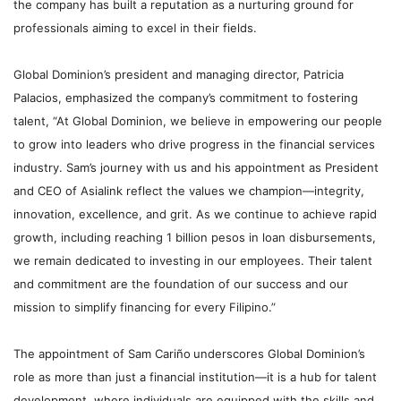
the company has built a reputation as a nurturing ground for
professionals aiming to excel in their fields.
Global Dominion’s president and managing director, Patricia
Palacios, emphasized the company’s commitment to fostering
talent, “At Global Dominion, we believe in empowering our people
to grow into leaders who drive progress in the financial services
industry. Sam’s journey with us and his appointment as President
and CEO of Asialink reflect the values we champion—integrity,
innovation, excellence, and grit. As we continue to achieve rapid
growth, including reaching 1 billion pesos in loan disbursements,
we remain dedicated to investing in our employees. Their talent
and commitment are the foundation of our success and our
mission to simplify financing for every Filipino.”
The appointment of Sam Cariño
underscores Global Dominion’s
role as more than just a financial institution—it is a hub for talent
development, where individuals are equipped with the skills and