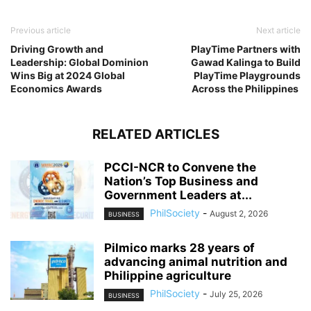
Previous article
Next article
Driving Growth and
PlayTime Partners with
Leadership: Global Dominion
Gawad Kalinga to Build
Wins Big at 2024 Global
PlayTime Playgrounds
Economics Awards
Across the Philippines
RELATED ARTICLES
PCCI-NCR to Convene the
Nation’s Top Business and
Government Leaders at...
PhilSociety
-
August 2, 2026
BUSINESS
Pilmico marks 28 years of
advancing animal nutrition and
Philippine agriculture
PhilSociety
-
July 25, 2026
BUSINESS