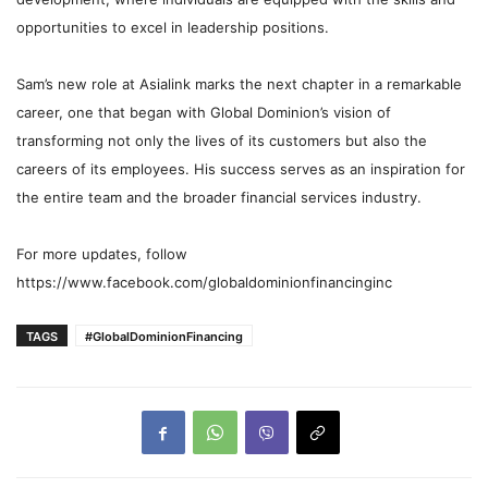
opportunities to excel in leadership positions.
Sam’s new role at Asialink marks the next chapter in a remarkable
career, one that began with Global Dominion’s vision of
transforming not only the lives of its customers but also the
careers of its employees. His success serves as an inspiration for
the entire team and the broader financial services industry.
For more updates, follow
https://www.facebook.com/globaldominionfinancinginc
TAGS
#GlobalDominionFinancing