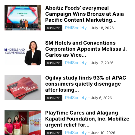
Aboitiz Foods’ everymeal
Campaign Wins Bronze at Asia
Pacific Content Marketing...
PhilSociety
-
July 18, 2026
BUSINESS
SM Hotels and Conventions
Corporation Appoints Melissa J.
Carlos as Vice...
PhilSociety
-
July 17, 2026
BUSINESS
Ogilvy study finds 93% of APAC
consumers quietly disengage
after losing...
PhilSociety
-
July 6, 2026
BUSINESS
PlayTime Cares and Alagang
Kapatid Foundation, Inc. Mobilize
urgent relief for...
PhilSociety
-
June 10, 2026
BUSINESS