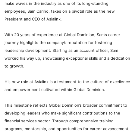
make waves in the industry as one of its long-standing
employees, Sam Cariño, takes on a pivotal role as the new
President and CEO of Asialink.
With 20 years of experience at Global Dominion, Sam’s career
journey highlights the company’s reputation for fostering
leadership development. Starting as an account officer, Sam
worked his way up, showcasing exceptional skills and a dedication
to growth.
His new role at Asialink is a testament to the culture of excellence
and empowerment cultivated within Global Dominion.
This milestone reflects Global Dominion’s broader commitment to
developing leaders who make significant contributions to the
financial services sector. Through comprehensive training
programs, mentorship, and opportunities for career advancement,