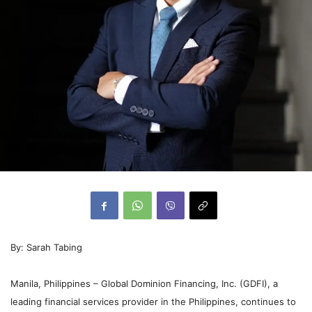
By: Sarah Tabing
Manila, Philippines – Global Dominion Financing, Inc. (GDFI), a
leading financial services provider in the Philippines, continues to