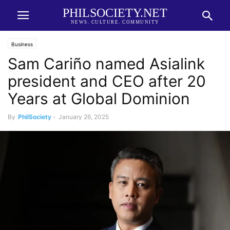
PHILSOCIETY.NET
NEWS. CULTURE. COMMUNITY
Business
Sam Cariño named Asialink
president and CEO after 20
Years at Global Dominion
By
PhilSociety
-
January 26, 2025