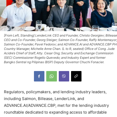
[From Left, Standing] LenderLink CEO and Founder, Christo Georgiev; Billease
CEO and Co-Founder, Georg Steiger; Salmon Co-Founder, Raffy Montemayor;
Salmon Co-Founder, Pavel Fedorov; and ADVANCE.AI and ADVANCE.CBP PH
Country Manager, Michelle Anne Chan. (L to R, seated) Office of Cong. Jude
Acidre’s Chief of Staff, Atty. Cesar Ong; Security and Exchange Commission
(SEC) Commissioner Rogelio Quevedo; and Industry Expert and former
Bangko Sentral ng Pilipinas (BSP) Deputy Governor Chuchi Fonacier.
Regulators, policymakers, and lending industry leaders,
including Salmon, Billease, LenderLink, and
ADVANCE.AI/ADVANCE.CBP, met for the lending industry
roundtable dedicated to expanding access to affordable