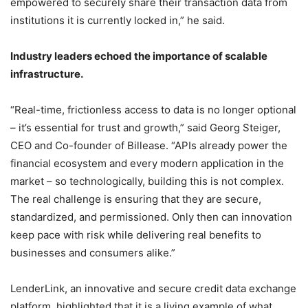
empowered to securely share their transaction data from
institutions it is currently locked in,” he said.
Industry leaders echoed the importance of scalable
infrastructure.
“Real-time, frictionless access to data is no longer optional
– it’s essential for trust and growth,” said Georg Steiger,
CEO and Co-founder of Billease. “APIs already power the
financial ecosystem and every modern application in the
market – so technologically, building this is not complex.
The real challenge is ensuring that they are secure,
standardized, and permissioned. Only then can innovation
keep pace with risk while delivering real benefits to
businesses and consumers alike.”
LenderLink, an innovative and secure credit data exchange
platform, highlighted that it is a living example of what