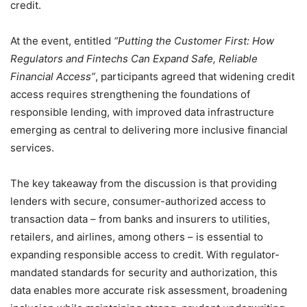
credit.
At the event, entitled
“Putting the Customer First: How
Regulators and Fintechs Can Expand Safe, Reliable
Financial Access”
, participants agreed that widening credit
access requires strengthening the foundations of
responsible lending, with improved data infrastructure
emerging as central to delivering more inclusive financial
services.
The key takeaway from the discussion is that providing
lenders with secure, consumer-authorized access to
transaction data – from banks and insurers to utilities,
retailers, and airlines, among others – is essential to
expanding responsible access to credit. With regulator-
mandated standards for security and authorization, this
data enables more accurate risk assessment, broadening