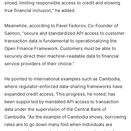
siloed, limiting responsible access to credit and slowing
true financial inclusion,” he added.
Meanwhile, according to Pavel Fedorov, Co-Founder of
Salmon, “secure and standardized API access to customer
transaction data is fundamental to operationalizing the
Open Finance Framework. Customers must be able to
securely direct their machine-readable data to financial
service providers of their choice.”
He pointed to international examples such as Cambodia,
where regulator-enforced data-sharing frameworks have
expanded credit access. This progress, he noted, has
been supported by mandated API access to transaction
data under the supervision of the Central Bank of
Cambodia. “As the example of Cambodia shows, borrowing
rates are to go down many fold when individuals are