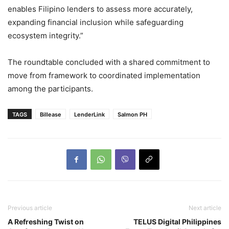
enables Filipino lenders to assess more accurately,
expanding financial inclusion while safeguarding
ecosystem integrity.”
The roundtable concluded with a shared commitment to
move from framework to coordinated implementation
among the participants.
TAGS
Billease
LenderLink
Salmon PH
Previous article
Next article
A Refreshing Twist on
TELUS Digital Philippines