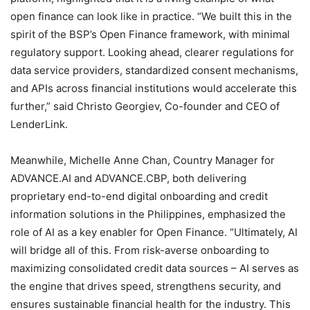
open finance can look like in practice. “We built this in the
spirit of the BSP’s Open Finance framework, with minimal
regulatory support. Looking ahead, clearer regulations for
data service providers, standardized consent mechanisms,
and APIs across financial institutions would accelerate this
further,” said Christo Georgiev, Co-founder and CEO of
LenderLink.
Meanwhile, Michelle Anne Chan, Country Manager for
ADVANCE.AI and ADVANCE.CBP, both delivering
proprietary end-to-end digital onboarding and credit
information solutions in the Philippines, emphasized the
role of AI as a key enabler for Open Finance. “Ultimately, AI
will bridge all of this. From risk-averse onboarding to
maximizing consolidated credit data sources – AI serves as
the engine that drives speed, strengthens security, and
ensures sustainable financial health for the industry. This