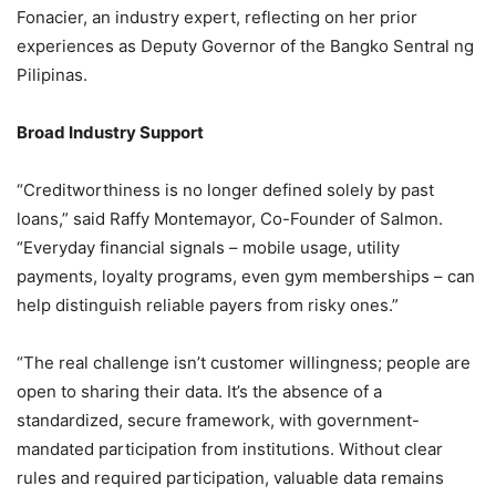
Fonacier, an industry expert, reflecting on her prior
experiences as Deputy Governor of the Bangko Sentral ng
Pilipinas.
Broad Industry Support
“Creditworthiness is no longer defined solely by past
loans,” said Raffy Montemayor, Co-Founder of Salmon.
“Everyday financial signals – mobile usage, utility
payments, loyalty programs, even gym memberships – can
help distinguish reliable payers from risky ones.”
“The real challenge isn’t customer willingness; people are
open to sharing their data. It’s the absence of a
standardized, secure framework, with government-
mandated participation from institutions. Without clear
rules and required participation, valuable data remains