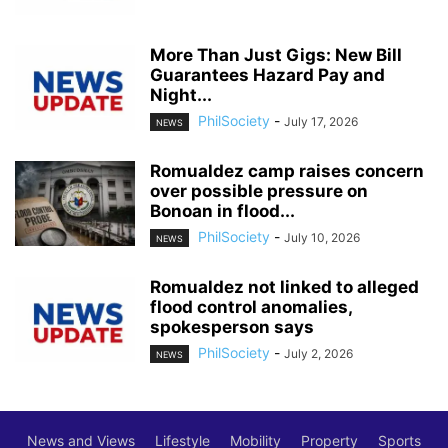
More Than Just Gigs: New Bill
Guarantees Hazard Pay and
Night...
PhilSociety
-
July 17, 2026
NEWS
Romualdez camp raises concern
over possible pressure on
Bonoan in flood...
PhilSociety
-
July 10, 2026
NEWS
Romualdez not linked to alleged
flood control anomalies,
spokesperson says
PhilSociety
-
July 2, 2026
NEWS
News and Views
Lifestyle
Mobility
Property
Sports