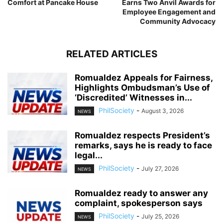
Comfort at Pancake House
Earns Two Anvil Awards for
Employee Engagement and
Community Advocacy
RELATED ARTICLES
Romualdez Appeals for Fairness,
Highlights Ombudsman’s Use of
‘Discredited’ Witnesses in...
PhilSociety
-
August 3, 2026
NEWS
Romualdez respects President’s
remarks, says he is ready to face
legal...
PhilSociety
-
July 27, 2026
NEWS
Romualdez ready to answer any
complaint, spokesperson says
PhilSociety
-
July 25, 2026
NEWS