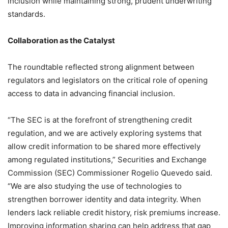
inclusion while maintaining strong, prudent underwriting
standards.
Collaboration as the Catalyst
The roundtable reflected strong alignment between
regulators and legislators on the critical role of opening
access to data in advancing financial inclusion.
“The SEC is at the forefront of strengthening credit
regulation, and we are actively exploring systems that
allow credit information to be shared more effectively
among regulated institutions,” Securities and Exchange
Commission (SEC) Commissioner Rogelio Quevedo said.
“We are also studying the use of technologies to
strengthen borrower identity and data integrity. When
lenders lack reliable credit history, risk premiums increase.
Improving information sharing can help address that gap