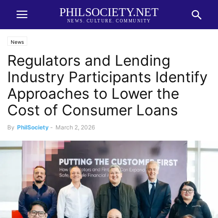
PHILSOCIETY.NET
NEWS. CULTURE. COMMUNITY
News
Regulators and Lending
Industry Participants Identify
Approaches to Lower the
Cost of Consumer Loans
By
PhilSociety
-
March 2, 2026