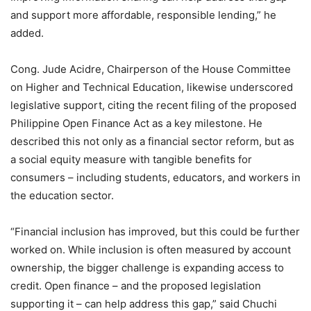
and support more affordable, responsible lending,” he
added.
Cong. Jude Acidre, Chairperson of the House Committee
on Higher and Technical Education, likewise underscored
legislative support, citing the recent filing of the proposed
Philippine Open Finance Act as a key milestone. He
described this not only as a financial sector reform, but as
a social equity measure with tangible benefits for
consumers – including students, educators, and workers in
the education sector.
“Financial inclusion has improved, but this could be further
worked on. While inclusion is often measured by account
ownership, the bigger challenge is expanding access to
credit. Open finance – and the proposed legislation
supporting it – can help address this gap,” said Chuchi