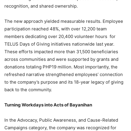
recognition, and shared ownership.
The new approach yielded measurable results. Employee
participation reached 48%, with over 12,200 team
members dedicating over 20,400 volunteer hours for
TELUS Days of Giving initiatives nationwide last year.
These efforts impacted more than 31,500 beneficiaries
across communities and were supported by grants and
donations totaling PHP19 million. Most importantly, the
refreshed narrative strengthened employees’ connection
to the company’s purpose and its 18-year legacy of giving
back to the community.
Turning Workdays into Acts of Bayanihan
In the Advocacy, Public Awareness, and Cause-Related
Campaigns category, the company was recognized for