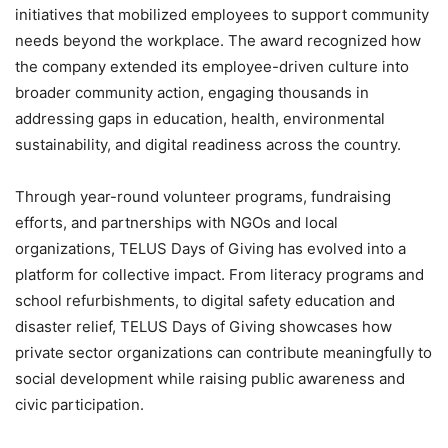
initiatives that mobilized employees to support community
needs beyond the workplace. The award recognized how
the company extended its employee-driven culture into
broader community action, engaging thousands in
addressing gaps in education, health, environmental
sustainability, and digital readiness across the country.
Through year-round volunteer programs, fundraising
efforts, and partnerships with NGOs and local
organizations, TELUS Days of Giving has evolved into a
platform for collective impact. From literacy programs and
school refurbishments, to digital safety education and
disaster relief, TELUS Days of Giving showcases how
private sector organizations can contribute meaningfully to
social development while raising public awareness and
civic participation.