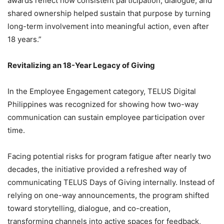
awards reflect how consistent participation, dialogue, and
shared ownership helped sustain that purpose by turning
long-term involvement into meaningful action, even after
18 years.”
Revitalizing an 18-Year Legacy of Giving
In the Employee Engagement category, TELUS Digital
Philippines was recognized for showing how two-way
communication can sustain employee participation over
time.
Facing potential risks for program fatigue after nearly two
decades, the initiative provided a refreshed way of
communicating TELUS Days of Giving internally. Instead of
relying on one-way announcements, the program shifted
toward storytelling, dialogue, and co-creation,
transforming channels into active spaces for feedback,