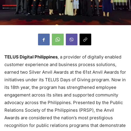
TELUS Digital Philippines
, a provider of digitally enabled
customer experience and business process solutions,
earned two Silver Anvil Awards at the 61st Anvil Awards for
initiatives under its TELUS Days of Giving program. Now in
its 18th year, the program has strengthened employee
engagement across its sites and supported community
advocacy across the Philippines. Presented by the Public
Relations Society of the Philippines (PRSP), the Anvil
Awards are considered the nation’s most prestigious
recognition for public relations programs that demonstrate