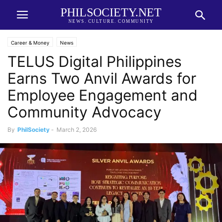
PHILSOCIETY.NET
NEWS. CULTURE. COMMUNITY
Career & Money
News
TELUS Digital Philippines
Earns Two Anvil Awards for
Employee Engagement and
Community Advocacy
By
PhilSociety
-
March 2, 2026