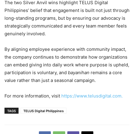
The two Silver Anvil wins highlight TELUS Digital
Philippines’ belief that engagement is built not just through
long-standing programs, but by ensuring our advocacy is
strategically communicated and every team member feels
genuinely involved.
By aligning employee experience with community impact,
the company continues to demonstrate how organizations
can embed giving into daily work where purpose is upheld,
participation is voluntary, and
bayanihan
remains a core
value rather than just a seasonal campaign.
For more information, visit
https://www.telusdigital.com.
TAGS
TELUS Digital Philippines