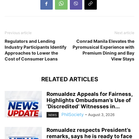
Previous article
Next article
Regulators and Lending
Conrad Manila Elevates the
Industry Participants Identify
Pyromusical Experience with
Approaches to Lower the
Premium Dining and Bay
Cost of Consumer Loans
View Stays
RELATED ARTICLES
Romualdez Appeals for Fairness,
Highlights Ombudsman’s Use of
‘Discredited’ Witnesses in...
PhilSociety
-
August 3, 2026
NEWS
Romualdez respects President’s
remarks, says he is ready to face