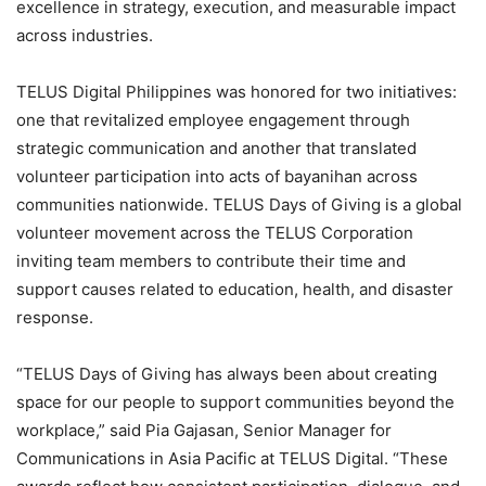
excellence in strategy, execution, and measurable impact
across industries.
TELUS Digital Philippines was honored for two initiatives:
one that revitalized employee engagement through
strategic communication and another that translated
volunteer participation into acts of bayanihan across
communities nationwide. TELUS Days of Giving is a global
volunteer movement across the TELUS Corporation
inviting team members to contribute their time and
support causes related to education, health, and disaster
response.
“TELUS Days of Giving has always been about creating
space for our people to support communities beyond the
workplace,” said Pia Gajasan, Senior Manager for
Communications in Asia Pacific at TELUS Digital. “These