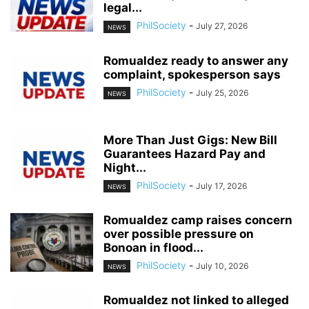
legal...
PhilSociety
-
July 27, 2026
NEWS
Romualdez ready to answer any
complaint, spokesperson says
PhilSociety
-
July 25, 2026
NEWS
More Than Just Gigs: New Bill
Guarantees Hazard Pay and
Night...
PhilSociety
-
July 17, 2026
NEWS
Romualdez camp raises concern
over possible pressure on
Bonoan in flood...
PhilSociety
-
July 10, 2026
NEWS
Romualdez not linked to alleged