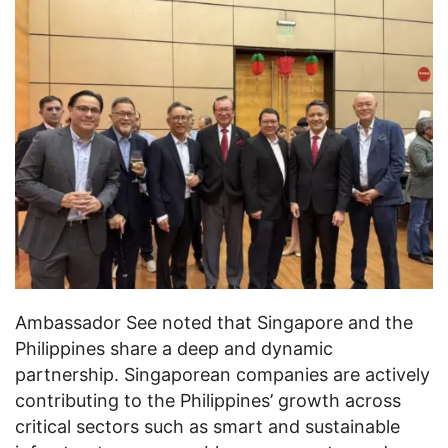
Ambassador See noted that Singapore and the
Philippines share a deep and dynamic
partnership. Singaporean companies are actively
contributing to the Philippines’ growth across
critical sectors such as smart and sustainable