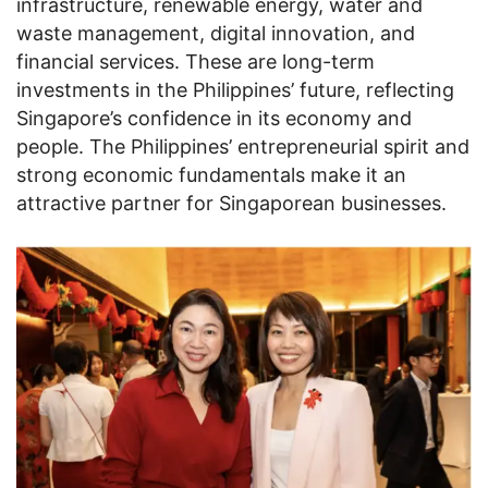
infrastructure, renewable energy, water and
waste management, digital innovation, and
financial services. These are long-term
investments in the Philippines’ future, reflecting
Singapore’s confidence in its economy and
people. The Philippines’ entrepreneurial spirit and
strong economic fundamentals make it an
attractive partner for Singaporean businesses.