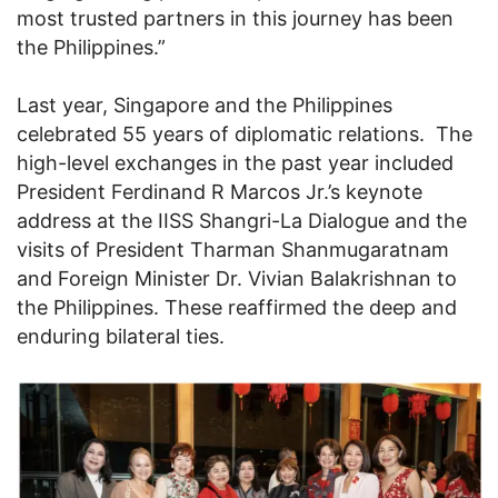
most trusted partners in this journey has been
the Philippines.”
Last year, Singapore and the Philippines
celebrated 55 years of diplomatic relations. The
high-level exchanges in the past year included
President Ferdinand R Marcos Jr.’s keynote
address at the IISS Shangri-La Dialogue and the
visits of President Tharman Shanmugaratnam
and Foreign Minister Dr. Vivian Balakrishnan to
the Philippines. These reaffirmed the deep and
enduring bilateral ties.