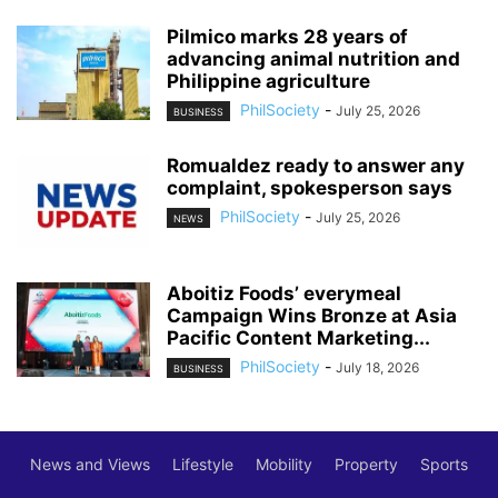
Pilmico marks 28 years of
advancing animal nutrition and
Philippine agriculture
PhilSociety
-
July 25, 2026
BUSINESS
Romualdez ready to answer any
complaint, spokesperson says
PhilSociety
-
July 25, 2026
NEWS
Aboitiz Foods’ everymeal
Campaign Wins Bronze at Asia
Pacific Content Marketing...
PhilSociety
-
July 18, 2026
BUSINESS
News and Views
Lifestyle
Mobility
Property
Sports