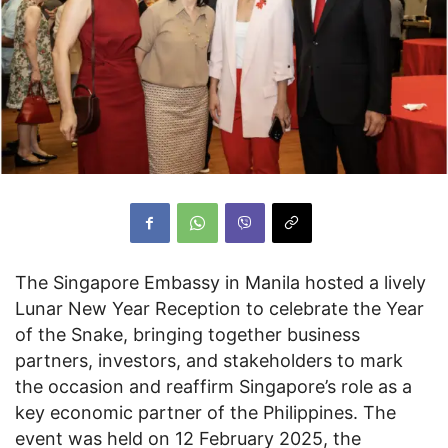
The Singapore Embassy in Manila hosted a lively
Lunar New Year Reception to celebrate the Year
of the Snake, bringing together business
partners, investors, and stakeholders to mark
the occasion and reaffirm Singapore’s role as a
key economic partner of the Philippines. The
event was held on 12 February 2025, the