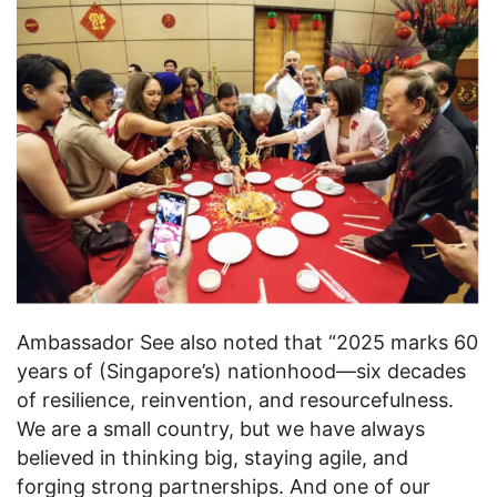
Ambassador See also noted that “2025 marks 60
years of (Singapore’s) nationhood—six decades
of resilience, reinvention, and resourcefulness.
We are a small country, but we have always
believed in thinking big, staying agile, and
forging strong partnerships. And one of our