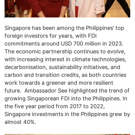
Singapore has been among the Philippines’ top
foreign investors for years, with FDI
commitments around USD 700 million in 2023.
The economic partnership continues to evolve,
with increasing interest in climate technologies,
decarbonisation, sustainability initiatives, and
carbon and transition credits, as both countries
work towards a greener and more resilient
future. Ambassador See highlighted the trend of
growing Singaporean FDI into the Philippines. In
the five year period from 2017 to 2022,
Singapore investments in the Philippines grew by
almost 40%.