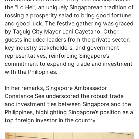
the “Lo Hei”, an uniquely Singaporean tradition of
tossing a prosperity salad to bring good fortune
and good luck. The festive gathering was graced
by Taguig City Mayor Lani Cayetano. Other
guests included leaders from the private sector,
key industry stakeholders, and government
representatives, reinforcing Singapore’s
commitment to expanding trade and investment
with the Philippines.
In her remarks, Singapore Ambassador
Constance See underscored the robust trade
and investment ties between Singapore and the
Philippines, highlighting Singapore’s position as a
top foreign investor in the country.