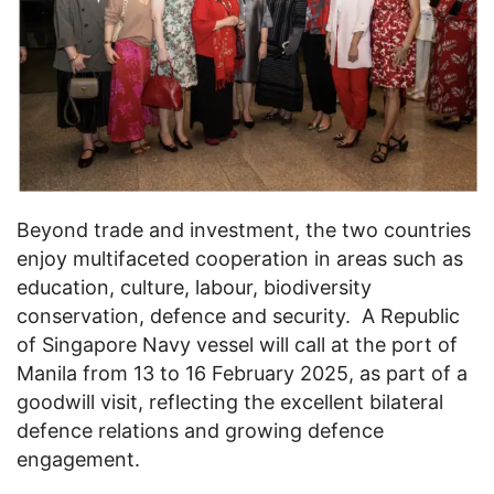
Beyond trade and investment, the two countries
enjoy multifaceted cooperation in areas such as
education, culture, labour, biodiversity
conservation, defence and security. A Republic
of Singapore Navy vessel will call at the port of
Manila from 13 to 16 February 2025, as part of a
goodwill visit, reflecting the excellent bilateral
defence relations and growing defence
engagement.