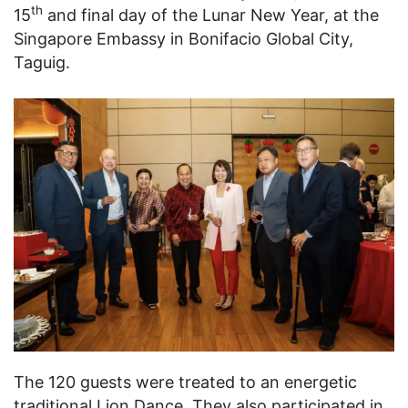
th
15
and final day of the Lunar New Year, at the
Singapore Embassy in Bonifacio Global City,
Taguig.
The 120 guests were treated to an energetic
traditional Lion Dance. They also participated in