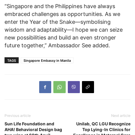
“Singapore and the Philippines have always
embraced challenges as opportunities. As we
enter the Year of the Snake—symbolising
wisdom and adaptability—I hope we can seize
new possibilities and build an even stronger
future together,” Ambassador See added.
TAGS
Singapore Embassy in Manila
Previous article
Next article
Sun Life Foundation and
Unilab, QC LGU Recognize
AHA! Behavioral Design bag
Top Lying-In Clinics for