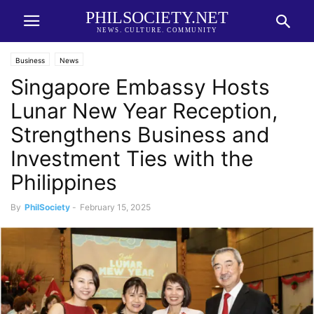
PHILSOCIETY.NET
NEWS. CULTURE. COMMUNITY
Business
News
Singapore Embassy Hosts
Lunar New Year Reception,
Strengthens Business and
Investment Ties with the
Philippines
By
PhilSociety
-
February 15, 2025