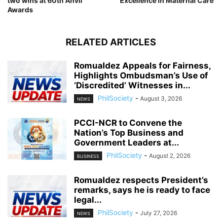
two wins at 60th Anvil
Excellence in Maternal Care
Awards
RELATED ARTICLES
Romualdez Appeals for Fairness,
Highlights Ombudsman’s Use of
‘Discredited’ Witnesses in...
PhilSociety
-
August 3, 2026
NEWS
PCCI-NCR to Convene the
Nation’s Top Business and
Government Leaders at...
PhilSociety
-
August 2, 2026
BUSINESS
Romualdez respects President’s
remarks, says he is ready to face
legal...
PhilSociety
-
July 27, 2026
NEWS