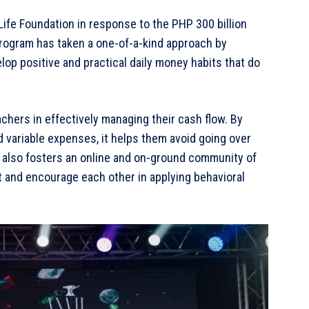
ife Foundation in response to the PHP 300 billion
program has taken a one-of-a-kind approach by
op positive and practical daily money habits that do
chers in effectively managing their cash flow. By
nd variable expenses, it helps them avoid going over
 also fosters an online and on-ground community of
t and encourage each other in applying behavioral