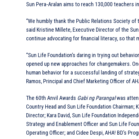
Sun Pera-Aralan aims to reach 130,000 teachers in 
“We humbly thank the Public Relations Society of t
said Kristine Millete, Executive Director of the Sun
continue advocating for financial literacy, so that 
“Sun Life Foundation’s daring in trying out behavior
opened up new approaches for changemakers. One 
human behavior for a successful landing of strategi
Ramos, Principal and Chief Marketing Officer of AH
The 60th Anvil Awards
Gabi ng Parangal
was attend
Country Head and Sun Life Foundation Chairman; Kr
Director; Kara David, Sun Life Foundation Independe
Strategy and Enablement Officer and Sun Life Foun
Operating Officer; and Cidee Despi, AHA! BD’s Pro