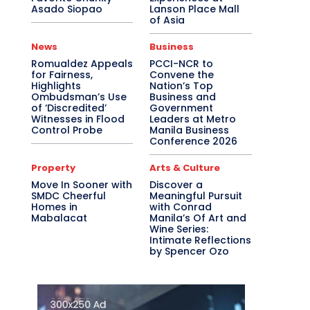
Asado Siopao
Lanson Place Mall
of Asia
News
Business
Romualdez Appeals
PCCI-NCR to
for Fairness,
Convene the
Highlights
Nation’s Top
Ombudsman’s Use
Business and
of ‘Discredited’
Government
Witnesses in Flood
Leaders at Metro
Control Probe
Manila Business
Conference 2026
Property
Arts & Culture
Move In Sooner with
Discover a
SMDC Cheerful
Meaningful Pursuit
Homes in
with Conrad
Mabalacat
Manila’s Of Art and
Wine Series:
Intimate Reflections
by Spencer Ozo