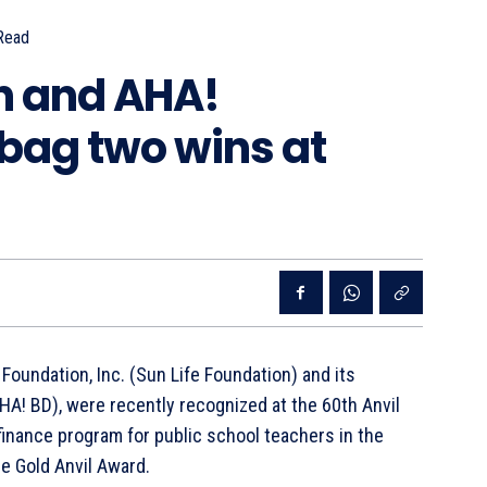
Read
n and AHA!
bag two wins at
 Foundation, Inc. (Sun Life Foundation) and its
A! BD), were recently recognized at the 60th Anvil
 finance program for public school teachers in the
e Gold Anvil Award.