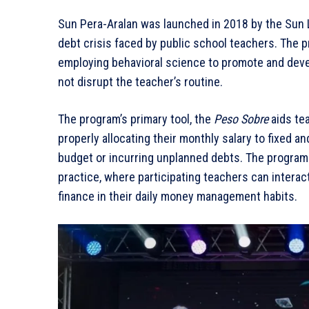
Sun Pera-Aralan was launched in 2018 by the Sun L
debt crisis faced by public school teachers. The 
employing behavioral science to promote and devel
not disrupt the teacher’s routine.
The program’s primary tool, the
Peso Sobre
aids tea
properly allocating their monthly salary to fixed a
budget or incurring unplanned debts. The program
practice, where participating teachers can interac
finance in their daily money management habits.