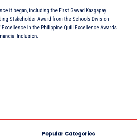
ce it began, including the First Gawad Kaagapay
nding Stakeholder Award from the Schools Division
f Excellence in the Philippine Quill Excellence Awards
nancial Inclusion.
Popular Categories