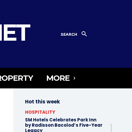
NET
SEARCH
ROPERTY
MORE
Hot this week
HOSPITALITY
SM Hotels Celebrates Park Inn
by Radisson Bacolod’s Five-Year
Legacy