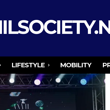
ILSOCIETY.
LIFESTYLE
MOBILITY
P