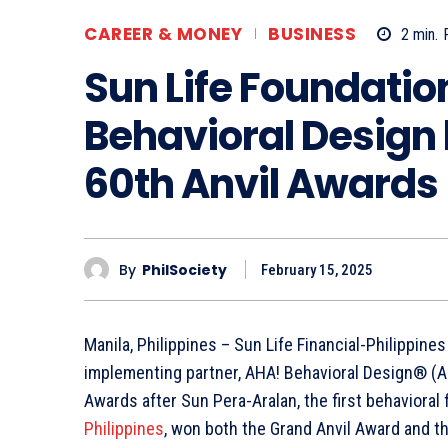
CAREER & MONEY
BUSINESS
2
min.
Sun Life Foundatio
Behavioral Design 
60th Anvil Awards
By
PhilSociety
February 15, 2025
Manila, Philippines – Sun Life Financial-Philippines
implementing partner, AHA! Behavioral Design® (AH
Awards after Sun Pera-Aralan, the first behavioral
Philippines
, won both the Grand Anvil Award and th