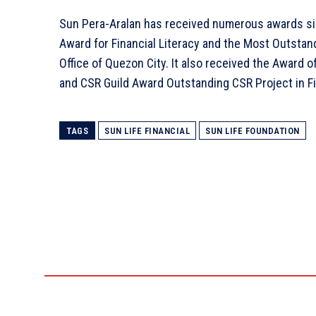
Sun Pera-Aralan has received numerous awards sin
Award for Financial Literacy and the Most Outsta
Office of Quezon City. It also received the Award o
and CSR Guild Award Outstanding CSR Project in Fi
TAGS
SUN LIFE FINANCIAL
SUN LIFE FOUNDATION