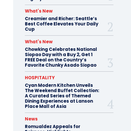
What's New
Creamier and Richer: Seattle’s
Best Coffee Elevates Your Daily
Cup
What's New
Chowking Celebrates National
Siopao Day with a Buy 2, Get 1
FREE Deal on the Country’s
Favorite Chunky Asado Siopao
HOSPITALITY
Cyan Modern Kitchen Unveils
The Weekend Buffet Collection:
A Curated Series of Themed
Dining Experiences at Lanson
Place Mall of Asia
News
Romualdez Appeals for