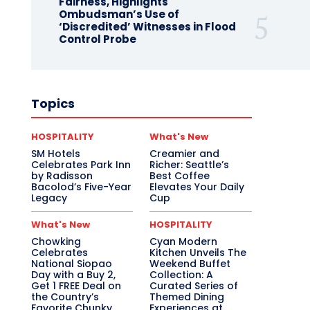
Fairness, Highlights
Ombudsman’s Use of
‘Discredited’ Witnesses in Flood
Control Probe
Topics
HOSPITALITY
What's New
SM Hotels
Creamier and
Celebrates Park Inn
Richer: Seattle’s
by Radisson
Best Coffee
Bacolod’s Five-Year
Elevates Your Daily
Legacy
Cup
What's New
HOSPITALITY
Chowking
Cyan Modern
Celebrates
Kitchen Unveils The
National Siopao
Weekend Buffet
Day with a Buy 2,
Collection: A
Get 1 FREE Deal on
Curated Series of
the Country’s
Themed Dining
Favorite Chunky
Experiences at