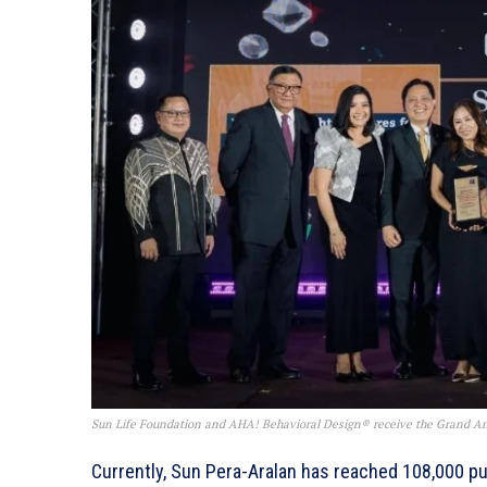
Sun Life Foundation and AHA! Behavioral Design® receive the Grand Anv
Currently, Sun Pera-Aralan has reached 108,000 pu