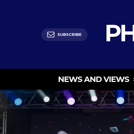
PH
SUBSCRIBE
NEWS AND VIEWS