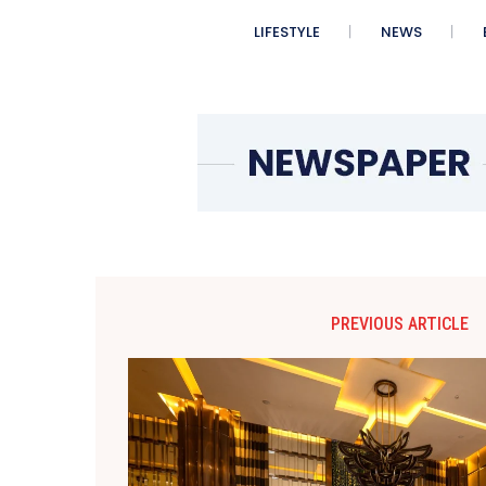
LIFESTYLE
NEWS
PREVIOUS ARTICLE