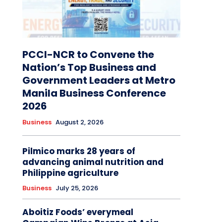
PCCI-NCR to Convene the
Nation’s Top Business and
Government Leaders at Metro
Manila Business Conference
2026
Business
August 2, 2026
Pilmico marks 28 years of
advancing animal nutrition and
Philippine agriculture
Business
July 25, 2026
Aboitiz Foods’ everymeal