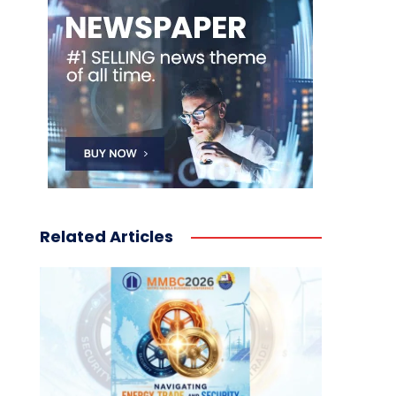
Related Articles