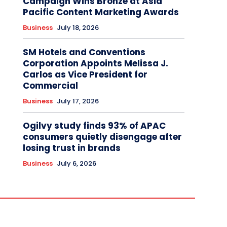
Campaign Wins Bronze at Asia
Pacific Content Marketing Awards
Business
July 18, 2026
SM Hotels and Conventions
Corporation Appoints Melissa J.
Carlos as Vice President for
Commercial
Business
July 17, 2026
Ogilvy study finds 93% of APAC
consumers quietly disengage after
losing trust in brands
Business
July 6, 2026