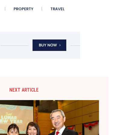
PROPERTY
TRAVEL
NEXT ARTICLE