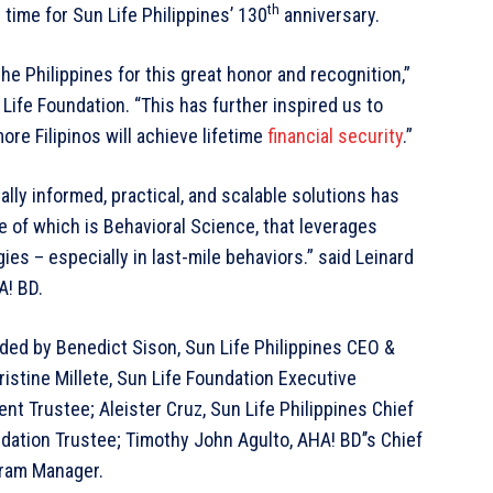
th
time for Sun Life Philippines’ 130
anniversary.
he Philippines for this great honor and recognition,”
 Life Foundation. “This has further inspired us to
more Filipinos will achieve lifetime
financial security
.”
ally informed, practical, and scalable solutions has
of which is Behavioral Science, that leverages
es – especially in last-mile behaviors.” said Leinard
A! BD.
ed by Benedict Sison, Sun Life Philippines CEO &
istine Millete, Sun Life Foundation Executive
nt Trustee; Aleister Cruz, Sun Life Philippines Chief
dation Trustee; Timothy John Agulto, AHA! BD’’s Chief
gram Manager.