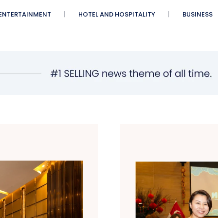
ENTERTAINMENT
HOTEL AND HOSPITALITY
BUSINESS