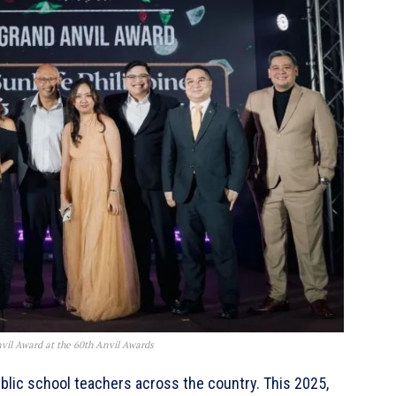
il Award at the 60th Anvil Awards
blic school teachers across the country. This 2025,