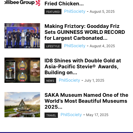
Fried Chicken...
PhilSociety
-
August 5, 2025
FEATURED
Making Friztory: Goodday Friz
Sets GUINNESS WORLD RECORD
for Largest Carbonated...
PhilSociety
-
August 4, 2025
LIFESTYLE
ID8 Shines with Double Gold at
Asia-Pacific Stevie® Awards,
Building on...
PhilSociety
-
July 1, 2025
NEWS
SAKA Museum Named One of the
World’s Most Beautiful Museums
2025...
PhilSociety
-
May 17, 2025
TRAVEL