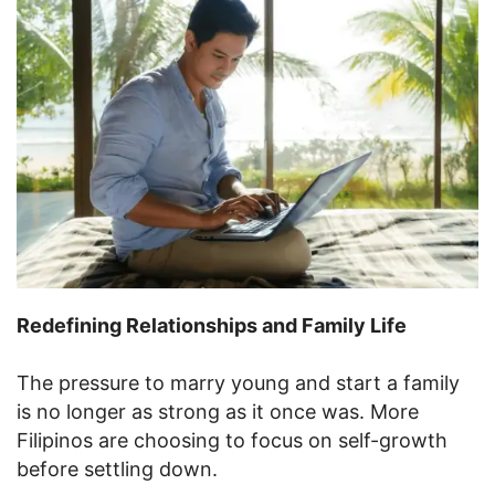
Redefining Relationships and Family Life
The pressure to marry young and start a family
is no longer as strong as it once was. More
Filipinos are choosing to focus on self-growth
before settling down.