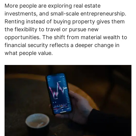
More people are exploring real estate
investments, and small-scale entrepreneurship.
Renting instead of buying property gives them
the flexibility to travel or pursue new
opportunities. The shift from material wealth to
financial security reflects a deeper change in
what people value.