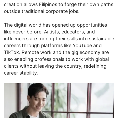
creation allows Filipinos to forge their own paths
outside traditional corporate jobs.
The digital world has opened up opportunities
like never before. Artists, educators, and
influencers are turning their skills into sustainable
careers through platforms like YouTube and
TikTok. Remote work and the gig economy are
also enabling professionals to work with global
clients without leaving the country, redefining
career stability.