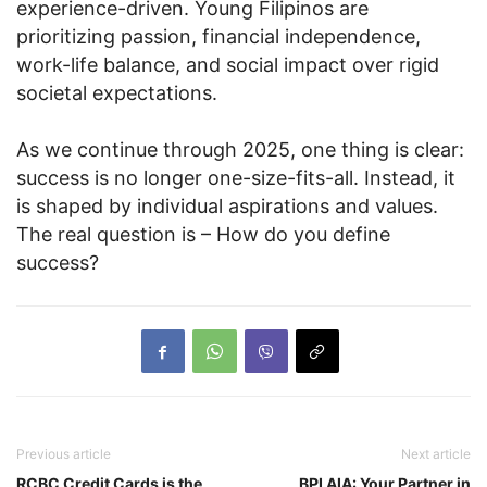
experience-driven. Young Filipinos are
prioritizing passion, financial independence,
work-life balance, and social impact over rigid
societal expectations.
As we continue through 2025, one thing is clear:
success is no longer one-size-fits-all. Instead, it
is shaped by individual aspirations and values.
The real question is – How do you define
success?
Previous article
Next article
RCBC Credit Cards is the
BPI AIA: Your Partner in