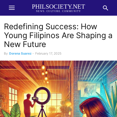
PHILSOCIETY.NET
NEWS. CULTURE. COMMUNITY
Redefining Success: How
Young Filipinos Are Shaping a
New Future
By
Dorena Suarez
-
February 17, 2025