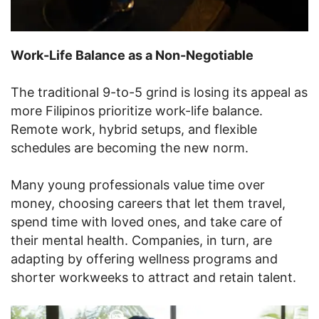
Work-Life Balance as a Non-Negotiable
The traditional 9-to-5 grind is losing its appeal as
more Filipinos prioritize work-life balance.
Remote work, hybrid setups, and flexible
schedules are becoming the new norm.
Many young professionals value time over
money, choosing careers that let them travel,
spend time with loved ones, and take care of
their mental health. Companies, in turn, are
adapting by offering wellness programs and
shorter workweeks to attract and retain talent.