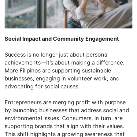
Social Impact and Community Engagement
Success is no longer just about personal
achievements—it’s about making a difference.
More Filipinos are supporting sustainable
businesses, engaging in volunteer work, and
advocating for social causes.
Entrepreneurs are merging profit with purpose
by launching businesses that address social and
environmental issues. Consumers, in turn, are
supporting brands that align with their values.
This shift highlights a growing awareness that