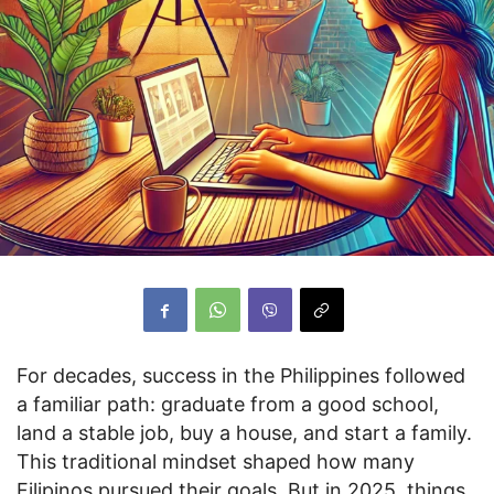
For decades, success in the Philippines followed
a familiar path: graduate from a good school,
land a stable job, buy a house, and start a family.
This traditional mindset shaped how many
Filipinos pursued their goals. But in 2025, things