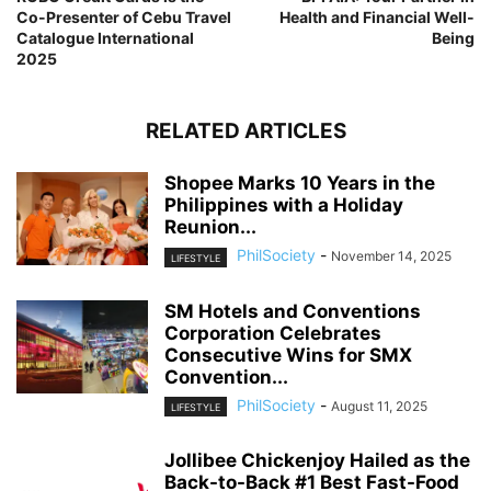
Co-Presenter of Cebu Travel
Health and Financial Well-
Catalogue International
Being
2025
RELATED ARTICLES
Shopee Marks 10 Years in the
Philippines with a Holiday
Reunion...
PhilSociety
-
November 14, 2025
LIFESTYLE
SM Hotels and Conventions
Corporation Celebrates
Consecutive Wins for SMX
Convention...
PhilSociety
-
August 11, 2025
LIFESTYLE
Jollibee Chickenjoy Hailed as the
Back-to-Back #1 Best Fast-Food