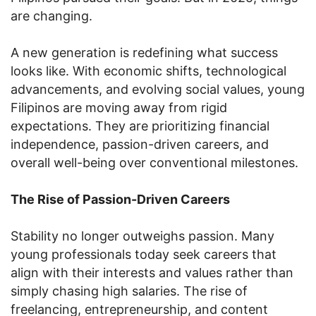
are changing.
A new generation is redefining what success
looks like. With economic shifts, technological
advancements, and evolving social values, young
Filipinos are moving away from rigid
expectations. They are prioritizing financial
independence, passion-driven careers, and
overall well-being over conventional milestones.
The Rise of Passion-Driven Careers
Stability no longer outweighs passion. Many
young professionals today seek careers that
align with their interests and values rather than
simply chasing high salaries. The rise of
freelancing, entrepreneurship, and content