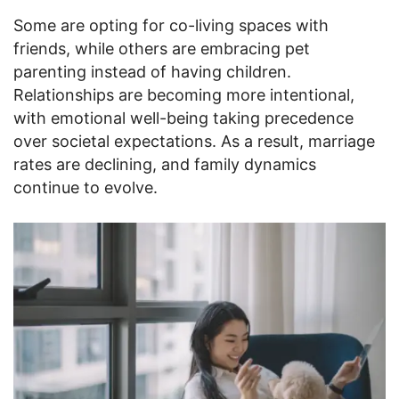
Some are opting for co-living spaces with
friends, while others are embracing pet
parenting instead of having children.
Relationships are becoming more intentional,
with emotional well-being taking precedence
over societal expectations. As a result, marriage
rates are declining, and family dynamics
continue to evolve.