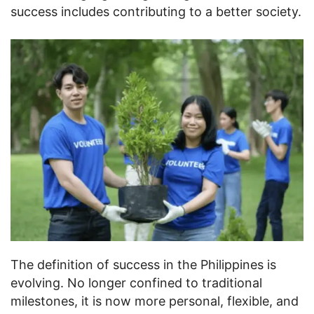
success includes contributing to a better society.
The definition of success in the Philippines is
evolving. No longer confined to traditional
milestones, it is now more personal, flexible, and