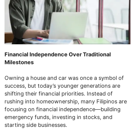
Financial Independence Over Traditional
Milestones
Owning a house and car was once a symbol of
success, but today’s younger generations are
shifting their financial priorities. Instead of
rushing into homeownership, many Filipinos are
focusing on financial independence—building
emergency funds, investing in stocks, and
starting side businesses.