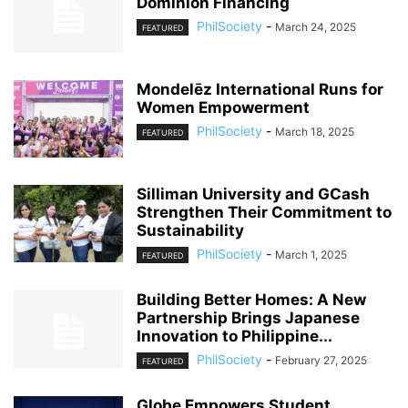
Dominion Financing
PhilSociety
-
March 24, 2025
FEATURED
Mondelēz International Runs for
Women Empowerment
PhilSociety
-
March 18, 2025
FEATURED
Silliman University and GCash
Strengthen Their Commitment to
Sustainability
PhilSociety
-
March 1, 2025
FEATURED
Building Better Homes: A New
Partnership Brings Japanese
Innovation to Philippine...
PhilSociety
-
February 27, 2025
FEATURED
Globe Empowers Student