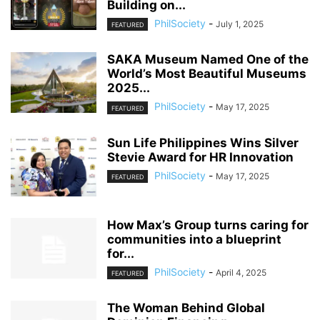
Building on...
PhilSociety
-
July 1, 2025
FEATURED
SAKA Museum Named One of the
World’s Most Beautiful Museums
2025...
PhilSociety
-
May 17, 2025
FEATURED
Sun Life Philippines Wins Silver
Stevie Award for HR Innovation
PhilSociety
-
May 17, 2025
FEATURED
How Max’s Group turns caring for
communities into a blueprint
for...
PhilSociety
-
April 4, 2025
FEATURED
The Woman Behind Global