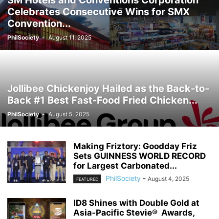
SM Hotels and Conventions Corporation
Celebrates Consecutive Wins for SMX
Convention...
PhilSociety
-
August 11, 2025
Jollibee Chickenjoy Hailed as the Back-to-
Back #1 Best Fast-Food Fried Chicken...
PhilSociety
-
August 5, 2025
Making Friztory: Goodday Friz
Sets GUINNESS WORLD RECORD
for Largest Carbonated...
PhilSociety
-
August 4, 2025
FEATURED
ID8 Shines with Double Gold at
Asia-Pacific Stevie® Awards,