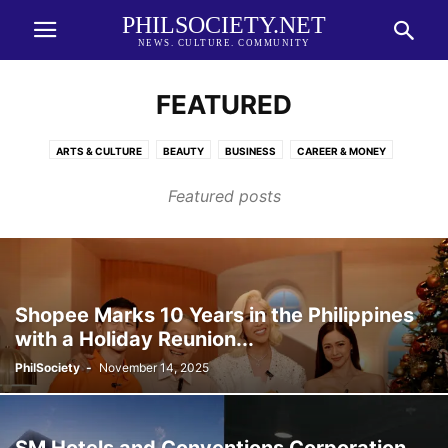
PHILSOCIETY.NET
NEWS. CULTURE. COMMUNITY
FEATURED
ARTS & CULTURE
BEAUTY
BUSINESS
CAREER & MONEY
CHINESE NEW YEAR 2026
EDUCATION
ENTERTAINMENT
Featured posts
FASHION FORWARD
FINANCE
FOOD
GLOBAL NATION
HEALTH AND FAMILY
HEALTH AND WELLNESS
HOSPITALITY
HOTEL AND HOSPITALITY
LIFESTYLE
MOBILITY
NEWS
PROPERTY
SHOPPING
SLAY SPACE
SPORT
SPORTS
SUSTAINABILITY
TECHNOLOGY
TRAVEL
WHAT'S NEW
Shopee Marks 10 Years in the Philippines
with a Holiday Reunion...
PhilSociety
-
November 14, 2025