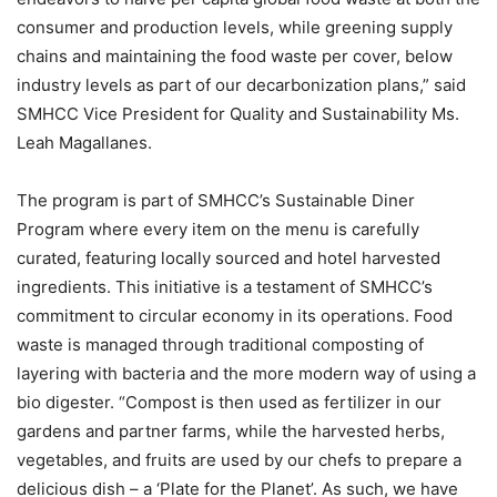
consumer and production levels, while greening supply
chains and maintaining the food waste per cover, below
industry levels as part of our decarbonization plans,” said
SMHCC Vice President for Quality and Sustainability Ms.
Leah Magallanes.
The program is part of SMHCC’s Sustainable Diner
Program where every item on the menu is carefully
curated, featuring locally sourced and hotel harvested
ingredients. This initiative is a testament of SMHCC’s
commitment to circular economy in its operations. Food
waste is managed through traditional composting of
layering with bacteria and the more modern way of using a
bio digester. “Compost is then used as fertilizer in our
gardens and partner farms, while the harvested herbs,
vegetables, and fruits are used by our chefs to prepare a
delicious dish – a ‘Plate for the Planet’. As such, we have