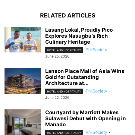
RELATED ARTICLES
Lasang Lokal, Proudly Pico
Explores Nasugbu’s Rich
Culinary Heritage
PhilSociety
-
HOTEL AND HOSPITALITY
June 25, 2026
Lanson Place Mall of Asia Wins
Gold for Outstanding
Architecture at...
PhilSociety
-
HOTEL AND HOSPITALITY
June 22, 2026
Courtyard by Marriott Makes
Sulawesi Debut with Opening in
Manado
PhilSociety
-
HOTEL AND HOSPITALITY