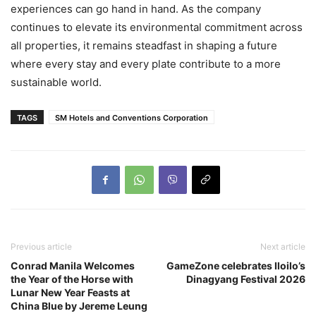
experiences can go hand in hand. As the company
continues to elevate its environmental commitment across
all properties, it remains steadfast in shaping a future
where every stay and every plate contribute to a more
sustainable world.
TAGS
SM Hotels and Conventions Corporation
Previous article
Next article
Conrad Manila Welcomes
GameZone celebrates Iloilo’s
the Year of the Horse with
Dinagyang Festival 2026
Lunar New Year Feasts at
China Blue by Jereme Leung