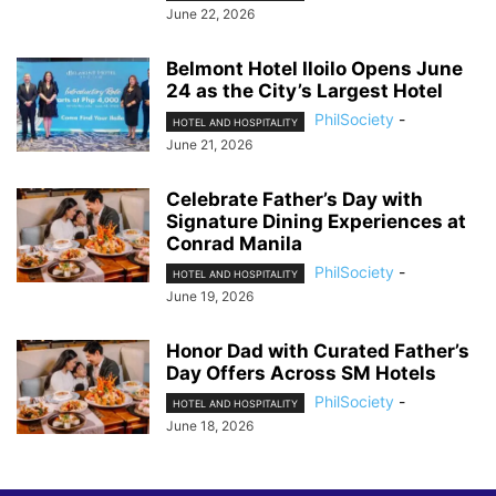
June 22, 2026
Belmont Hotel Iloilo Opens June
24 as the City’s Largest Hotel
PhilSociety
-
HOTEL AND HOSPITALITY
June 21, 2026
Celebrate Father’s Day with
Signature Dining Experiences at
Conrad Manila
PhilSociety
-
HOTEL AND HOSPITALITY
June 19, 2026
Honor Dad with Curated Father’s
Day Offers Across SM Hotels
PhilSociety
-
HOTEL AND HOSPITALITY
June 18, 2026