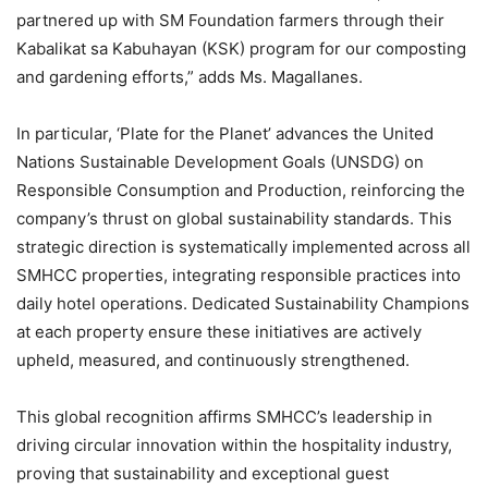
partnered up with SM Foundation farmers through their
Kabalikat sa Kabuhayan (KSK) program for our composting
and gardening efforts,” adds Ms. Magallanes.
In particular, ‘Plate for the Planet’ advances the United
Nations Sustainable Development Goals (UNSDG) on
Responsible Consumption and Production, reinforcing the
company’s thrust on global sustainability standards. This
strategic direction is systematically implemented across all
SMHCC properties, integrating responsible practices into
daily hotel operations. Dedicated Sustainability Champions
at each property ensure these initiatives are actively
upheld, measured, and continuously strengthened.
This global recognition affirms SMHCC’s leadership in
driving circular innovation within the hospitality industry,
proving that sustainability and exceptional guest