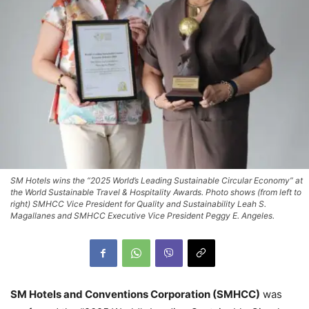
SM Hotels wins the “2025 World’s Leading Sustainable Circular Economy” at
the World Sustainable Travel & Hospitality Awards. Photo shows (from left to
right) SMHCC Vice President for Quality and Sustainability Leah S.
Magallanes and SMHCC Executive Vice President Peggy E. Angeles.
SM Hotels and Conventions Corporation (SMHCC)
was