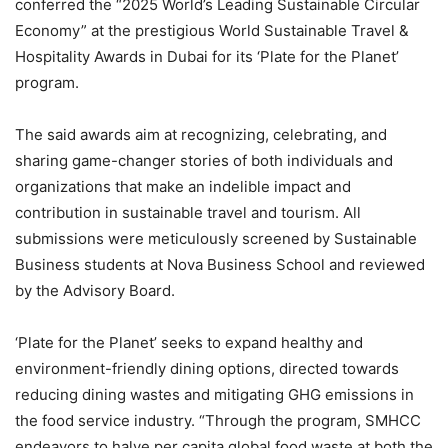
conferred the “2025 World’s Leading Sustainable Circular
Economy” at the prestigious World Sustainable Travel &
Hospitality Awards in Dubai for its ‘Plate for the Planet’
program.
The said awards aim at recognizing, celebrating, and
sharing game-changer stories of both individuals and
organizations that make an indelible impact and
contribution in sustainable travel and tourism. All
submissions were meticulously screened by Sustainable
Business students at Nova Business School and reviewed
by the Advisory Board.
‘Plate for the Planet’ seeks to expand healthy and
environment-friendly dining options, directed towards
reducing dining wastes and mitigating GHG emissions in
the food service industry. “Through the program, SMHCC
endeavors to halve per capita global food waste at both the