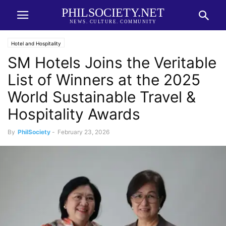
PHILSOCIETY.NET
NEWS. CULTURE. COMMUNITY
Hotel and Hospitality
SM Hotels Joins the Veritable
List of Winners at the 2025
World Sustainable Travel &
Hospitality Awards
By
PhilSociety
-
February 23, 2026