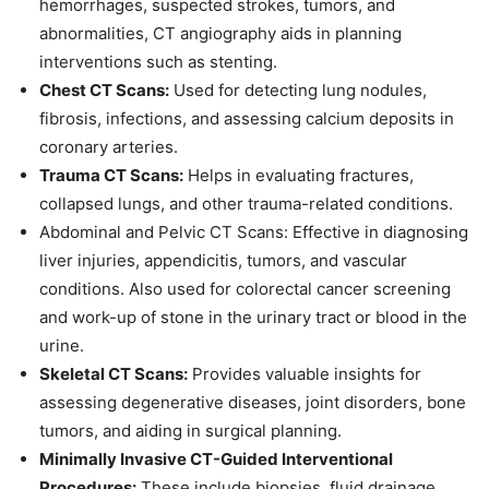
hemorrhages, suspected strokes, tumors, and
abnormalities, CT angiography aids in planning
interventions such as stenting.
Chest CT Scans:
Used for detecting lung nodules,
fibrosis, infections, and assessing calcium deposits in
coronary arteries.
Trauma CT Scans:
Helps in evaluating fractures,
collapsed lungs, and other trauma-related conditions.
Abdominal and Pelvic CT Scans: Effective in diagnosing
liver injuries, appendicitis, tumors, and vascular
conditions. Also used for colorectal cancer screening
and work-up of stone in the urinary tract or blood in the
urine.
Skeletal CT Scans:
Provides valuable insights for
assessing degenerative diseases, joint disorders, bone
tumors, and aiding in surgical planning.
Minimally Invasive CT-Guided Interventional
Procedures:
These include biopsies, fluid drainage,