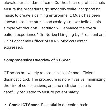
elevate our standard of care. Our healthcare professionals
ensure the procedures go smoothly while incorporating
music to create a calming environment. Music has been
shown to reduce stress and anxiety, and we believe this
simple yet thoughtful addition will enhance the overall
patient experience,” Dr. Norbert Lingling Uy, President and
Chief Academic Officer of UERM Medical Center
expressed.
Comprehensive Overview of CT Scan
CT scans are widely regarded as a safe and efficient
diagnostic tool. The procedure is non-invasive, minimizing
the risk of complications, and the radiation dose is
carefully regulated to ensure patient safety.
Cranial CT Scans
: Essential in detecting brain