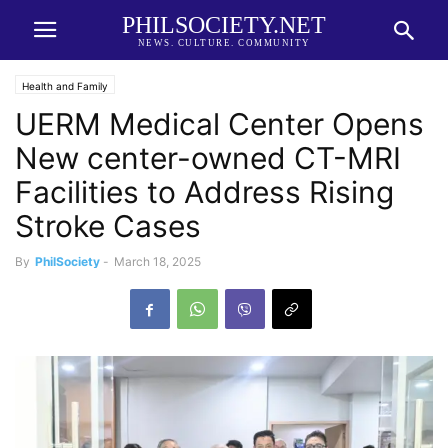
PHILSOCIETY.NET
NEWS. CULTURE. COMMUNITY
Health and Family
UERM Medical Center Opens
New center-owned CT-MRI
Facilities to Address Rising
Stroke Cases
By
PhilSociety
-
March 18, 2025