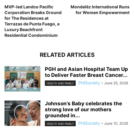
MVP-led Landco Pacific
Mondelēz International Runs
Corporation Breaks Ground
for Women Empowerment
for The Residences at
Terrazas de Punta Fuego, a
Luxury Beachfront
Residential Condominium
RELATED ARTICLES
PGH and Asian Hospital Team Up
to Deliver Faster Breast Cancer...
PhilSociety
-
June 25, 2026
HEALTH AND FAMILY
Johnson’s Baby celebrates the
strong love of our mothers
grounded in...
PhilSociety
-
June 10, 2026
HEALTH AND FAMILY