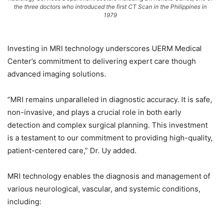
the three doctors who introduced the first CT Scan in the Philippines in
1979
Investing in MRI technology underscores UERM Medical
Center’s commitment to delivering expert care though
advanced imaging solutions.
“MRI remains unparalleled in diagnostic accuracy. It is safe,
non-invasive, and plays a crucial role in both early
detection and complex surgical planning. This investment
is a testament to our commitment to providing high-quality,
patient-centered care,” Dr. Uy added.
MRI technology enables the diagnosis and management of
various neurological, vascular, and systemic conditions,
including: