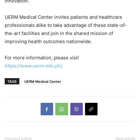
innovation.
UERM Medical Center invites patients and healthcare
professionals alike to take advantage of these state-of-
the-art facilities and join in the shared mission of
improving health outcomes nationwide.
For more information, please visit
https://www.uerm.edu.ph/
TAGS
UERM Medical Center
Previous article
Next article