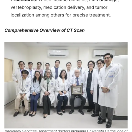
vertebroplasty, medication delivery, and tumor
localization among others for precise treatment.
Comprehensive Overview of CT Scan
Radiology Services Department doctors including Dr. Renato Carlos, one of