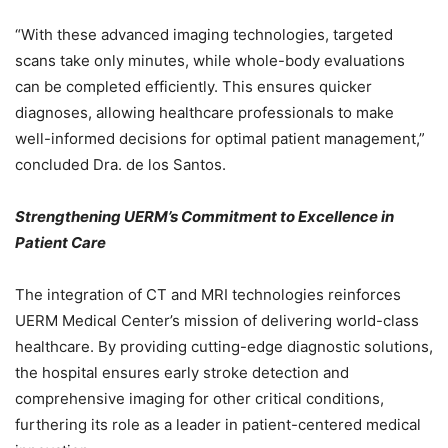
“With these advanced imaging technologies, targeted
scans take only minutes, while whole-body evaluations
can be completed efficiently. This ensures quicker
diagnoses, allowing healthcare professionals to make
well-informed decisions for optimal patient management,”
concluded Dra. de los Santos.
Strengthening UERM’s Commitment to Excellence in
Patient Care
The integration of CT and MRI technologies reinforces
UERM Medical Center’s mission of delivering world-class
healthcare. By providing cutting-edge diagnostic solutions,
the hospital ensures early stroke detection and
comprehensive imaging for other critical conditions,
furthering its role as a leader in patient-centered medical