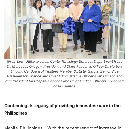
(From Left) UERM Medical Center Radiology Services Department Head
Dr. Mercedes Onagan, President and Chief Academic Officer Dr. Norbert
Lingling Uy, Board of Trustees Member Dr. Ester Garcia, Senior Vice
President for Finance and Chief Administrative Officer Allan Quijano and
Vice President for Hospital Services and Chief Medical Officer Dr. Maribeth
de los Santos.
Continuing its legacy of providing innovative care in the
Philippines
Manila, Philippines – With the recent report of increase in