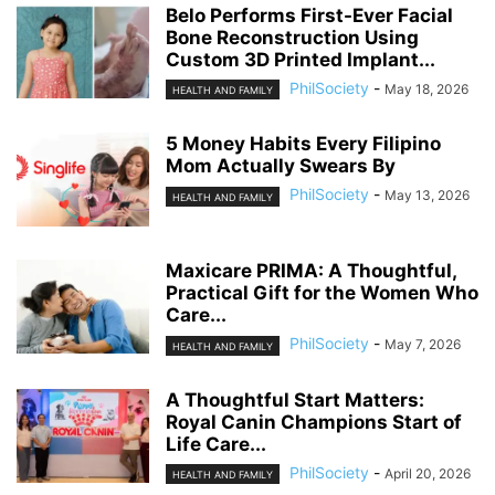
Belo Performs First-Ever Facial
Bone Reconstruction Using
Custom 3D Printed Implant...
PhilSociety
-
May 18, 2026
HEALTH AND FAMILY
5 Money Habits Every Filipino
Mom Actually Swears By
PhilSociety
-
May 13, 2026
HEALTH AND FAMILY
Maxicare PRIMA: A Thoughtful,
Practical Gift for the Women Who
Care...
PhilSociety
-
May 7, 2026
HEALTH AND FAMILY
A Thoughtful Start Matters:
Royal Canin Champions Start of
Life Care...
PhilSociety
-
April 20, 2026
HEALTH AND FAMILY