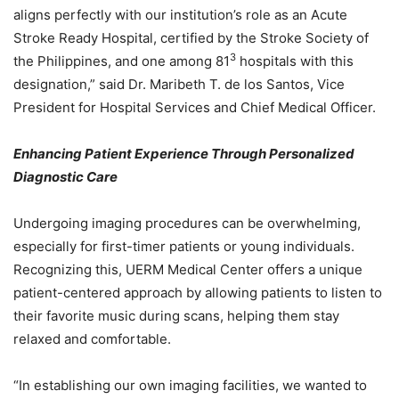
aligns perfectly with our institution’s role as an Acute
Stroke Ready Hospital, certified by the Stroke Society of
3
the Philippines, and one among 81
hospitals with this
designation,” said Dr. Maribeth T. de los Santos, Vice
President for Hospital Services and Chief Medical Officer.
Enhancing Patient Experience Through Personalized
Diagnostic Care
Undergoing imaging procedures can be overwhelming,
especially for first-timer patients or young individuals.
Recognizing this, UERM Medical Center offers a unique
patient-centered approach by allowing patients to listen to
their favorite music during scans, helping them stay
relaxed and comfortable.
“In establishing our own imaging facilities, we wanted to