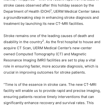
stroke cases observed after this holiday season by the
1
Department of Health (DOH)
, UERM Medical Center takes
a groundbreaking step in enhancing stroke diagnosis and
treatment by launching its new CT-MRI facilities.
Stroke remains one of the leading causes of death and
2
disability in the country
. As the first hospital to house and
acquire CT Scan, UERM Medical Center’s new-center
owned Computed Tomography (CT) and Magnetic
Resonance Imaging (MRI) facilities are set to play a vital
role in ensuring faster, more accurate diagnosis, which is
crucial in improving outcomes for stroke patients.
“Time is of the essence in stroke care. The new CT-MRI
facility will enable us to provide rapid and precise imaging,
ensuring patients receive timely interventions that can
significantly enhance recovery and survival rates. This