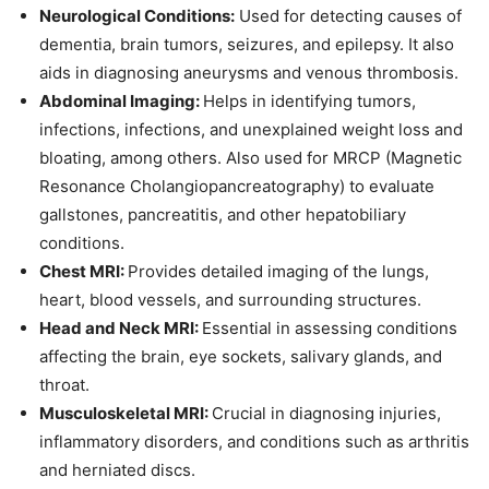
Neurological Conditions:
Used for detecting causes of
dementia, brain tumors, seizures, and epilepsy. It also
aids in diagnosing aneurysms and venous thrombosis.
Abdominal Imaging:
Helps in identifying tumors,
infections, infections, and unexplained weight loss and
bloating, among others. Also used for MRCP (Magnetic
Resonance Cholangiopancreatography) to evaluate
gallstones, pancreatitis, and other hepatobiliary
conditions.
Chest MRI:
Provides detailed imaging of the lungs,
heart, blood vessels, and surrounding structures.
Head and Neck MRI:
Essential in assessing conditions
affecting the brain, eye sockets, salivary glands, and
throat.
Musculoskeletal MRI:
Crucial in diagnosing injuries,
inflammatory disorders, and conditions such as arthritis
and herniated discs.