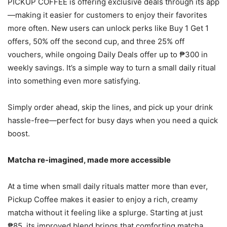
PICKUP COFFEE is offering exclusive deals through its app
—making it easier for customers to enjoy their favorites
more often. New users can unlock perks like Buy 1 Get 1
offers, 50% off the second cup, and three 25% off
vouchers, while ongoing Daily Deals offer up to ₱300 in
weekly savings. It’s a simple way to turn a small daily ritual
into something even more satisfying.
Simply order ahead, skip the lines, and pick up your drink
hassle-free—perfect for busy days when you need a quick
boost.
Matcha re-imagined, made more accessible
At a time when small daily rituals matter more than ever,
Pickup Coffee makes it easier to enjoy a rich, creamy
matcha without it feeling like a splurge. Starting at just
₱85, its improved blend brings that comforting matcha