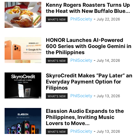
Kenny Rogers Roasters Turns Up
the Heat with New Buffalo Blue...
PhilSociety
-
July 22, 2026
WHAT'S NEW
HONOR Launches AI-Powered
600 Series with Google Gemini in
the Philippines
PhilSociety
-
July 14, 2026
WHAT'S NEW
SkyroCredit Makes “Pay Later” an
Everyday Payment Option for
Filipinos
PhilSociety
-
July 13, 2026
WHAT'S NEW
Elassion Audio Expands to the
Philippines, Inviting Music
Lovers to Move...
PhilSociety
-
July 13, 2026
WHAT'S NEW