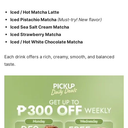
Iced / Hot Matcha Latte
Iced Pistachio Matcha
(Must-try! New flavor)
Iced Sea Salt Cream Matcha
Iced Strawberry Matcha
Iced / Hot White Chocolate Matcha
Each drink offers a rich, creamy, smooth, and balanced
taste.