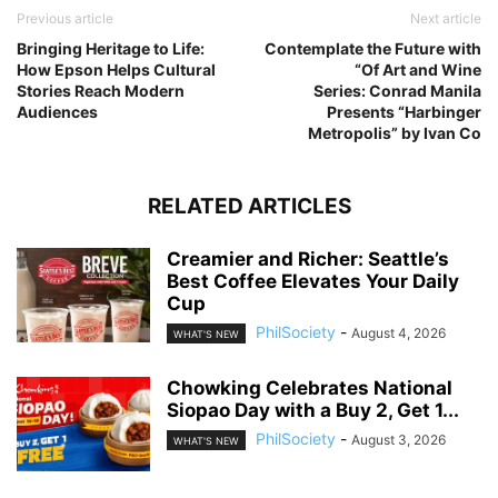
Previous article
Next article
Bringing Heritage to Life:
Contemplate the Future with
How Epson Helps Cultural
“Of Art and Wine
Stories Reach Modern
Series: Conrad Manila
Audiences
Presents “Harbinger
Metropolis” by Ivan Co
RELATED ARTICLES
Creamier and Richer: Seattle’s
Best Coffee Elevates Your Daily
Cup
PhilSociety
-
August 4, 2026
WHAT'S NEW
Chowking Celebrates National
Siopao Day with a Buy 2, Get 1...
PhilSociety
-
August 3, 2026
WHAT'S NEW