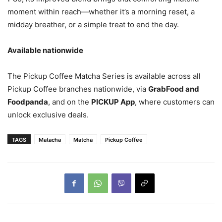
moment within reach—whether it’s a morning reset, a
midday breather, or a simple treat to end the day.
Available nationwide
The Pickup Coffee Matcha Series is available across all
Pickup Coffee branches nationwide, via
GrabFood and
Foodpanda
, and on the
PICKUP App
, where customers can
unlock exclusive deals.
TAGS
Matacha
Matcha
Pickup Coffee