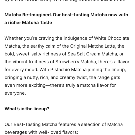
Matcha Re-Imagined. Our best-tasting Matcha now with
a richer Matcha Taste
Whether you’re craving the indulgence of White Chocolate
Matcha, the earthy calm of the Original Matcha Latte, the
bold, sweet-salty richness of Sea Salt Cream Matcha, or
the vibrant fruitiness of Strawberry Matcha, there’s a flavor
for every mood. With Pistachio Matcha joining the lineup,
bringing a nutty, rich, and creamy twist, the range gets
even more exciting—there’s truly a matcha flavor for
everyone.
What’s in the lineup?
Our Best-Tasting Matcha features a selection of Matcha
beverages with well-loved flavors: