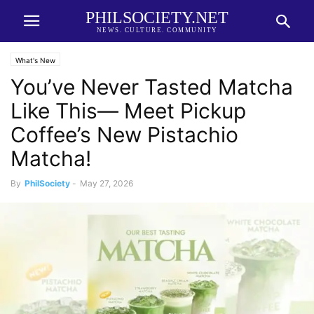
PHILSOCIETY.NET
NEWS. CULTURE. COMMUNITY
What's New
You’ve Never Tasted Matcha
Like This— Meet Pickup
Coffee’s New Pistachio
Matcha!
By
PhilSociety
-
May 27, 2026