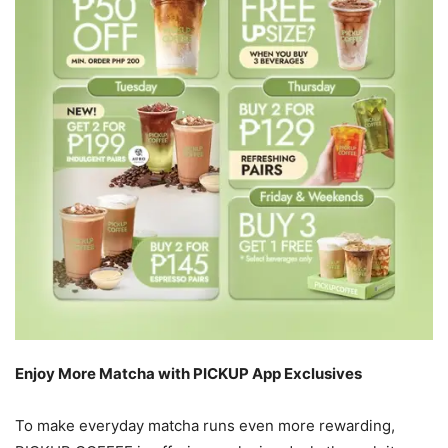
Enjoy More Matcha with PICKUP App Exclusives
To make everyday matcha runs even more rewarding,