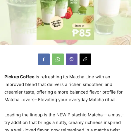
Pickup Coffee
is refreshing its Matcha Line with an
improved blend that delivers a richer, smoother, and
creamier taste, offering a more balanced flavor profile for
Matcha Lovers– Elevating your everyday Matcha ritual.
Leading the lineup is the NEW Pistachio Matcha— a must-
try addition that brings a nutty, creamy richness inspired
by a well-loved flavor, now reimagined in a matcha twist.