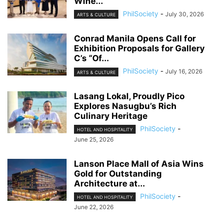
Wine...
PhilSociety
-
July 30, 2026
ARTS & CULTURE
Conrad Manila Opens Call for
Exhibition Proposals for Gallery
C’s “Of...
PhilSociety
-
July 16, 2026
ARTS & CULTURE
Lasang Lokal, Proudly Pico
Explores Nasugbu’s Rich
Culinary Heritage
PhilSociety
-
HOTEL AND HOSPITALITY
June 25, 2026
Lanson Place Mall of Asia Wins
Gold for Outstanding
Architecture at...
PhilSociety
-
HOTEL AND HOSPITALITY
June 22, 2026