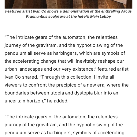
Featured artist Ivan Co shows a demonstration of the enthralling Arcus
Praenuntius sculpture at the hotel’s Main Lobby
“The intricate gears of the automaton, the relentless
journey of the gravitram, and the hypnotic swing of the
pendulum all serve as harbingers, which are symbols of
the accelerating change that will inevitably reshape our
urban landscapes and our very existence,” featured artist
Ivan Co shared. “Through this collection, I invite all
viewers to confront the precipice of a new era, where the
boundaries between utopia and dystopia blur into an
uncertain horizon,” he added.
“The intricate gears of the automaton, the relentless
journey of the gravitram, and the hypnotic swing of the
pendulum serve as harbingers, symbols of accelerating