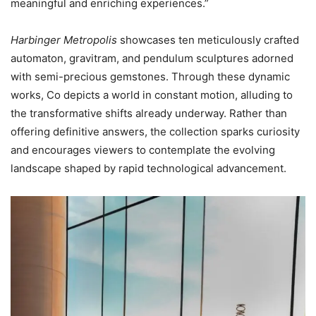
meaningful and enriching experiences.”
Harbinger Metropolis
showcases ten meticulously crafted
automaton, gravitram, and pendulum sculptures adorned
with semi-precious gemstones. Through these dynamic
works, Co depicts a world in constant motion, alluding to
the transformative shifts already underway. Rather than
offering definitive answers, the collection sparks curiosity
and encourages viewers to contemplate the evolving
landscape shaped by rapid technological advancement.