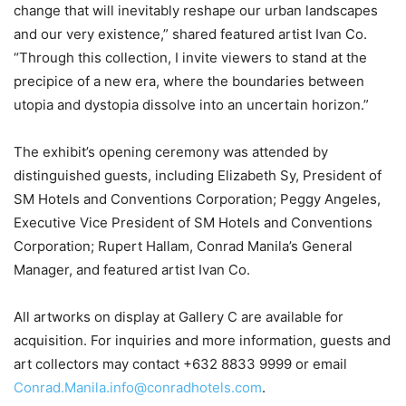
change that will inevitably reshape our urban landscapes
and our very existence,” shared featured artist Ivan Co.
“Through this collection, I invite viewers to stand at the
precipice of a new era, where the boundaries between
utopia and dystopia dissolve into an uncertain horizon.”
The exhibit’s opening ceremony was attended by
distinguished guests, including Elizabeth Sy, President of
SM Hotels and Conventions Corporation; Peggy Angeles,
Executive Vice President of SM Hotels and Conventions
Corporation; Rupert Hallam, Conrad Manila’s General
Manager, and featured artist Ivan Co.
All artworks on display at Gallery C are available for
acquisition. For inquiries and more information, guests and
art collectors may contact +632 8833 9999 or email
Conrad.Manila.info@conradhotels.com
.