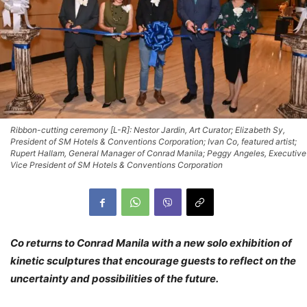
Ribbon-cutting ceremony [L-R]: Nestor Jardin, Art Curator; Elizabeth Sy,
President of SM Hotels & Conventions Corporation; Ivan Co, featured artist;
Rupert Hallam, General Manager of Conrad Manila; Peggy Angeles, Executive
Vice President of SM Hotels & Conventions Corporation
Co returns to Conrad Manila with a new solo exhibition of
kinetic sculptures that encourage guests to reflect on the
uncertainty and possibilities of the future.