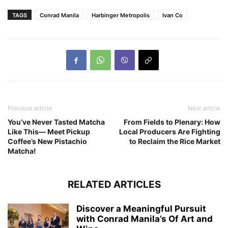
TAGS
Conrad Manila
Harbinger Metropolis
Ivan Co
Previous article
Next article
You’ve Never Tasted Matcha
From Fields to Plenary: How
Like This— Meet Pickup
Local Producers Are Fighting
Coffee’s New Pistachio
to Reclaim the Rice Market
Matcha!
RELATED ARTICLES
Discover a Meaningful Pursuit
with Conrad Manila’s Of Art and