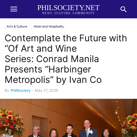
PHILSOCIETY.NET
NEWS. CULTURE. COMMUNITY
Arts & Culture
Hotel and Hospitality
Contemplate the Future with
“Of Art and Wine
Series: Conrad Manila
Presents “Harbinger
Metropolis” by Ivan Co
By
PhilSociety
-
May 27, 2026