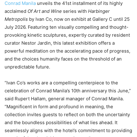
Conrad Manila
unveils the 41st installment of its highly
acclaimed
Of Art and Wine
series with
Harbinger
Metropolis
by Ivan Co, now on exhibit at Gallery C until 25
July 2026. Featuring ten visually compelling and thought-
provoking kinetic sculptures, expertly curated by resident
curator Nestor Jardin, this latest exhibition offers a
powerful meditation on the accelerating pace of progress,
and the choices humanity faces on the threshold of an
unpredictable future.
“Ivan Co’s works are a compelling centerpiece to the
celebration of Conrad Manila’s 10th anniversary this June,”
said Rupert Hallam, general manager of Conrad Manila.
“Magnificent in form and profound in meaning, the
collection invites guests to reflect on both the uncertainty
and the boundless possibilities of what lies ahead. It
seamlessly aligns with the hotel’s commitment to providing