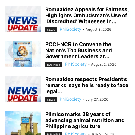
Romualdez Appeals for Fairness,
Highlights Ombudsman’s Use of
‘Discredited’ Witnesses in...
PhilSociety
-
August 3, 2026
NEWS
PCCI-NCR to Convene the
Nation’s Top Business and
Government Leaders at...
PhilSociety
-
August 2, 2026
BUSINESS
Romualdez respects President’s
remarks, says he is ready to face
legal...
PhilSociety
-
July 27, 2026
NEWS
Pilmico marks 28 years of
advancing animal nutrition and
Philippine agriculture
PhilSociety
-
July 25, 2026
BUSINESS