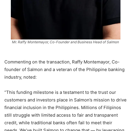
Mr. Raffy Montemayor, Co-Founder and Business Head of Salmon
Commenting on the transaction, Raffy Montemayor, Co-
founder of Salmon and a veteran of the Philippine banking
industry, noted:
“This funding milestone is a testament to the trust our
customers and investors place in Salmon’s mission to drive
financial inclusion in the Philippines. Millions of Filipinos
still struggle with limited access to fair and transparent
credit, while traditional banks often fail to meet their
needs. We’ve built Salmon to change that — by leveraging