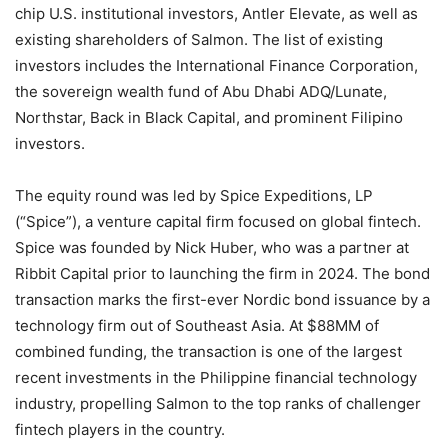
chip U.S. institutional investors, Antler Elevate, as well as
existing shareholders of Salmon. The list of existing
investors includes the International Finance Corporation,
the sovereign wealth fund of Abu Dhabi ADQ/Lunate,
Northstar, Back in Black Capital, and prominent Filipino
investors.
The equity round was led by Spice Expeditions, LP
(“Spice”), a venture capital firm focused on global fintech.
Spice was founded by Nick Huber, who was a partner at
Ribbit Capital prior to launching the firm in 2024. The bond
transaction marks the first-ever Nordic bond issuance by a
technology firm out of Southeast Asia. At $88MM of
combined funding, the transaction is one of the largest
recent investments in the Philippine financial technology
industry, propelling Salmon to the top ranks of challenger
fintech players in the country.