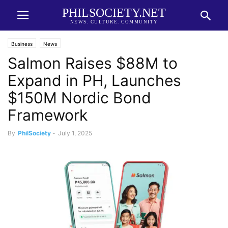
PHILSOCIETY.NET
NEWS. CULTURE. COMMUNITY
Business
News
Salmon Raises $88M to
Expand in PH, Launches
$150M Nordic Bond
Framework
By
PhilSociety
-
July 1, 2025