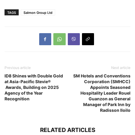
TAGS
Salmon Group Ltd
Previous article
Next article
ID8 Shines with Double Gold
SM Hotels and Conventions
at Asia-Pacific Stevie®
Corporation (SMHCC)
Awards, Building on 2025
Appoints Seasoned
Agency of the Year
Hospitality Leader Rouel
Recognition
Guanzon as General
Manager of Park Inn by
Radisson Iloilo
RELATED ARTICLES