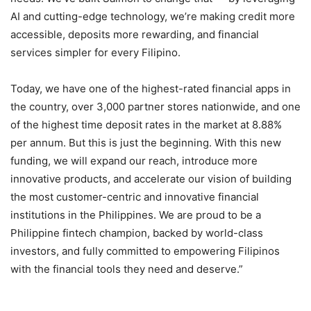
AI and cutting-edge technology, we’re making credit more
accessible, deposits more rewarding, and financial
services simpler for every Filipino.
Today, we have one of the highest-rated financial apps in
the country, over 3,000 partner stores nationwide, and one
of the highest time deposit rates in the market at 8.88%
per annum. But this is just the beginning. With this new
funding, we will expand our reach, introduce more
innovative products, and accelerate our vision of building
the most customer-centric and innovative financial
institutions in the Philippines. We are proud to be a
Philippine fintech champion, backed by world-class
investors, and fully committed to empowering Filipinos
with the financial tools they need and deserve.”