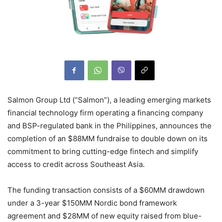
Salmon Group Ltd (“Salmon”), a leading emerging markets
financial technology firm operating a financing company
and BSP-regulated bank in the Philippines, announces the
completion of an $88MM fundraise to double down on its
commitment to bring cutting-edge fintech and simplify
access to credit across Southeast Asia.
The funding transaction consists of a $60MM drawdown
under a 3-year $150MM Nordic bond framework
agreement and $28MM of new equity raised from blue-