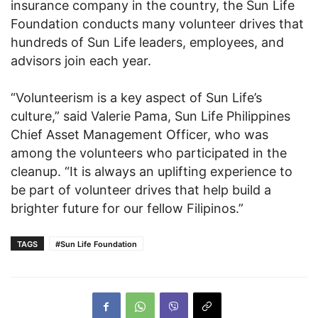
insurance company in the country, the Sun Life
Foundation conducts many volunteer drives that
hundreds of Sun Life leaders, employees, and
advisors join each year.
“Volunteerism is a key aspect of Sun Life’s
culture,” said Valerie Pama, Sun Life Philippines
Chief Asset Management Officer, who was
among the volunteers who participated in the
cleanup. “It is always an uplifting experience to
be part of volunteer drives that help build a
brighter future for our fellow Filipinos.”
TAGS
#Sun Life Foundation