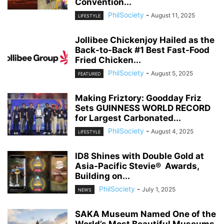
Convention...
PhilSociety
-
August 11, 2025
LIFESTYLE
Jollibee Chickenjoy Hailed as the
Back-to-Back #1 Best Fast-Food
Fried Chicken...
PhilSociety
-
August 5, 2025
FEATURED
Making Friztory: Goodday Friz
Sets GUINNESS WORLD RECORD
for Largest Carbonated...
PhilSociety
-
August 4, 2025
LIFESTYLE
ID8 Shines with Double Gold at
Asia-Pacific Stevie® Awards,
Building on...
PhilSociety
-
July 1, 2025
NEWS
SAKA Museum Named One of the