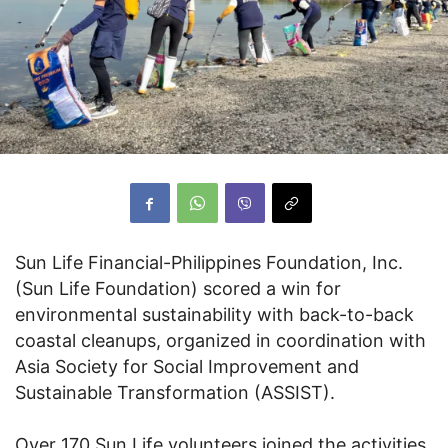
Sun Life Financial-Philippines Foundation, Inc.
(Sun Life Foundation) scored a win for
environmental sustainability with back-to-back
coastal cleanups, organized in coordination with
Asia Society for Social Improvement and
Sustainable Transformation (ASSIST).
Over 170 Sun Life volunteers joined the activities