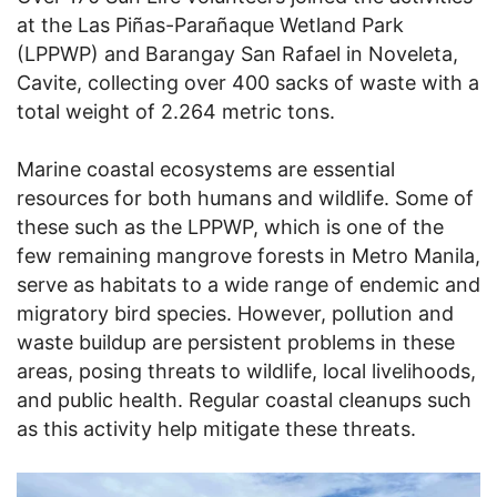
at the Las Piñas-Parañaque Wetland Park
(LPPWP) and Barangay San Rafael in Noveleta,
Cavite, collecting over 400 sacks of waste with a
total weight of 2.264 metric tons.
Marine coastal ecosystems are essential
resources for both humans and wildlife. Some of
these such as the LPPWP, which is one of the
few remaining mangrove forests in Metro Manila,
serve as habitats to a wide range of endemic and
migratory bird species. However, pollution and
waste buildup are persistent problems in these
areas, posing threats to wildlife, local livelihoods,
and public health. Regular coastal cleanups such
as this activity help mitigate these threats.