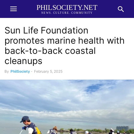
PHILSOCIETY.NET
NEWS. CULTURE. COMMUNITY
Sun Life Foundation
promotes marine health with
back-to-back coastal
cleanups
By
PhilSociety
-
February 5, 2025