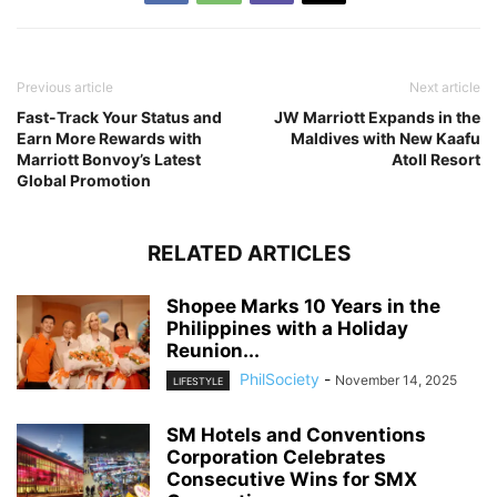
Previous article
Next article
Fast-Track Your Status and
JW Marriott Expands in the
Earn More Rewards with
Maldives with New Kaafu
Marriott Bonvoy’s Latest
Atoll Resort
Global Promotion
RELATED ARTICLES
Shopee Marks 10 Years in the
Philippines with a Holiday
Reunion...
PhilSociety
-
November 14, 2025
LIFESTYLE
SM Hotels and Conventions
Corporation Celebrates
Consecutive Wins for SMX