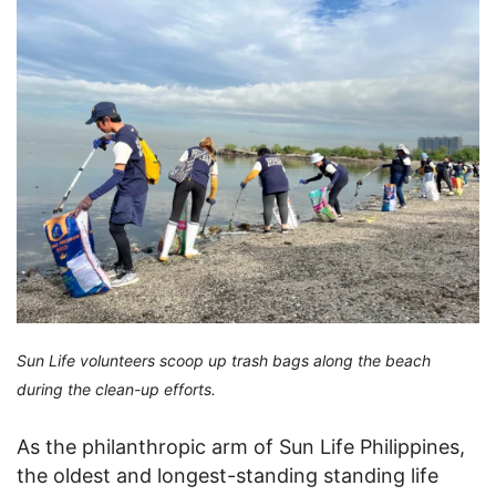
Sun Life volunteers scoop up trash bags along the beach
during the clean-up efforts.
As the philanthropic arm of Sun Life Philippines,
the oldest and longest-standing standing life